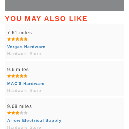
YOU MAY ALSO LIKE
7.61 miles
Vergas Hardware
Hardware Store
9.6 miles
MAC'S Hardware
Hardware Store
9.68 miles
Arrow Electrical Supply
Hardware Store