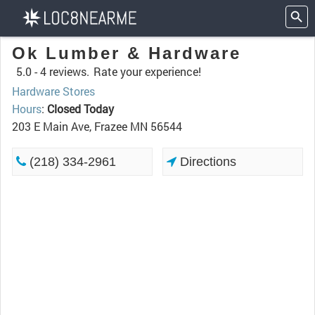
Ok Lumber & Hardware
5.0 -
4 reviews.
Rate your experience!
Hardware Stores
Hours
:
Closed Today
203 E Main Ave, Frazee MN 56544
(218) 334-2961
Directions