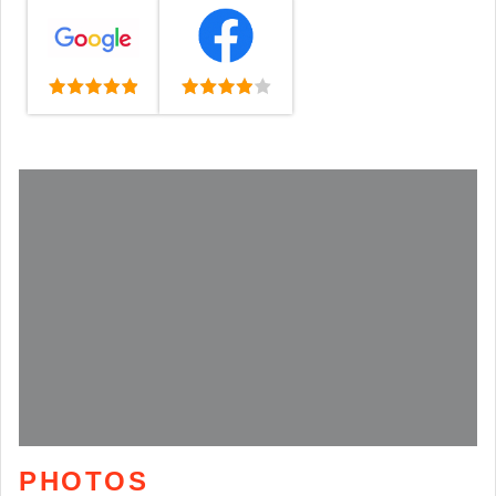
PHOTOS