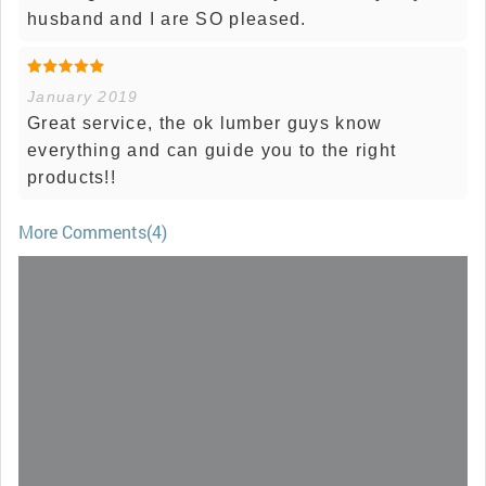
husband and I are SO pleased.
January 2019
Great service, the ok lumber guys know
everything and can guide you to the right
products!!
More Comments(4)