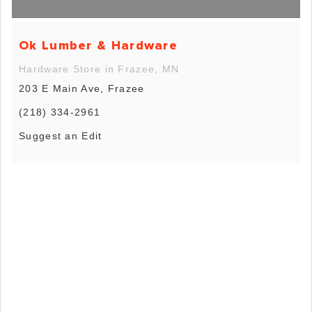
Ok Lumber & Hardware
Hardware Store in Frazee, MN
203 E Main Ave, Frazee
(218) 334-2961
Suggest an Edit