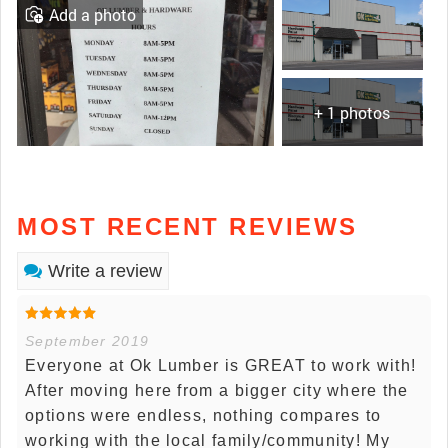
Add a photo
+ 1 photos
MOST RECENT REVIEWS
Write a review
September 2019
Everyone at Ok Lumber is GREAT to work with!
After moving here from a bigger city where the
options were endless, nothing compares to
working with the local family/community! My