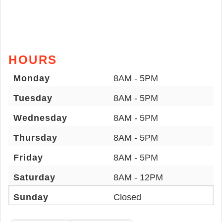
HOURS
Monday
8AM - 5PM
Tuesday
8AM - 5PM
Wednesday
8AM - 5PM
Thursday
8AM - 5PM
Friday
8AM - 5PM
Saturday
8AM - 12PM
Sunday
Closed