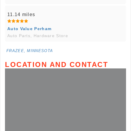
11.14 miles
Auto Value Perham
Auto Parts, Hardware Store
FRAZEE, MINNESOTA
LOCATION AND CONTACT