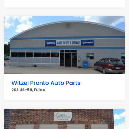
Witzel Pronto Auto Parts
203 US-59, Fulda