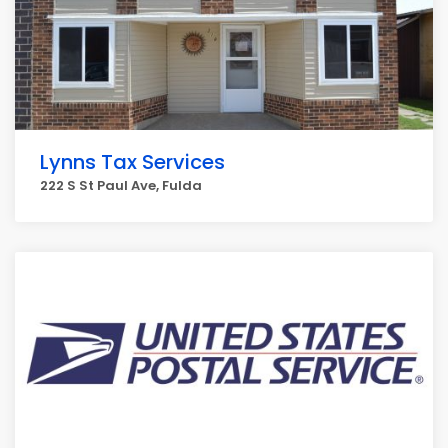
Lynns Tax Services
222 S St Paul Ave, Fulda