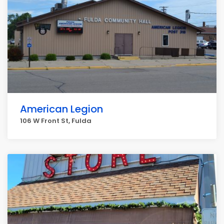
American Legion
106 W Front St, Fulda