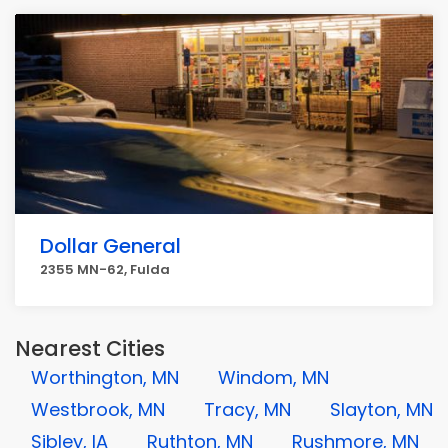
Dollar General
2355 MN-62, Fulda
Nearest Cities
Worthington, MN
Windom, MN
Westbrook, MN
Tracy, MN
Slayton, MN
Sibley, IA
Ruthton, MN
Rushmore, MN