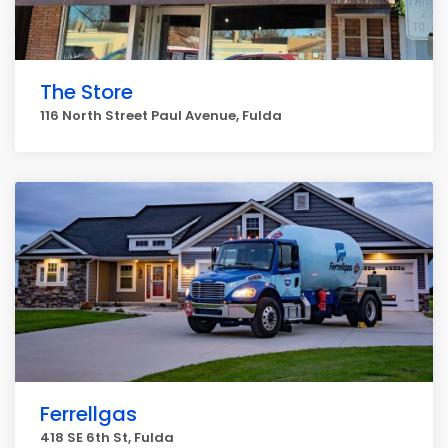
The Store
116 North Street Paul Avenue, Fulda
Ferrellgas
418 SE 6th St, Fulda