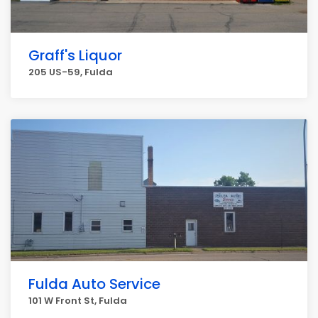
Graff's Liquor
205 US-59, Fulda
Fulda Auto Service
101 W Front St, Fulda