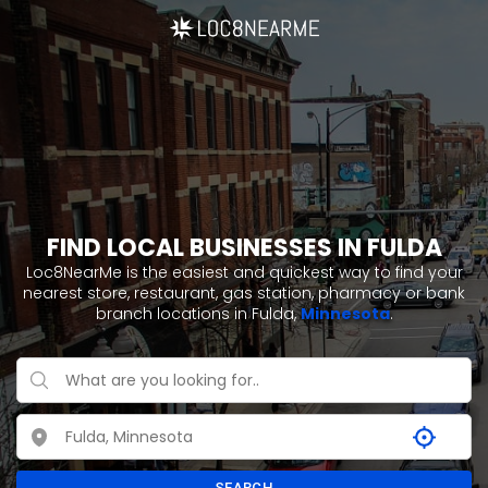
FIND LOCAL BUSINESSES IN FULDA
Loc8NearMe is the easiest and quickest way to find your
nearest store, restaurant, gas station, pharmacy or bank
branch locations in Fulda,
Minnesota
.
SEARCH