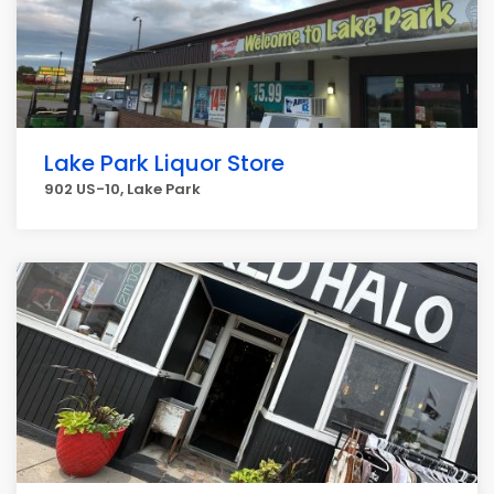
Lake Park Liquor Store
902 US-10, Lake Park