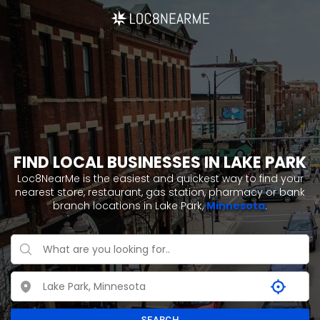
FIND LOCAL BUSINESSES IN LAKE PARK
Loc8NearMe is the easiest and quickest way to find your
nearest store, restaurant, gas station, pharmacy or bank
branch locations in Lake Park,
Minnesota
.
SEARCH