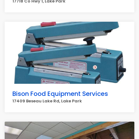
17718 Co Hwy 1, Lake Park
Bison Food Equipment Services
17409 Beseau Lake Rd, Lake Park