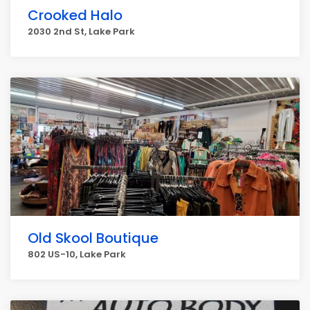
Crooked Halo
2030 2nd St, Lake Park
Old Skool Boutique
802 US-10, Lake Park