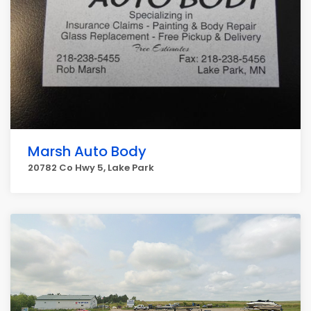
Marsh Auto Body
20782 Co Hwy 5, Lake Park