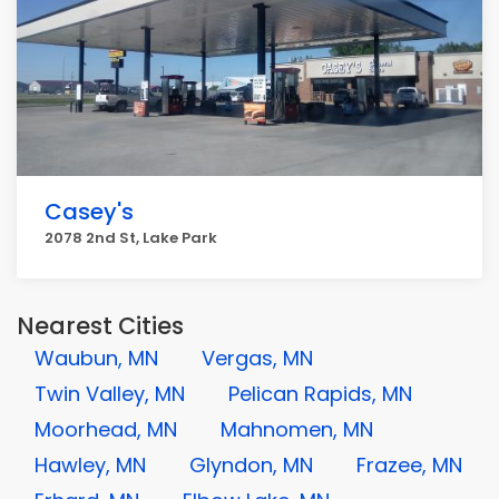
Casey's
2078 2nd St, Lake Park
Nearest Cities
Waubun, MN
Vergas, MN
Twin Valley, MN
Pelican Rapids, MN
Moorhead, MN
Mahnomen, MN
Hawley, MN
Glyndon, MN
Frazee, MN