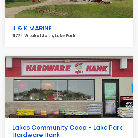
J & K MARINE
11774 W Lake Ida Ln, Lake Park
Lakes Community Coop - Lake Park
Hardware Hank