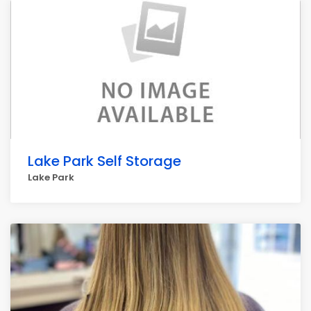
Lake Park Self Storage
Lake Park