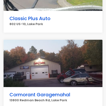
Classic Plus Auto
802 US-10, Lake Park
Cormorant Garagemahal
13800 Redman Beach Rd, Lake Park