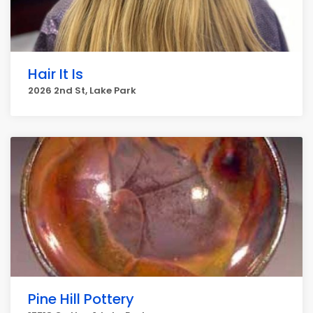
Hair It Is
2026 2nd St, Lake Park
Pine Hill Pottery