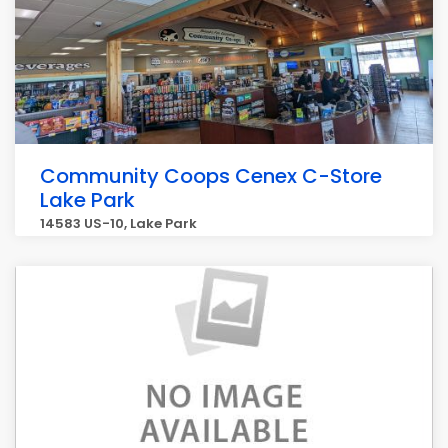
Community Coops Cenex C-Store
Lake Park
14583 US-10, Lake Park