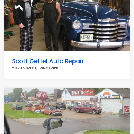
Scott Gettel Auto Repair
2079 2nd St, Lake Park