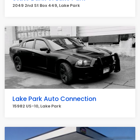
2049 2nd St Box 449, Lake Park
Lake Park Auto Connection
15982 US-10, Lake Park