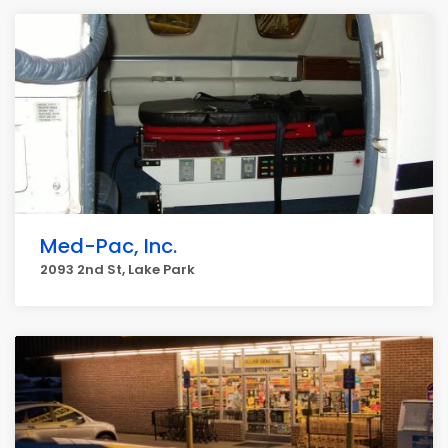
Med-Pac, Inc.
2093 2nd St, Lake Park