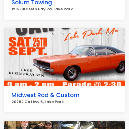
Solum Towing
12151 Braseth Bay Rd, Lake Park
Midwest Rod & Custom
20782 Co Hwy 5, Lake Park