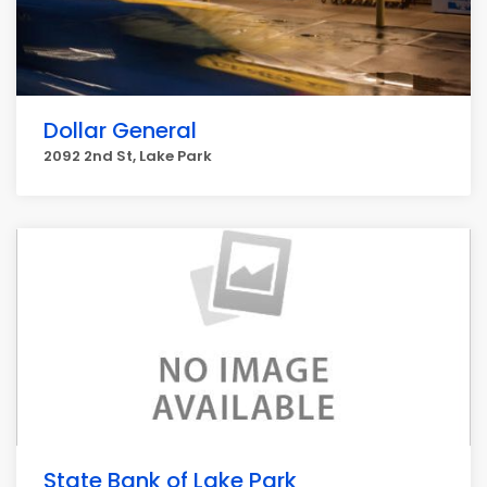
Dollar General
2092 2nd St, Lake Park
State Bank of Lake Park