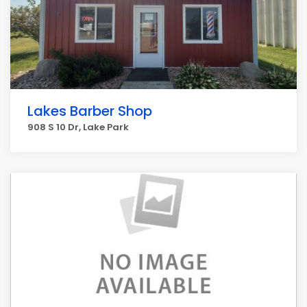
Lakes Barber Shop
908 S 10 Dr, Lake Park