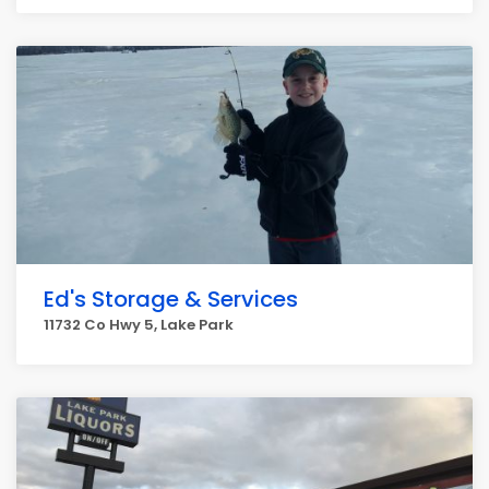
Ed's Storage & Services
11732 Co Hwy 5, Lake Park