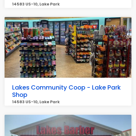
14583 US-10, Lake Park
Lakes Community Coop - Lake Park
Shop
14583 US-10, Lake Park