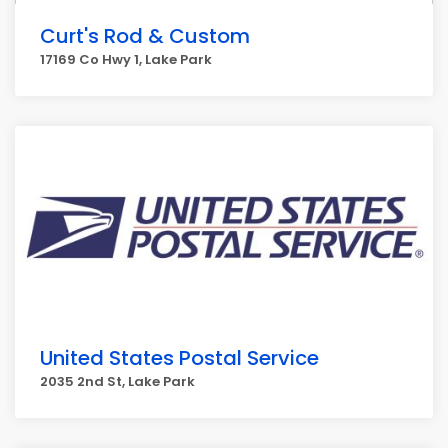
Curt's Rod & Custom
17169 Co Hwy 1, Lake Park
United States Postal Service
2035 2nd St, Lake Park