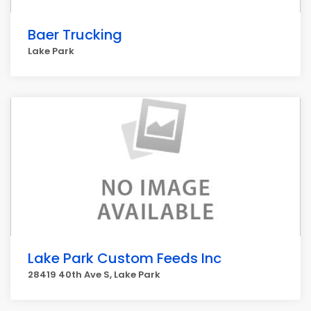
Baer Trucking
Lake Park
Lake Park Custom Feeds Inc
28419 40th Ave S, Lake Park