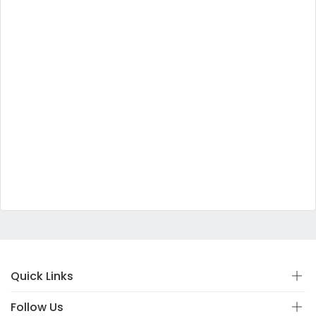
Quick Links
Follow Us