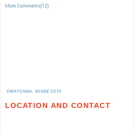
More Comments(12)
OWATONNA, MINNESOTA
LOCATION AND CONTACT