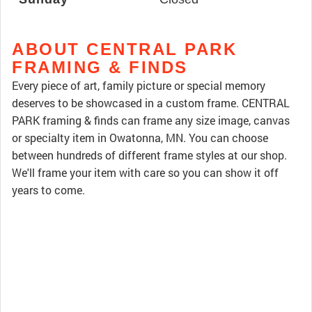
ABOUT CENTRAL PARK
FRAMING & FINDS
Every piece of art, family picture or special memory
deserves to be showcased in a custom frame. CENTRAL
PARK framing & finds can frame any size image, canvas
or specialty item in Owatonna, MN. You can choose
between hundreds of different frame styles at our shop.
We'll frame your item with care so you can show it off
years to come.