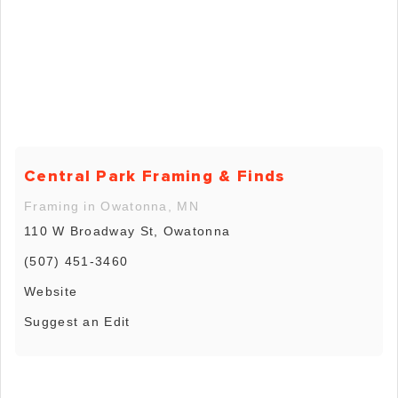
Central Park Framing & Finds
Framing in Owatonna, MN
110 W Broadway St, Owatonna
(507) 451-3460
Website
Suggest an Edit