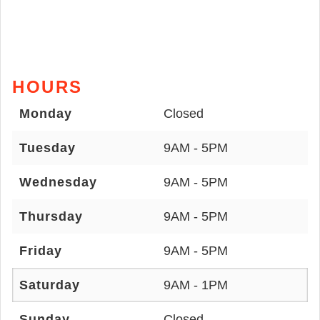
HOURS
Monday
Closed
Tuesday
9AM - 5PM
Wednesday
9AM - 5PM
Thursday
9AM - 5PM
Friday
9AM - 5PM
Saturday
9AM - 1PM
Sunday
Closed