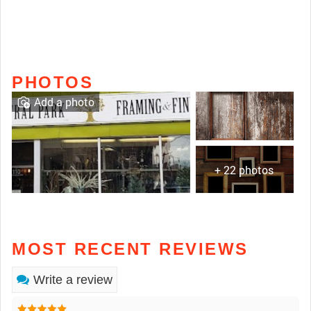
PHOTOS
Add a photo
+ 22 photos
MOST RECENT REVIEWS
Write a review