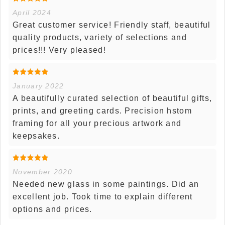
April 2024
Great customer service! Friendly staff, beautiful
quality products, variety of selections and
prices!!! Very pleased!
January 2022
A beautifully curated selection of beautiful gifts,
prints, and greeting cards. Precision hstom
framing for all your precious artwork and
keepsakes.
November 2020
Needed new glass in some paintings. Did an
excellent job. Took time to explain different
options and prices.