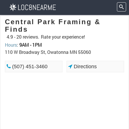
Central Park Framing &
Finds
4.9 -
20 reviews.
Rate your experience!
Hours
:
9AM - 1PM
110 W Broadway St, Owatonna MN 55060
(507) 451-3460
Directions