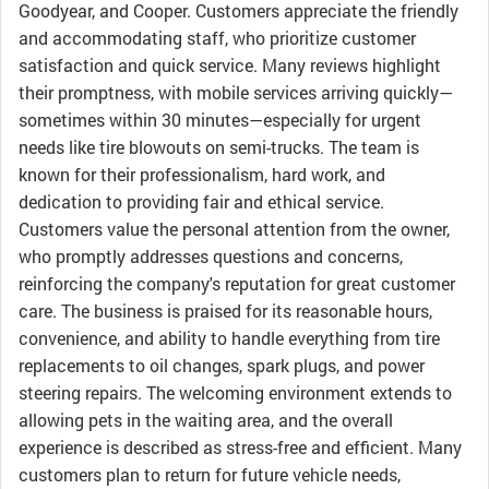
Goodyear, and Cooper. Customers appreciate the friendly
and accommodating staff, who prioritize customer
satisfaction and quick service. Many reviews highlight
their promptness, with mobile services arriving quickly—
sometimes within 30 minutes—especially for urgent
needs like tire blowouts on semi-trucks. The team is
known for their professionalism, hard work, and
dedication to providing fair and ethical service.
Customers value the personal attention from the owner,
who promptly addresses questions and concerns,
reinforcing the company's reputation for great customer
care. The business is praised for its reasonable hours,
convenience, and ability to handle everything from tire
replacements to oil changes, spark plugs, and power
steering repairs. The welcoming environment extends to
allowing pets in the waiting area, and the overall
experience is described as stress-free and efficient. Many
customers plan to return for future vehicle needs,