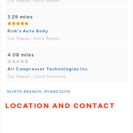
Car Repair, Auto Repair
3.29 miles
Rick's Auto Body
Car Repair, Auto Repair
4.08 miles
Air Compressor Technologies Inc.
Car Repair, Local Services
NORTH BRANCH, MINNESOTA
LOCATION AND CONTACT