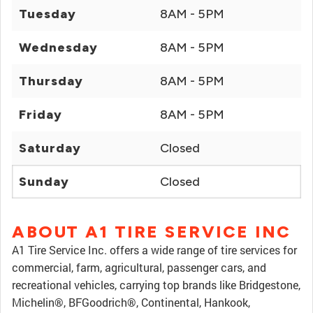
Tuesday
8AM - 5PM
Wednesday
8AM - 5PM
Thursday
8AM - 5PM
Friday
8AM - 5PM
Saturday
Closed
Sunday
Closed
ABOUT A1 TIRE SERVICE INC
A1 Tire Service Inc. offers a wide range of tire services for
commercial, farm, agricultural, passenger cars, and
recreational vehicles, carrying top brands like Bridgestone,
Michelin®, BFGoodrich®, Continental, Hankook,