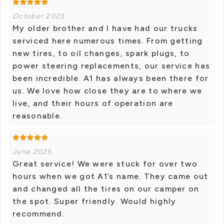
October 2025
My older brother and I have had our trucks
serviced here numerous times. From getting
new tires, to oil changes, spark plugs, to
power steering replacements, our service has
been incredible. A1 has always been there for
us. We love how close they are to where we
live, and their hours of operation are
reasonable.
June 2025
Great service! We were stuck for over two
hours when we got A1’s name. They came out
and changed all the tires on our camper on
the spot. Super friendly. Would highly
recommend.