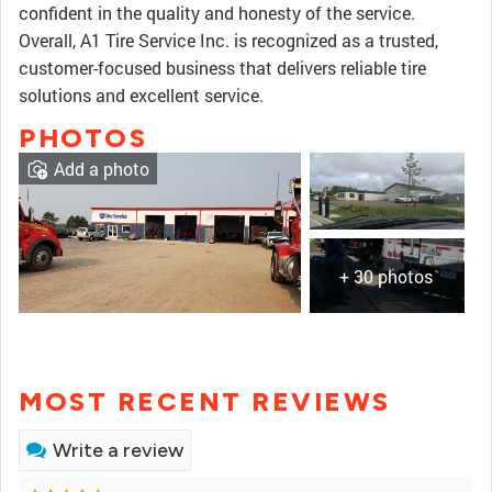
confident in the quality and honesty of the service.
Overall, A1 Tire Service Inc. is recognized as a trusted,
customer-focused business that delivers reliable tire
solutions and excellent service.
PHOTOS
Add a photo
+ 30 photos
MOST RECENT REVIEWS
Write a review