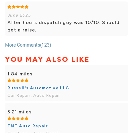
June 2025
After hours dispatch guy was 10/10. Should
get a raise.
More Comments(123)
YOU MAY ALSO LIKE
1.84 miles
Russell's Automotive LLC
Car Repair, Auto Repair
3.21 miles
TNT Auto Repair