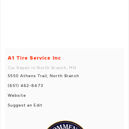
A1 Tire Service Inc
Car Repair in North Branch, MN
5550 Athens Trail, North Branch
(651) 462-8473
Website
Suggest an Edit