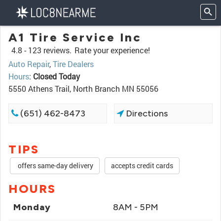
A1 Tire Service Inc
4.8 -
123 reviews.
Rate your experience!
Auto Repair
,
Tire Dealers
Hours
:
Closed Today
5550 Athens Trail, North Branch MN 55056
(651) 462-8473
Directions
TIPS
offers same-day delivery
accepts credit cards
HOURS
Monday
8AM - 5PM