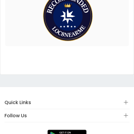
Quick Links
Follow Us