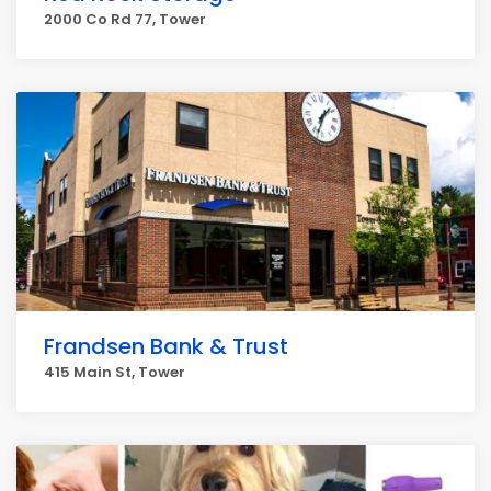
2000 Co Rd 77, Tower
Frandsen Bank & Trust
415 Main St, Tower