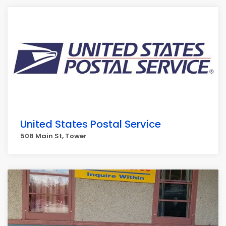
United States Postal Service
508 Main St, Tower