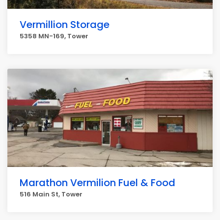
Vermillion Storage
5358 MN-169, Tower
Marathon Vermilion Fuel & Food
516 Main St, Tower