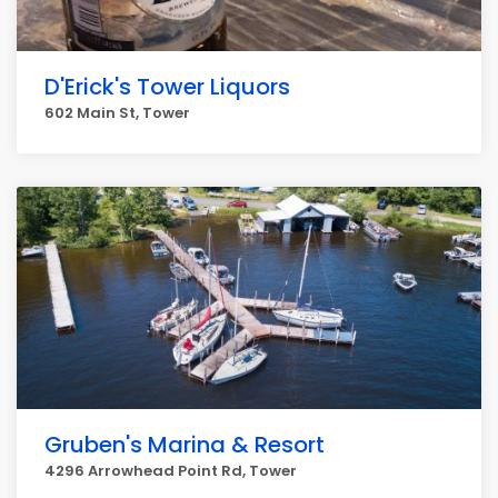
D'Erick's Tower Liquors
602 Main St, Tower
Gruben's Marina & Resort
4296 Arrowhead Point Rd, Tower