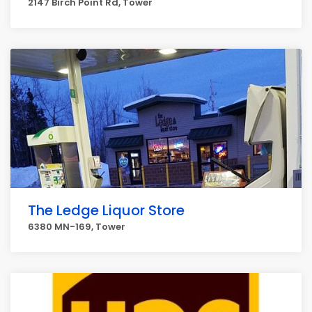
2147 Birch Point Rd, Tower
The Ledge Liquor Store
6380 MN-169, Tower