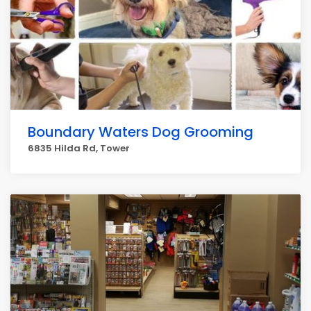
Boundary Waters Dog Grooming
6835 Hilda Rd, Tower