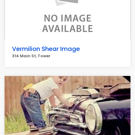
Vermilion Shear Image
314 Main St, Tower