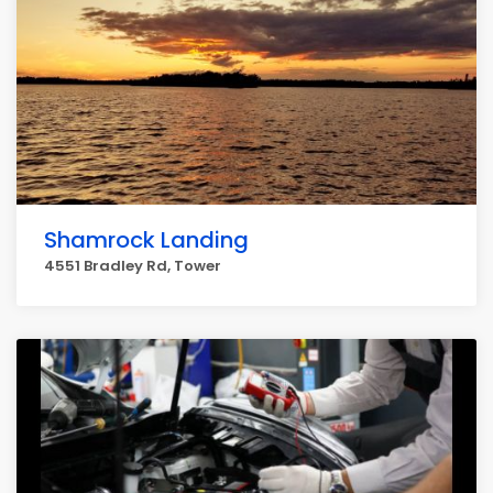
Shamrock Landing
4551 Bradley Rd, Tower