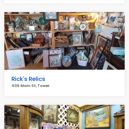
Rick's Relics
405 Main St, Tower