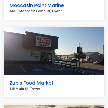
Moccasin Point Marine
4655 Moccasin Point Rd, Tower
Zup's Food Market
315 Main St, Tower