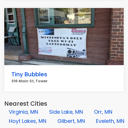
Tiny Bubbles
316 Main St, Tower
Nearest Cities
Virginia, MN
Side Lake, MN
Orr, MN
Hoyt Lakes, MN
Gilbert, MN
Eveleth, MN