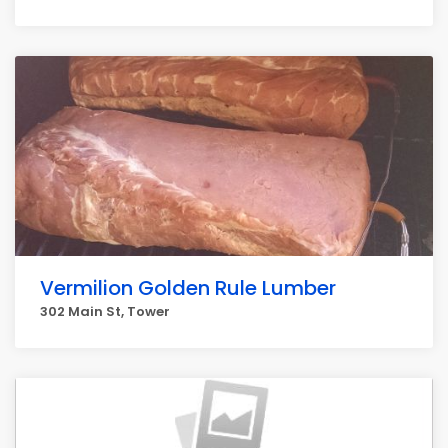
Vermilion Golden Rule Lumber
302 Main St, Tower