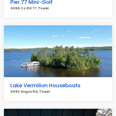
Pier 77 Mini-Golf
4066 Co Rd 77, Tower
Lake Vermilion Houseboats
9482 Angus Rd, Tower