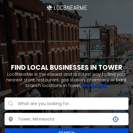
FIND LOCAL BUSINESSES IN TOWER
Loc8NearMe is the easiest and quickest way to find your
nearest store, restaurant, gas station, pharmacy or bank
branch locations in Tower,
Minnesota
.
SEARCH