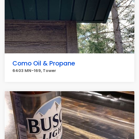
Como Oil & Propane
6403 MN-169, Tower