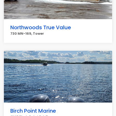
Northwoods True Value
730 MN-169, Tower
Birch Point Marine