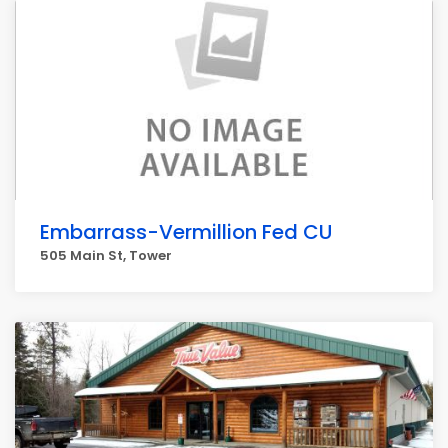
Embarrass-Vermillion Fed CU
505 Main St, Tower