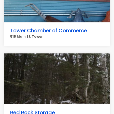
Tower Chamber of Commerce
515 Main St, Tower
Red Rock Storage