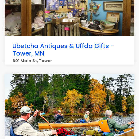
Ubetcha Antiques & Uffda Gifts -
Tower, MN
601 Main St, Tower