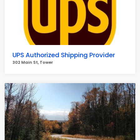
UPS Authorized Shipping Provider
302 Main St, Tower