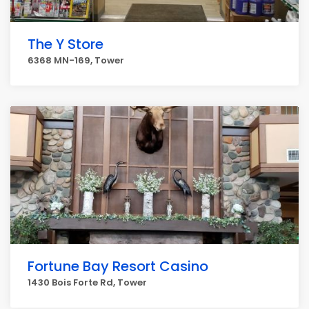
The Y Store
6368 MN-169, Tower
Fortune Bay Resort Casino
1430 Bois Forte Rd, Tower