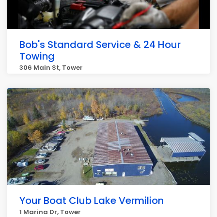
Bob's Standard Service & 24 Hour
Towing
306 Main St, Tower
Your Boat Club Lake Vermilion
1 Marina Dr, Tower