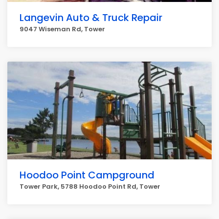
Langevin Auto & Truck Repair
9047 Wiseman Rd, Tower
Hoodoo Point Campground
Tower Park, 5788 Hoodoo Point Rd, Tower