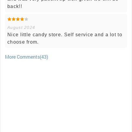
back!!
August 2024
Nice little candy store. Self service and a lot to
choose from.
More Comments(43)