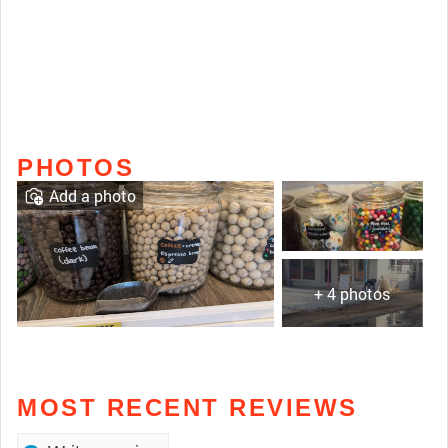
PHOTOS
Add a photo
+ 4 photos
MOST RECENT REVIEWS