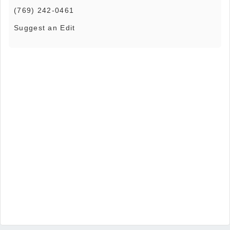
(769) 242-0461
Suggest an Edit