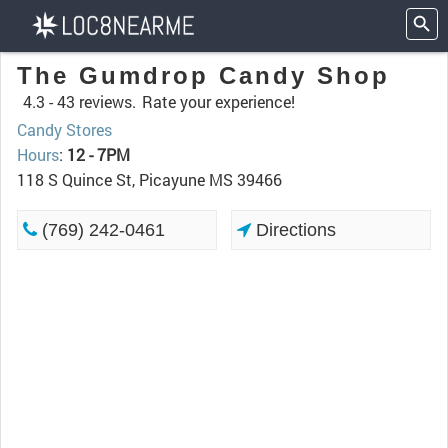
The Gumdrop Candy Shop
4.3 -
43 reviews.
Rate your experience!
Candy Stores
Hours
:
12 - 7PM
118 S Quince St, Picayune MS 39466
(769) 242-0461
Directions