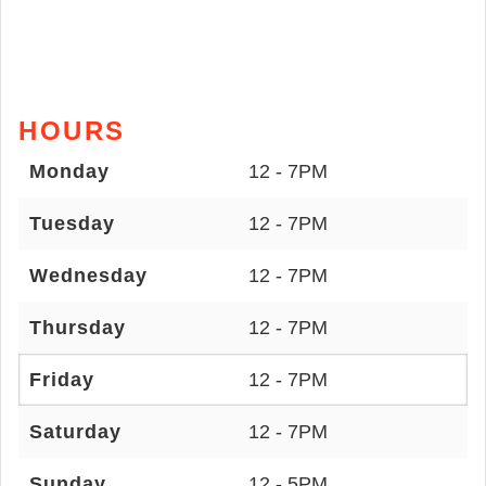
HOURS
Monday
12 - 7PM
Tuesday
12 - 7PM
Wednesday
12 - 7PM
Thursday
12 - 7PM
Friday
12 - 7PM
Saturday
12 - 7PM
Sunday
12 - 5PM