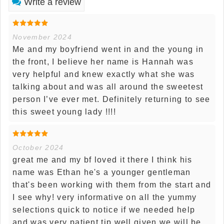
Write a review
November 2024
Me and my boyfriend went in and the young in
the front, I believe her name is Hannah was
very helpful and knew exactly what she was
talking about and was all around the sweetest
person I’ve ever met. Definitely returning to see
this sweet young lady !!!!
October 2024
great me and my bf loved it there I think his
name was Ethan he's a younger gentleman
that's been working with them from the start and
I see why! very informative on all the yummy
selections quick to notice if we needed help
and was very patient tip well given we will be