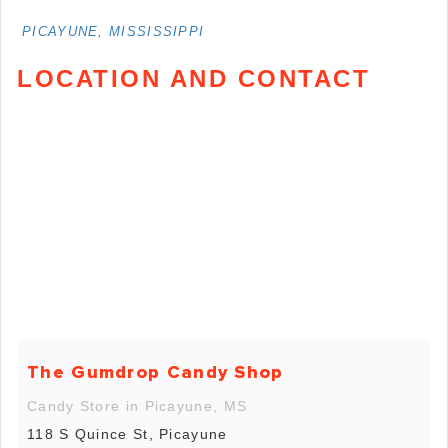
PICAYUNE, MISSISSIPPI
LOCATION AND CONTACT
The Gumdrop Candy Shop
Candy Store in Picayune, MS
118 S Quince St, Picayune