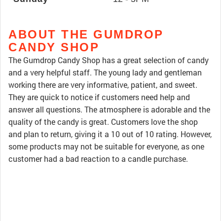
ABOUT THE GUMDROP
CANDY SHOP
The Gumdrop Candy Shop has a great selection of candy
and a very helpful staff. The young lady and gentleman
working there are very informative, patient, and sweet.
They are quick to notice if customers need help and
answer all questions. The atmosphere is adorable and the
quality of the candy is great. Customers love the shop
and plan to return, giving it a 10 out of 10 rating. However,
some products may not be suitable for everyone, as one
customer had a bad reaction to a candle purchase.