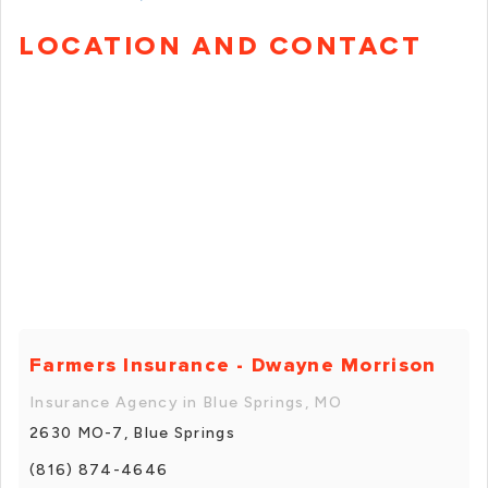
LOCATION AND CONTACT
Farmers Insurance - Dwayne Morrison
Insurance Agency in Blue Springs, MO
2630 MO-7, Blue Springs
(816) 874-4646