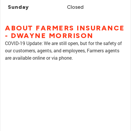
Sunday
Closed
ABOUT FARMERS INSURANCE
- DWAYNE MORRISON
COVID-19 Update: We are still open, but for the safety of
our customers, agents, and employees, Farmers agents
are available online or via phone.