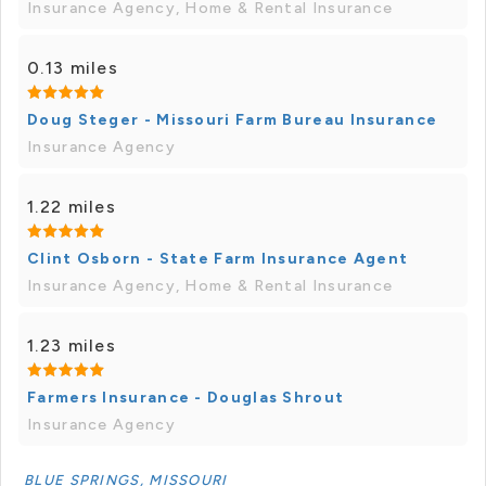
Insurance Agency, Home & Rental Insurance
0.13 miles
Doug Steger - Missouri Farm Bureau Insurance
Insurance Agency
1.22 miles
Clint Osborn - State Farm Insurance Agent
Insurance Agency, Home & Rental Insurance
1.23 miles
Farmers Insurance - Douglas Shrout
Insurance Agency
BLUE SPRINGS, MISSOURI