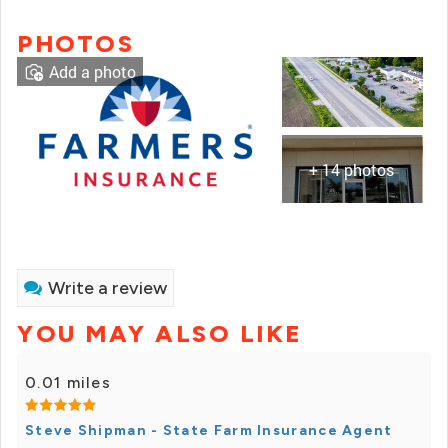
PHOTOS
Add a photo
+ 14 photos
Write a review
YOU MAY ALSO LIKE
0.01 miles
Steve Shipman - State Farm Insurance Agent