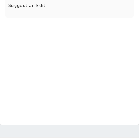
Suggest an Edit