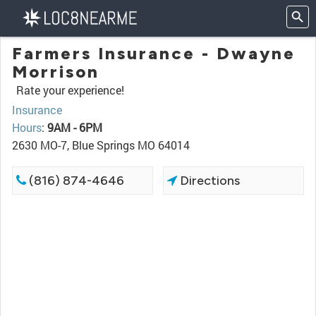
Farmers Insurance - Dwayne
Morrison
Rate your experience!
Insurance
Hours
:
9AM - 6PM
2630 MO-7, Blue Springs MO 64014
(816) 874-4646
Directions