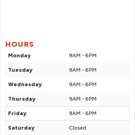
HOURS
Monday
9AM - 6PM
Tuesday
9AM - 6PM
Wednesday
9AM - 6PM
Thursday
9AM - 6PM
Friday
9AM - 6PM
Saturday
Closed