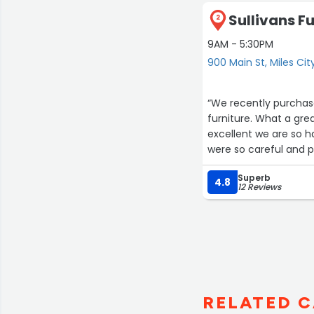
Sullivans Fu
2
9AM - 5:30PM
900 Main St, Miles Cit
“We recently purchase
furniture. What a great 
excellent we are so 
were so careful and po
caring and kind.”
Superb
4.8
12 Reviews
RELATED C