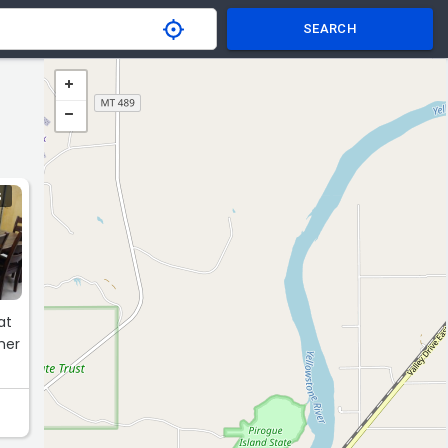
SEARCH
S