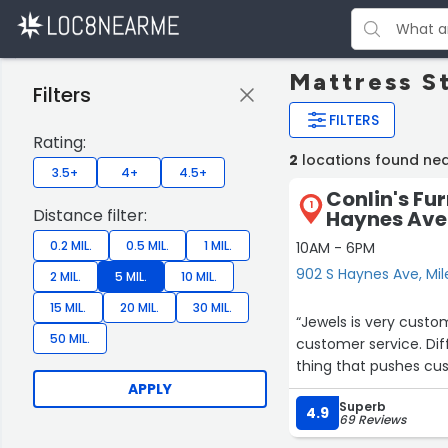
Mattress St
Filters
FILTERS
Rating:
2
locations found near
3.5+
4+
4.5+
Conlin's Fur
1
Distance filter:
Haynes Ave
0.2 MIL.
0.5 MIL.
1 MIL.
10AM - 6PM
902 S Haynes Ave, Mil
2 MIL.
5 MIL.
10 MIL.
15 MIL.
20 MIL.
30 MIL.
“Jewels is very customer oriented p
50 MIL.
customer service. Difficult to buy something when u can not buy what is there . Another
thing that pushes cus
APPLY
Superb
4.9
69 Reviews