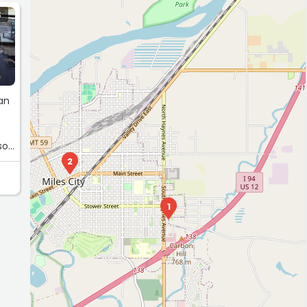
S
van
so
2
1