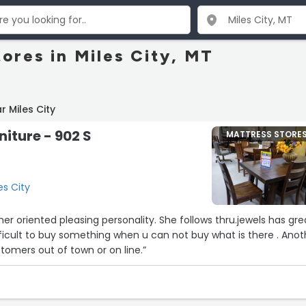
ores in Miles City, MT
 Miles City
niture - 902 S
MATTRESS STORE
es City
leasing personality. She follows thru.jewels has great
tomers out of town or on line.”