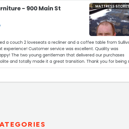
MATTRESS STORE
rniture - 900 Main St
y
d a couch 2 loveseats a recliner and a coffee table from Sulli
experience! Customer service was excellent. Quality was
happy! The two young gentleman that delivered our purchases
lite and totally made it a great transition. Thank you for being 
ATEGORIES