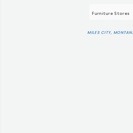
Furniture Stores
MILES CITY, MONTAN