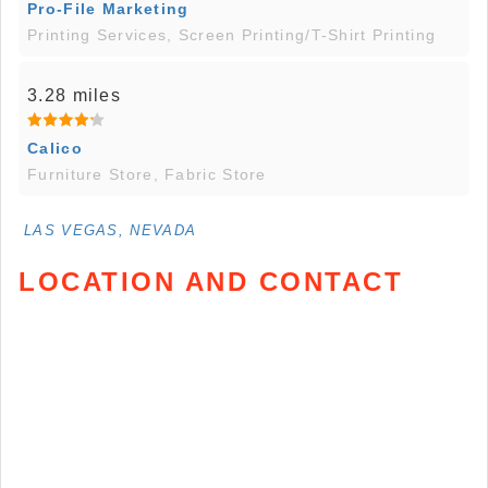
Pro-File Marketing
Printing Services, Screen Printing/T-Shirt Printing
3.28 miles
Calico
Furniture Store, Fabric Store
LAS VEGAS, NEVADA
LOCATION AND CONTACT