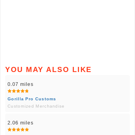
YOU MAY ALSO LIKE
0.07 miles
Gorilla Pro Customs
Customized Merchandise
2.06 miles