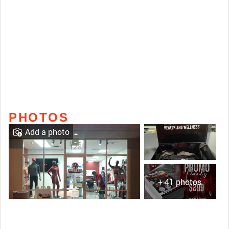
PHOTOS
Add a photo
+ 41 photos