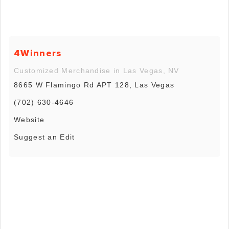
4Winners
Customized Merchandise in Las Vegas, NV
8665 W Flamingo Rd APT 128, Las Vegas
(702) 630-4646
Website
Suggest an Edit