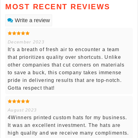
MOST RECENT REVIEWS
Write a review
December 2023
It's a breath of fresh air to encounter a team
that prioritizes quality over shortcuts. Unlike
other companies that cut corners on materials
to save a buck, this company takes immense
pride in delivering results that are top-notch.
Gotta respect that!
August 2023
4Winners printed custom hats for my business.
It was an excellent investment. The hats are
high quality and we receive many compliments.