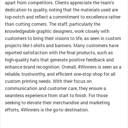
apart from competitors. Clients appreciate the team's
dedication to quality, noting that the materials used are
top-notch and reflect a commitment to excellence rather
than cutting corners. The staff, particularly the
knowledgeable graphic designers, work closely with
customers to bring their visions to life, as seen in custom
projects like t-shirts and banners. Many customers have
reported satisfaction with the final products, such as
high-quality hats that generate positive feedback and
enhance brand recognition. Overall, 4Winners is seen as a
reliable, trustworthy, and efficient one-stop shop for all
custom printing needs. With their focus on
communication and customer care, they ensure a
seamless experience from start to finish. For those
seeking to elevate their merchandise and marketing
efforts, 4Winners is the go-to destination.