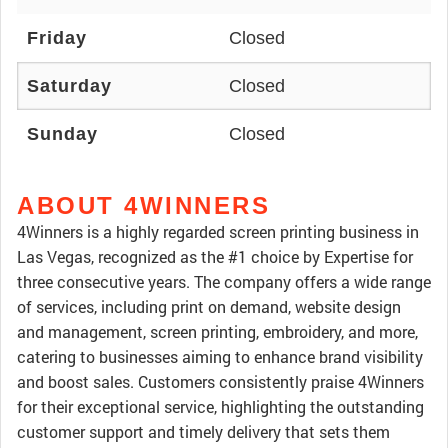
Friday
Closed
Saturday
Closed
Sunday
Closed
ABOUT 4WINNERS
4Winners is a highly regarded screen printing business in
Las Vegas, recognized as the #1 choice by Expertise for
three consecutive years. The company offers a wide range
of services, including print on demand, website design
and management, screen printing, embroidery, and more,
catering to businesses aiming to enhance brand visibility
and boost sales. Customers consistently praise 4Winners
for their exceptional service, highlighting the outstanding
customer support and timely delivery that sets them