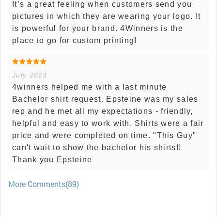
It’s a great feeling when customers send you
pictures in which they are wearing your logo. It
is powerful for your brand. 4Winners is the
place to go for custom printing!
July 2023
4winners helped me with a last minute
Bachelor shirt request. Epsteine was my sales
rep and he met all my expectations - friendly,
helpful and easy to work with. Shirts were a fair
price and were completed on time. "This Guy"
can't wait to show the bachelor his shirts!!
Thank you Epsteine
More Comments(89)