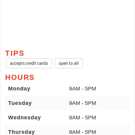
TIPS
accepts credit cards
open to all
HOURS
Monday
9AM - 5PM
Tuesday
9AM - 5PM
Wednesday
9AM - 5PM
Thursday
9AM - 5PM