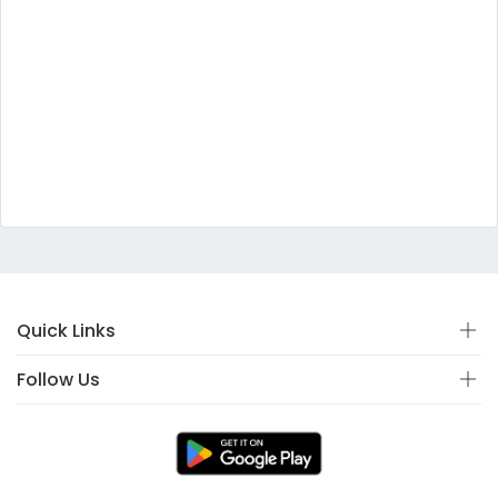
Quick Links
Follow Us