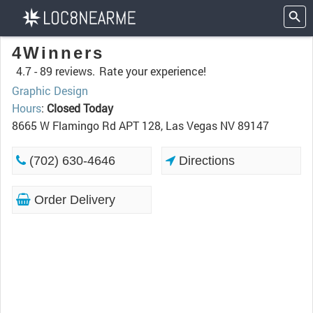
4Winners
4.7 -
89 reviews.
Rate your experience!
Graphic Design
Hours
:
Closed Today
8665 W Flamingo Rd APT 128, Las Vegas NV 89147
(702) 630-4646
Directions
Order Delivery