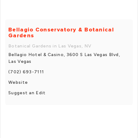
Bellagio Conservatory & Botanical
Gardens
Botanical Gardens in Las Vegas, NV
Bellagio Hotel & Casino, 3600 S Las Vegas Blvd,
Las Vegas
(702) 693-7111
Website
Suggest an Edit