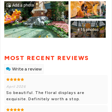
Add a photo
+ 15 photos
MOST RECENT REVIEWS
Write a review
April 2026
So beautiful. The floral displays are
exquisite. Definitely worth a stop.