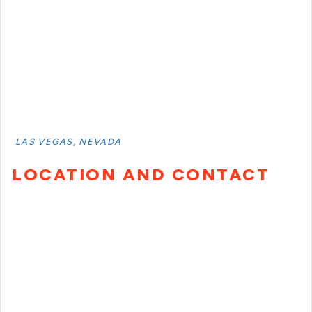
LAS VEGAS, NEVADA
LOCATION AND CONTACT