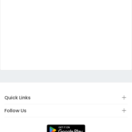
Quick Links
Follow Us