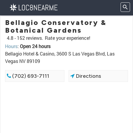
Bellagio Conservatory &
Botanical Gardens
4.8 -
152 reviews.
Rate your experience!
Hours
:
Open 24 hours
Bellagio Hotel & Casino, 3600 S Las Vegas Blvd, Las
Vegas NV 89109
(702) 693-7111
Directions