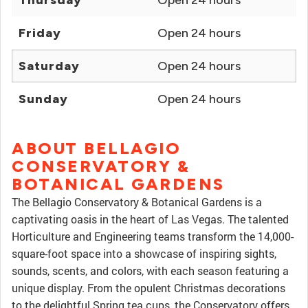
Thursday
Open 24 hours
Friday
Open 24 hours
Saturday
Open 24 hours
Sunday
Open 24 hours
ABOUT BELLAGIO
CONSERVATORY &
BOTANICAL GARDENS
The Bellagio Conservatory & Botanical Gardens is a
captivating oasis in the heart of Las Vegas. The talented
Horticulture and Engineering teams transform the 14,000-
square-foot space into a showcase of inspiring sights,
sounds, scents, and colors, with each season featuring a
unique display. From the opulent Christmas decorations
to the delightful Spring tea cups, the Conservatory offers