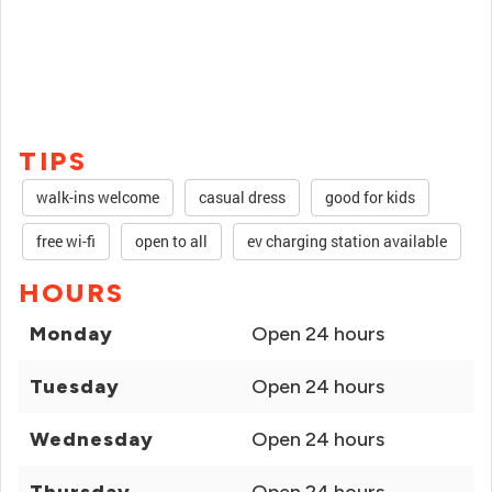
TIPS
walk-ins welcome
casual dress
good for kids
free wi-fi
open to all
ev charging station available
HOURS
Monday
Open 24 hours
Tuesday
Open 24 hours
Wednesday
Open 24 hours