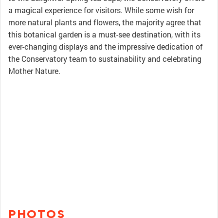
a magical experience for visitors. While some wish for
more natural plants and flowers, the majority agree that
this botanical garden is a must-see destination, with its
ever-changing displays and the impressive dedication of
the Conservatory team to sustainability and celebrating
Mother Nature.
PHOTOS