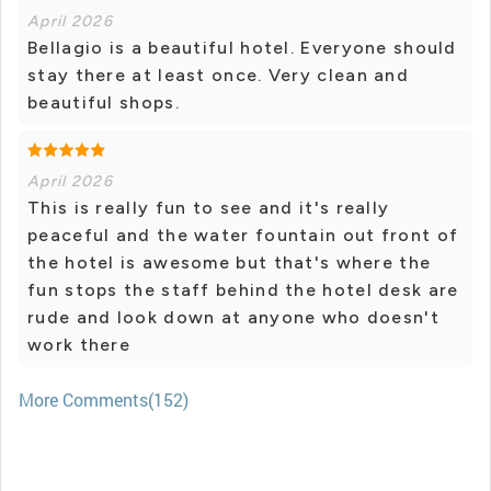
April 2026
Bellagio is a beautiful hotel. Everyone should
stay there at least once. Very clean and
beautiful shops.
April 2026
This is really fun to see and it's really
peaceful and the water fountain out front of
the hotel is awesome but that's where the
fun stops the staff behind the hotel desk are
rude and look down at anyone who doesn't
work there
More Comments(152)