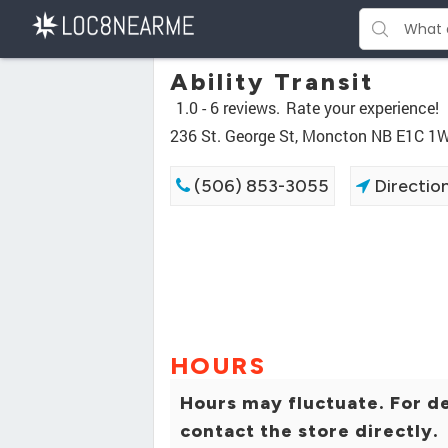
Ability Transit
1.0 -
6 reviews.
Rate your experience!
236 St. George St, Moncton NB E1C 1
(506) 853-3055
Directio
HOURS
Hours may fluctuate. For de
contact the store directly.