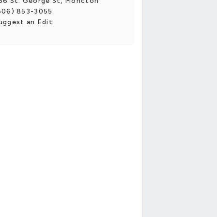
36 St. George St, Moncton
506) 853-3055
uggest an Edit