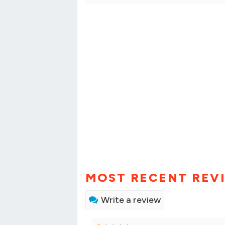
MOST RECENT REV
Write a review