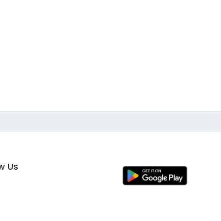
ow Us