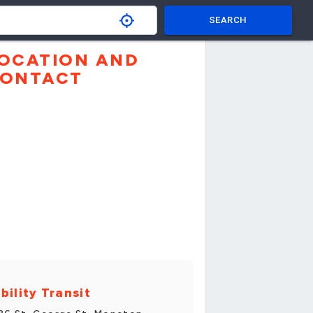
SEARCH
OCATION AND
ONTACT
bility Transit