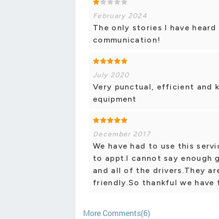
February 2024
The only stories I have heard
communication!
July 2020
Very punctual, efficient and 
equipment
December 2017
We have had to use this servi
to appt.I cannot say enough 
and all of the drivers.They 
friendly.So thankful we have t
More Comments(6)