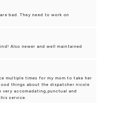
 are bad. They need to work on
kind! Also newer and well maintained
ce multiple times for my mom to take her
good things about the dispatcher nicole
are very accomadating,punctual and
his service.