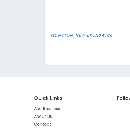
MONCTON, NEW BRUNSWICK
Quick Links
Foll
Add Business
About us
Contact