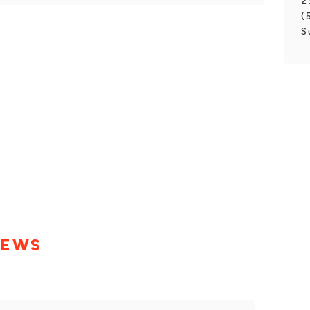
2
(
S
IEWS