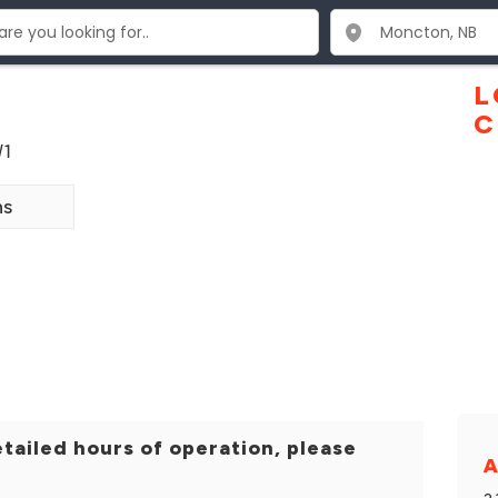
L
C
W1
ns
tailed hours of operation, please
A