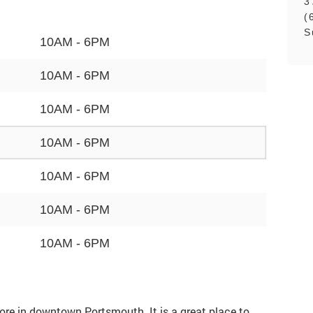
3
(
S
10AM - 6PM
10AM - 6PM
10AM - 6PM
10AM - 6PM
10AM - 6PM
10AM - 6PM
10AM - 6PM
store in downtown Portsmouth. It is a great place to