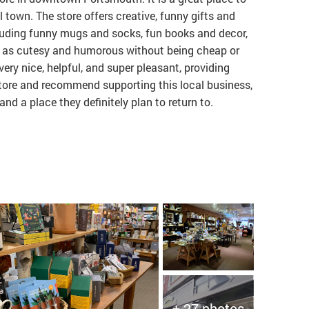
town. The store offers creative, funny gifts and
luding funny mugs and socks, fun books and decor,
ed as cutesy and humorous without being cheap or
ery nice, helpful, and super pleasant, providing
store and recommend supporting this local business,
and a place they definitely plan to return to.
+ 27 photos