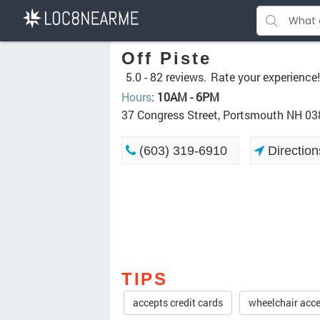
Off Piste
5.0 -
82 reviews.
Rate your experience!
Hours
:
10AM - 6PM
37 Congress Street, Portsmouth NH 0
(603) 319-6910
Direction
TIPS
accepts credit cards
wheelchair acce