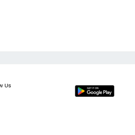
ow Us