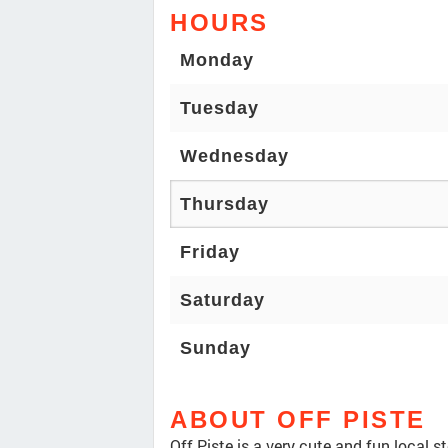
HOURS
Monday
Tuesday
Wednesday
Thursday
Friday
Saturday
Sunday
ABOUT OFF PISTE
Off Piste is a very cute and fun local 