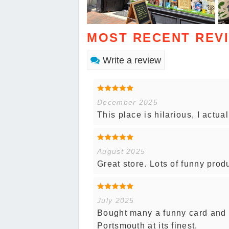
MOST RECENT REV
Write a review
December 2025
This place is hilarious, I actu
August 2025
Great store. Lots of funny prod
July 2025
Bought many a funny card and g
Portsmouth at its finest.