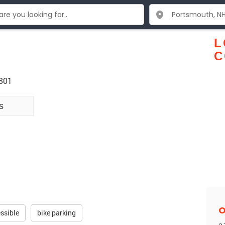
L
C
3801
s
O
ssible
bike parking