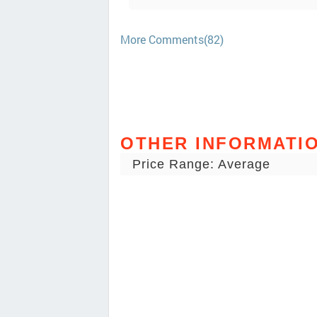
More Comments(82)
OTHER INFORMATI
Price Range: Average