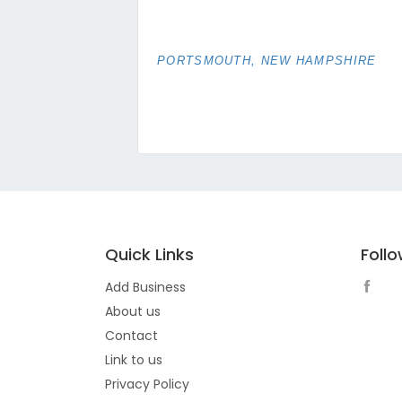
PORTSMOUTH, NEW HAMPSHIRE
Quick Links
Foll
Add Business
About us
Contact
Link to us
Privacy Policy