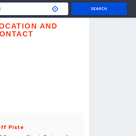
SEARCH
OCATION AND
ONTACT
ff Piste