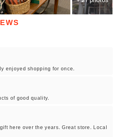
IEWS
ally enjoyed shopping for once.
ucts of good quality.
ift here over the years. Great store. Local