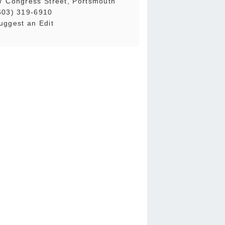
7 Congress Street, Portsmouth
603) 319-6910
uggest an Edit