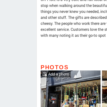
stop when walking around the beautiful 
things you never knew you needed, inc
and other stuff. The gifts are describ
cheesy. The people who work there are v
excellent service. Customers love the 
with many noting it as their go-to spot 
PHOTOS
Add a photo