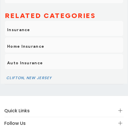
RELATED CATEGORIES
Insurance
Home Insurance
Auto Insurance
CLIFTON, NEW JERSEY
Quick Links
Follow Us