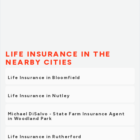
LIFE INSURANCE IN THE
NEARBY CITIES
Life Insurance in Bloomfield
Life Insurance in Nutley
Michael DiSalvo - State Farm Insurance Agent
in Woodland Park
Life Insurance in Rutherford