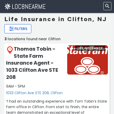
Life Insurance in Clifton, NJ
FILTERS
3
locations found near Clifton
Thomas Tobin -
LIFE INSURANCE
1
State Farm
Insurance Agent -
1033 Clifton Ave STE
208
9AM - 5PM
1033 Clifton Ave STE 208, Clifton
“I had an outstanding experience with Tom Tobin’s State
Farm office in Clifton. From start to finish, the entire
team demonstrated an exceptional level of