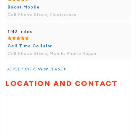
Boost Mobile
Cell Phone Store, Electronics
1.92 miles
Cell Time Cellular
Cell Phone Store, Mobile Phone Repair
JERSEY CITY, NEW JERSEY
LOCATION AND CONTACT