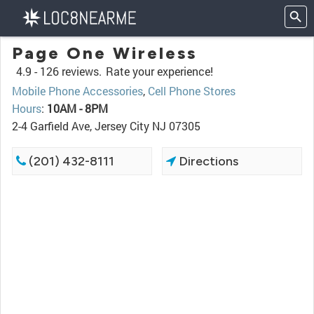
Page One Wireless
4.9 -
126 reviews.
Rate your experience!
Mobile Phone Accessories
,
Cell Phone Stores
Hours
:
10AM - 8PM
2-4 Garfield Ave, Jersey City NJ 07305
(201) 432-8111
Directions