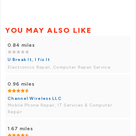
YOU MAY ALSO LIKE
0.84 miles
U Break It, I fix It
Electronics Repair, Computer Repair Service
0.96 miles
Channel Wireless LLC
Mobile Phone Repair, IT Services & Computer
Repair
1.67 miles