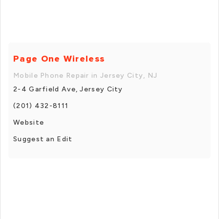
Page One Wireless
Mobile Phone Repair in Jersey City, NJ
2-4 Garfield Ave, Jersey City
(201) 432-8111
Website
Suggest an Edit