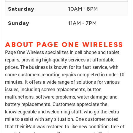
Saturday
10AM - 8PM
Sunday
11AM - 7PM
ABOUT PAGE ONE WIRELESS
Page One Wireless specializes in cell phone and tablet
repairs, providing high-quality services at affordable
prices. The business is known for its fast service, with
some customers reporting repairs completed in under 10
minutes. It offers a wide range of solutions for various
issues, including screen replacements, button
malfunctions, software problems, water damage, and
battery replacements. Customers appreciate the
knowledgeable and welcoming staff, who go the extra
mile to assist with any situation. One customer noted
that their iPad was restored to like-new condition, free of