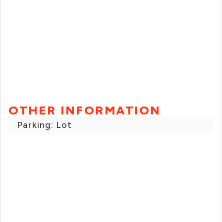
OTHER INFORMATION
Parking: Lot