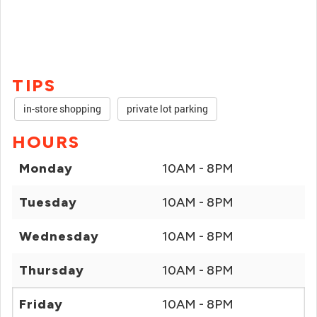
TIPS
in-store shopping
private lot parking
HOURS
Monday
10AM - 8PM
Tuesday
10AM - 8PM
Wednesday
10AM - 8PM
Thursday
10AM - 8PM
Friday
10AM - 8PM