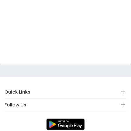
Quick Links
Follow Us