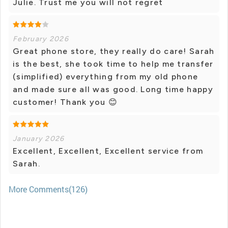
Julie. Trust me you will not regret
February 2026
Great phone store, they really do care! Sarah
is the best, she took time to help me transfer
(simplified) everything from my old phone
and made sure all was good. Long time happy
customer! Thank you 😊
January 2026
Excellent, Excellent, Excellent service from
Sarah.
More Comments(126)