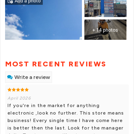
Add a photo
+ 14 photos
MOST RECENT REVIEWS
Write a review
April 2026
If you're in the market for anything
electronic ,look no further. This store means
business! Every single time I have come here
is better then the last. Look for the manager