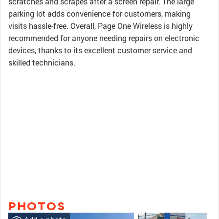
scratches and scrapes after a screen repair. The large
parking lot adds convenience for customers, making
visits hassle-free. Overall, Page One Wireless is highly
recommended for anyone needing repairs on electronic
devices, thanks to its excellent customer service and
skilled technicians.
PHOTOS