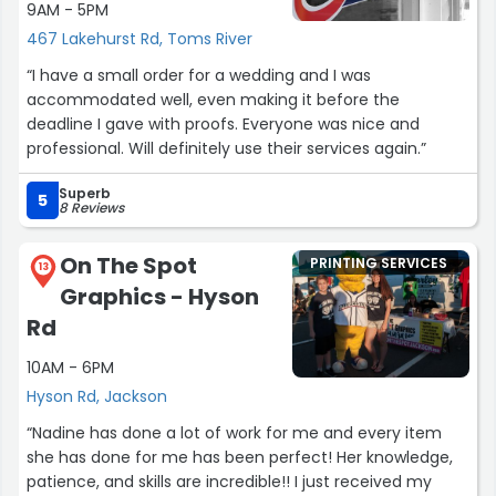
9AM - 5PM
467 Lakehurst Rd, Toms River
“I have a small order for a wedding and I was
accommodated well, even making it before the
deadline I gave with proofs. Everyone was nice and
professional. Will definitely use their services again.”
Superb
5
8 Reviews
On The Spot
PRINTING SERVICES
13
Graphics - Hyson
Rd
10AM - 6PM
Hyson Rd, Jackson
“Nadine has done a lot of work for me and every item
she has done for me has been perfect! Her knowledge,
patience, and skills are incredible!! I just received my