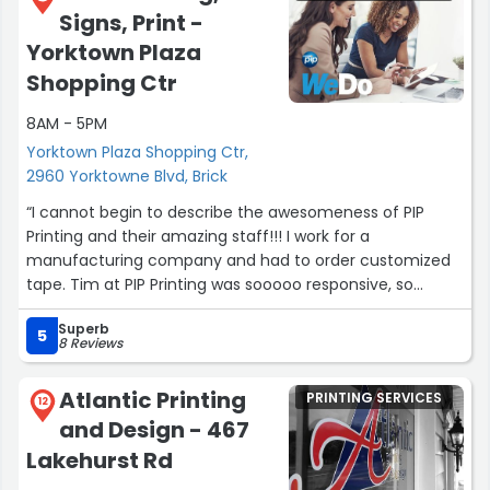
Signs, Print -
Yorktown Plaza
Shopping Ctr
8AM - 5PM
Yorktown Plaza Shopping Ctr,
2960 Yorktowne Blvd, Brick
“I cannot begin to describe the awesomeness of PIP
Printing and their amazing staff!!! I work for a
manufacturing company and had to order customized
tape. Tim at PIP Printing was sooooo responsive, so
helpful, so understanding and made sure he was there
Superb
for my needs every step of the way! If you need
5
8 Reviews
printings, mailings, large format, customized orders etc.
please check out their website PIP Marketing Signs and
Atlantic Printing
PRINTING SERVICES
Print! Tim in Brick, NJ, you're a life saver and I'll definitely
12
and Design - 467
be ordering from you again!!!!”
Lakehurst Rd