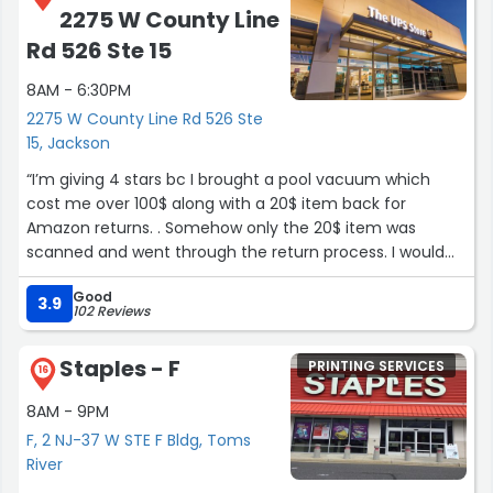
2275 W County Line
Rd 526 Ste 15
8AM - 6:30PM
2275 W County Line Rd 526 Ste
15, Jackson
“I’m giving 4 stars bc I brought a pool vacuum which
cost me over 100$ along with a 20$ item back for
Amazon returns. . Somehow only the 20$ item was
scanned and went through the return process. I would
have given One star if it wasn’t for TOM. Tom was SUPER
Good
friendly . Went out of his way to try and help me find
3.9
102 Reviews
where my package could have been sent and why it
wasn’t showing in the system. He was courteous,
Staples - F
PRINTING SERVICES
Friendly, and chose to go out of his way to try and help
16
me when another worker said “ sorry there’s nothing I
8AM - 9PM
can do “ TOM GETS A FIVE STAR RATING and is the ONLY
F, 2 NJ-37 W STE F Bldg, Toms
reason I’m not leaving a negative review over all. He
River
absolutely has manager qualities and knows how to take