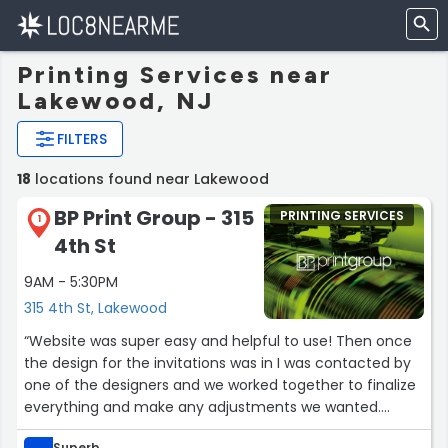
Printing Services near
Lakewood, NJ
FILTERS
18
locations found near Lakewood
BP Print Group - 315
PRINTING SERVICES
1
4th St
9AM - 5:30PM
315 4th St, Lakewood
“Website was super easy and helpful to use! Then once
the design for the invitations was in I was contacted by
one of the designers and we worked together to finalize
everything and make any adjustments we wanted.
Everything was super easy, efficient, and professional!
Superb