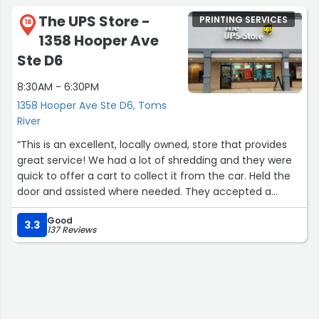
The UPS Store -
PRINTING SERVICES
18
1358 Hooper Ave
Ste D6
8:30AM - 6:30PM
1358 Hooper Ave Ste D6, Toms
River
“This is an excellent, locally owned, store that provides
great service! We had a lot of shredding and they were
quick to offer a cart to collect it from the car. Held the
door and assisted where needed. They accepted a
coupon and wrote on another that would have been
Good
expired that they would accept it again. If you have any
3.3
137 Reviews
needs that the UPS store handles, this is the location to
go. Thank you very much.”