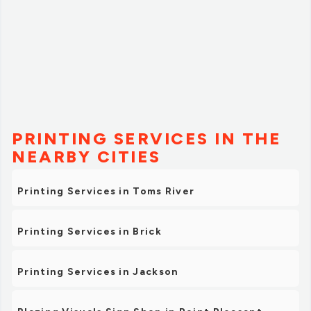
PRINTING SERVICES IN THE
NEARBY CITIES
Printing Services in Toms River
Printing Services in Brick
Printing Services in Jackson