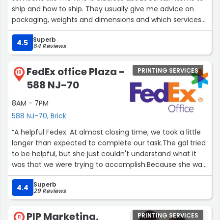
ship and how to ship. They usually give me advice on
packaging, weights and dimensions and which services
offer the best value. They also have faxing and copying
Superb
services, which I have used instead of destroying my
4.5
64 Reviews
printer. The shop is very cozy and welcoming and they
also sell nice cards that I do not see in stores. Overall, I
FedEx office Plaza -
PRINTING SERVICES
recommend their services :)”
10
588 NJ-70
8AM - 7PM
588 NJ-70, Brick
“A helpful Fedex. At almost closing time, we took a little
longer than expected to complete our task.The gal tried
to be helpful, but she just couldn't understand what it
was that we were trying to accomplish.Because she was
kind, Fedex gets 4 stars. If she were smarter and more
Superb
helpful, there would have been a 5th star.”
4.4
29 Reviews
PIP Marketing,
PRINTING SERVICES
11