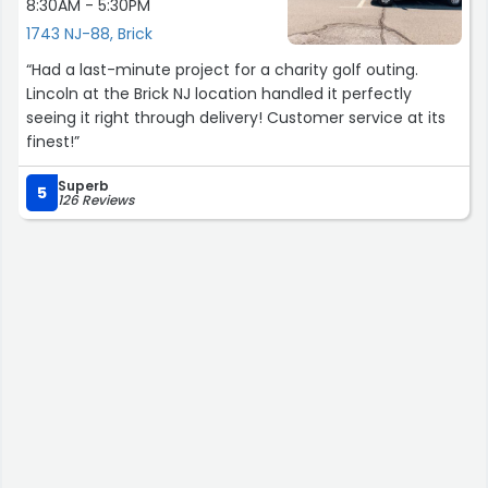
8:30AM - 5:30PM
1743 NJ-88, Brick
“Had a last-minute project for a charity golf outing.
Lincoln at the Brick NJ location handled it perfectly
seeing it right through delivery! Customer service at its
finest!”
Superb
5
126 Reviews