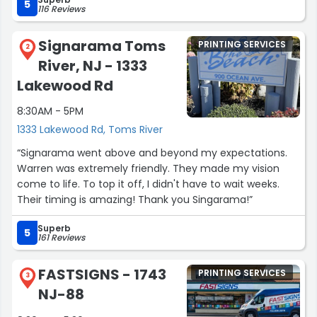
We had a great experience!!!! highly recommend!!!”
5
116 Reviews
Signarama Toms
PRINTING SERVICES
2
River, NJ - 1333
Lakewood Rd
8:30AM - 5PM
1333 Lakewood Rd, Toms River
“Signarama went above and beyond my expectations.
Warren was extremely friendly. They made my vision
come to life. To top it off, I didn't have to wait weeks.
Their timing is amazing! Thank you Singarama!”
Superb
5
161 Reviews
FASTSIGNS - 1743
PRINTING SERVICES
3
NJ-88