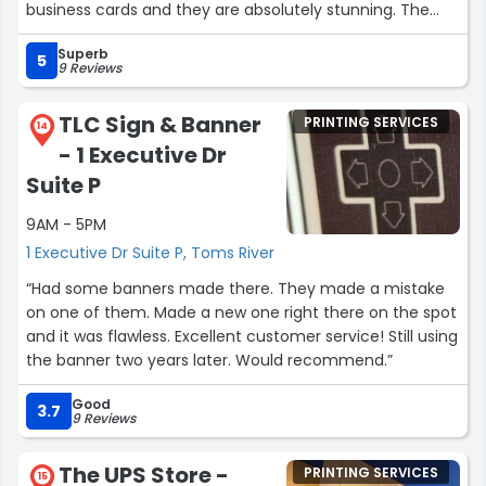
business cards and they are absolutely stunning. The
quality, colors and the entire design is gorgeous, Thank
Superb
you for always doing a great job on everything you do!!!!”
5
9 Reviews
TLC Sign & Banner
PRINTING SERVICES
14
- 1 Executive Dr
Suite P
9AM - 5PM
1 Executive Dr Suite P, Toms River
“Had some banners made there. They made a mistake
on one of them. Made a new one right there on the spot
and it was flawless. Excellent customer service! Still using
the banner two years later. Would recommend.”
Good
3.7
9 Reviews
The UPS Store -
PRINTING SERVICES
15