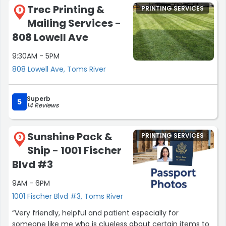
notch graphic design services, banners and wraps. Their
is so rare to find.
Trec Printing &
PRINTING SERVICES
professionalism, efficiency, and dedication truly stand
8
Mailing Services -
out.”
If you need help with anything camera-related, this is
the place to go. You won’t just get great service you’ll
808 Lowell Ave
get people who truly care and go above and beyond to
9:30AM - 5PM
make sure you leave happy.
808 Lowell Ave, Toms River
Thank you again to Jeff, Jon, and the whole team!! I’ll
definitely be coming back!”
Superb
5
14 Reviews
Sunshine Pack &
PRINTING SERVICES
9
Ship - 1001 Fischer
Blvd #3
9AM - 6PM
1001 Fischer Blvd #3, Toms River
“Very friendly, helpful and patient especially for
someone like me who is clueless about certain items to