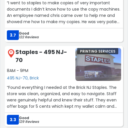
control of a situation with respect and a smile while still
“I went to staples to make copies of very important
remaining professional. I’m not sure if I will get the
documents I didn’t know how to use the copy machines.
money back for my lost item due to my mistake of not
An employee named chris came over to help me and
checking that the receipt did in fact have both items on
showed me how to make my copies. He was very patient
it, but dealing with tom is the only reason I would even
with me and I was very satisfied with how the copies
return to this store after someone else made the
Good
came out.”
3.7
122 Reviews
mistake of not scanning my more expensive item for
return.”
Staples - 495 NJ-
PRINTING SERVICES
17
70
8AM - 9PM
495 NJ-70, Brick
“Found everything I needed at the Brick NJ Staples. The
store was clean, organized, and easy to navigate. Staff
were genuinely helpful and knew their stuff. They even
offer bags for 5 cents which kept my wallet calm and
my supplies contained. Solid experience.”
Good
3.3
129 Reviews