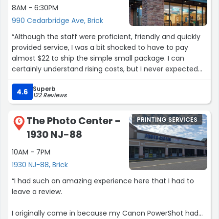
8AM - 6:30PM
990 Cedarbridge Ave, Brick
“Although the staff were proficient, friendly and quickly
provided service, I was a bit shocked to have to pay
almost $22 to ship the simple small package. I can
certainly understand rising costs, but I never expected
such high charges.”
Superb
4.6
122 Reviews
The Photo Center -
PRINTING SERVICES
6
1930 NJ-88
10AM - 7PM
1930 NJ-88, Brick
“I had such an amazing experience here that I had to
leave a review.
I originally came in because my Canon PowerShot had