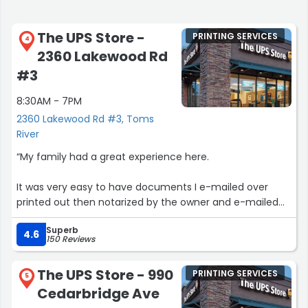
The UPS Store -
PRINTING SERVICES
4
2360 Lakewood Rd
#3
8:30AM - 7PM
2360 Lakewood Rd #3, Toms
River
“My family had a great experience here.
It was very easy to have documents I e-mailed over
printed out then notarized by the owner and e-mailed
back to the intended recipients.
Superb
4.6
150 Reviews
They made the whole process very convenient.”
The UPS Store - 990
PRINTING SERVICES
5
Cedarbridge Ave