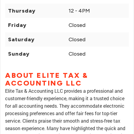
Thursday
12 - 4PM
Friday
Closed
Saturday
Closed
Sunday
Closed
ABOUT ELITE TAX &
ACCOUNTING LLC
Elite Tax & Accounting LLC provides a professional and
customer-friendly experience, making it a trusted choice
for all accounting needs. They accommodate electronic
processing preferences and offer fair fees for top-tier
service. Clients praise their smooth and stress-free tax
season experience. Many have highlighted the quick and