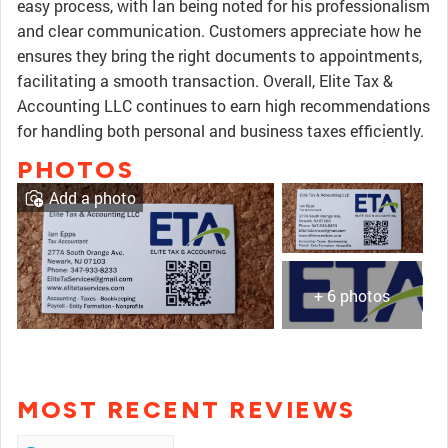
easy process, with Ian being noted for his professionalism
and clear communication. Customers appreciate how he
ensures they bring the right documents to appointments,
facilitating a smooth transaction. Overall, Elite Tax &
Accounting LLC continues to earn high recommendations
for handling both personal and business taxes efficiently.
PHOTOS
Add a photo
+ 6 photos
MOST RECENT REVIEWS