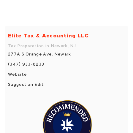
Elite Tax & Accounting LLC
Tax Preparation in Newark, NJ
277A S Orange Ave, Newark
(347) 933-8233
Website
Suggest an Edit