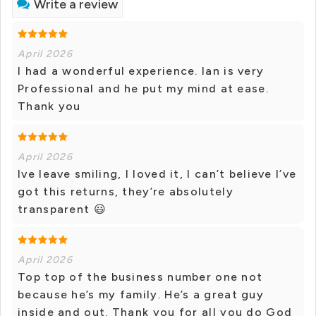
Write a review
April 2026
I had a wonderful experience. Ian is very
Professional and he put my mind at ease.
Thank you
April 2026
Ive leave smiling, I loved it, I can’t believe I’ve
got this returns, they’re absolutely
transparent 😃
April 2026
Top top of the business number one not
because he’s my family. He’s a great guy
inside and out. Thank you for all you do God