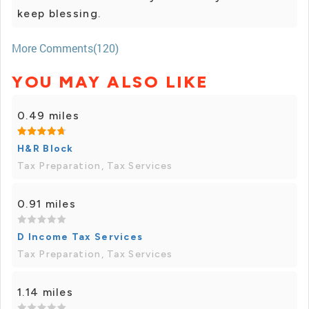
keep blessing.
More Comments(120)
YOU MAY ALSO LIKE
0.49 miles
H&R Block
Tax Preparation, Tax Services
0.91 miles
D Income Tax Services
Tax Preparation, Tax Services
1.14 miles