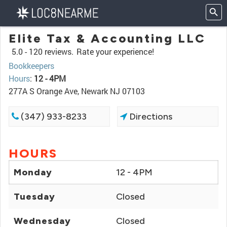
Elite Tax & Accounting LLC
5.0 -
120 reviews.
Rate your experience!
Bookkeepers
Hours
:
12 - 4PM
277A S Orange Ave, Newark NJ 07103
(347) 933-8233
Directions
HOURS
Monday
12 - 4PM
Tuesday
Closed
Wednesday
Closed