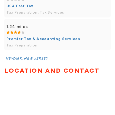
USA Fast Tax
Tax Preparation, Tax Services
1.24 miles
Premier Tax & Accounting Services
Tax Preparation
NEWARK, NEW JERSEY
LOCATION AND CONTACT