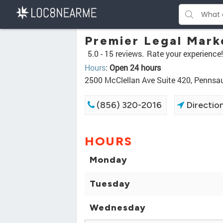
Premier Legal Mark
5.0 -
15 reviews.
Rate your experience!
Hours
:
Open 24 hours
2500 McClellan Ave Suite 420, Penns
(856) 320-2016
Directio
HOURS
Monday
Tuesday
Wednesday