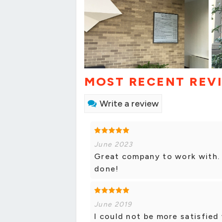
MOST RECENT REV
Write a review
June 2023
Great company to work with. 
done!
June 2019
I could not be more satisfied