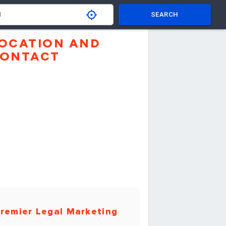
SEARCH
OCATION AND
ONTACT
remier Legal Marketing