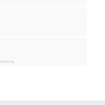
arketing