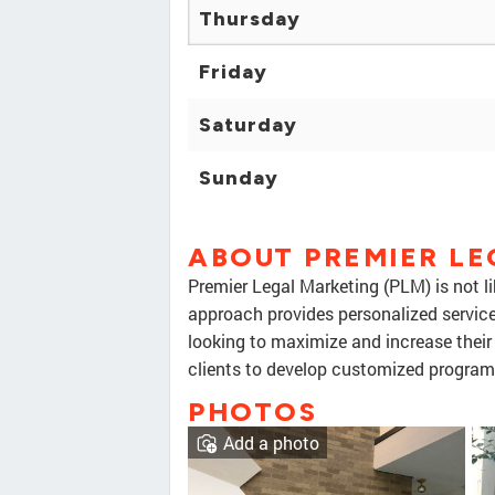
Thursday
Friday
Saturday
Sunday
ABOUT PREMIER L
Premier Legal Marketing (PLM) is not l
approach provides personalized servic
looking to maximize and increase their
clients to develop customized program
PHOTOS
Add a photo