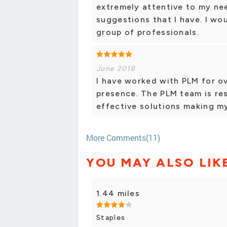
extremely attentive to my ne
suggestions that I have. I w
group of professionals.
June 2018
I have worked with PLM for ov
presence. The PLM team is res
effective solutions making m
More Comments(11)
YOU MAY ALSO LIK
1.44 miles
Staples