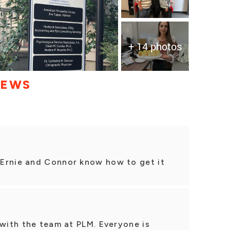
+ 14 photos
IEWS
Ernie and Connor know how to get it
 with the team at PLM. Everyone is