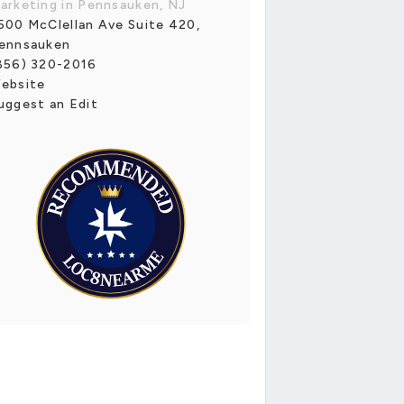
arketing in Pennsauken, NJ
500 McClellan Ave Suite 420,
ennsauken
856) 320-2016
ebsite
uggest an Edit