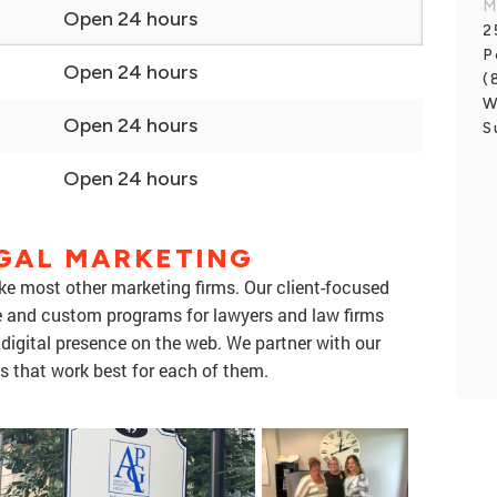
M
Open 24 hours
2
P
Open 24 hours
(
W
Open 24 hours
S
Open 24 hours
EGAL MARKETING
ike most other marketing firms. Our client-focused
e and custom programs for lawyers and law firms
 digital presence on the web. We partner with our
s that work best for each of them.