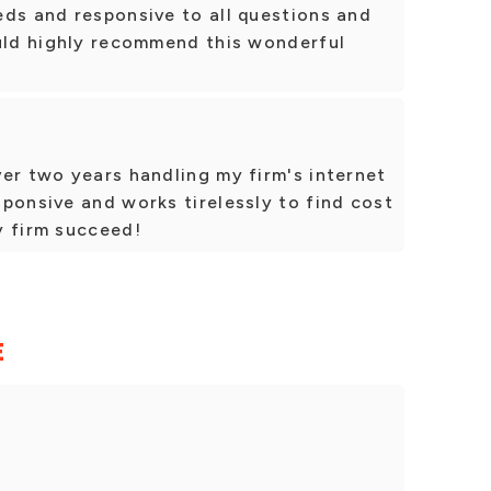
eds and responsive to all questions and
ould highly recommend this wonderful
er two years handling my firm's internet
ponsive and works tirelessly to find cost
y firm succeed!
E