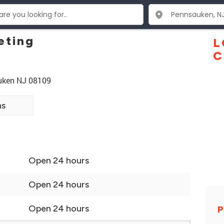
eting
L
C
auken NJ 08109
ns
Open 24 hours
Open 24 hours
Open 24 hours
P