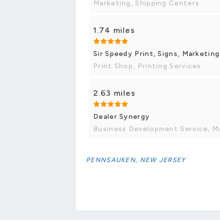
Marketing, Shipping Centers
1.74 miles
Sir Speedy Print, Signs, Marketing
Print Shop, Printing Services
2.63 miles
Dealer Synergy
Business Development Service, M
PENNSAUKEN, NEW JERSEY