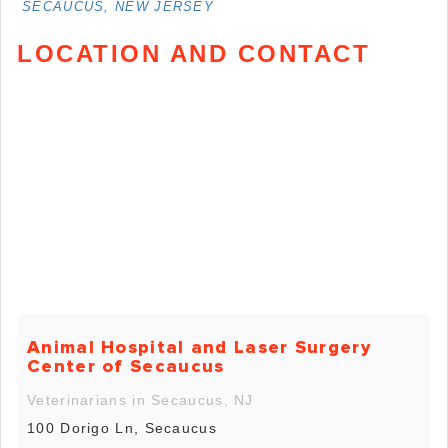
SECAUCUS, NEW JERSEY
LOCATION AND CONTACT
Animal Hospital and Laser Surgery
Center of Secaucus
Veterinarians in Secaucus, NJ
100 Dorigo Ln, Secaucus