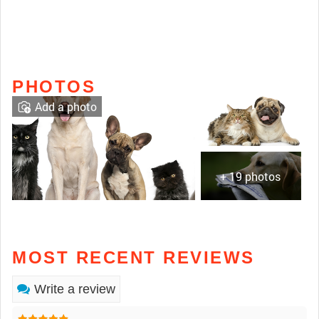
PHOTOS
Add a photo
+ 19 photos
MOST RECENT REVIEWS
Write a review