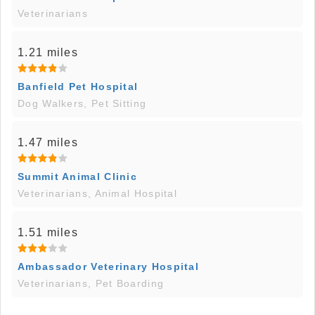
Veterinarians
1.21 miles
Banfield Pet Hospital
Dog Walkers, Pet Sitting
1.47 miles
Summit Animal Clinic
Veterinarians, Animal Hospital
1.51 miles
Ambassador Veterinary Hospital
Veterinarians, Pet Boarding