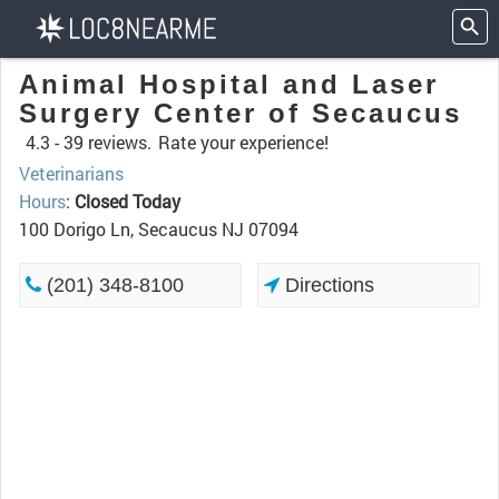
Animal Hospital and Laser
Surgery Center of Secaucus
4.3 -
39 reviews.
Rate your experience!
Veterinarians
Hours
:
Closed Today
100 Dorigo Ln, Secaucus NJ 07094
(201) 348-8100
Directions