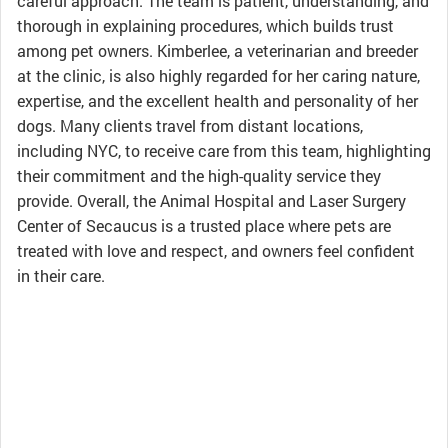
careful approach. The team is patient, understanding, and
thorough in explaining procedures, which builds trust
among pet owners. Kimberlee, a veterinarian and breeder
at the clinic, is also highly regarded for her caring nature,
expertise, and the excellent health and personality of her
dogs. Many clients travel from distant locations,
including NYC, to receive care from this team, highlighting
their commitment and the high-quality service they
provide. Overall, the Animal Hospital and Laser Surgery
Center of Secaucus is a trusted place where pets are
treated with love and respect, and owners feel confident
in their care.