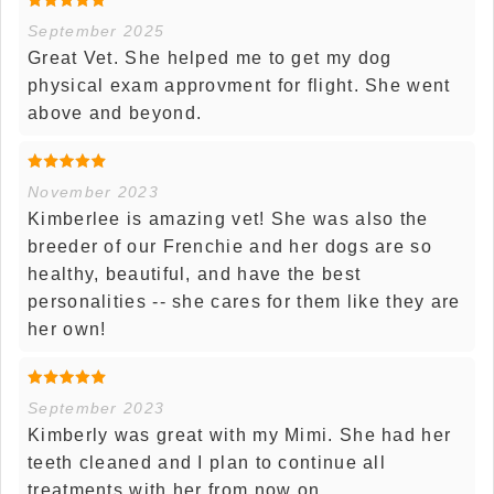
September 2025
Great Vet. She helped me to get my dog
physical exam approvment for flight. She went
above and beyond.
November 2023
Kimberlee is amazing vet! She was also the
breeder of our Frenchie and her dogs are so
healthy, beautiful, and have the best
personalities -- she cares for them like they are
her own!
September 2023
Kimberly was great with my Mimi. She had her
teeth cleaned and I plan to continue all
treatments with her from now on.