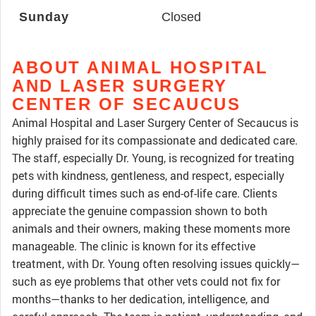
Sunday
Closed
ABOUT ANIMAL HOSPITAL
AND LASER SURGERY
CENTER OF SECAUCUS
Animal Hospital and Laser Surgery Center of Secaucus is
highly praised for its compassionate and dedicated care.
The staff, especially Dr. Young, is recognized for treating
pets with kindness, gentleness, and respect, especially
during difficult times such as end-of-life care. Clients
appreciate the genuine compassion shown to both
animals and their owners, making these moments more
manageable. The clinic is known for its effective
treatment, with Dr. Young often resolving issues quickly—
such as eye problems that other vets could not fix for
months—thanks to her dedication, intelligence, and