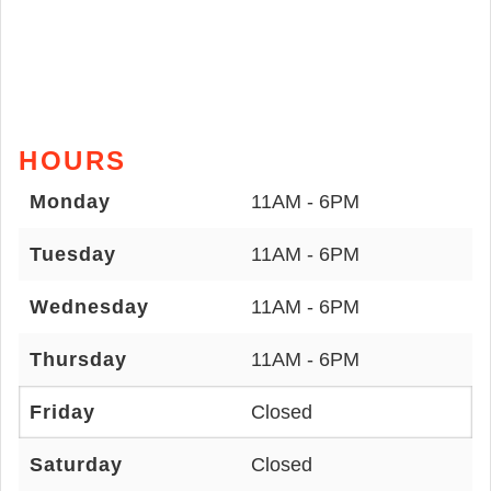
HOURS
Monday
11AM - 6PM
Tuesday
11AM - 6PM
Wednesday
11AM - 6PM
Thursday
11AM - 6PM
Friday
Closed
Saturday
Closed