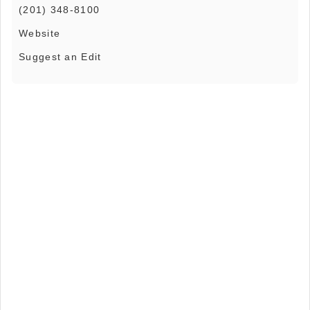
(201) 348-8100
Website
Suggest an Edit