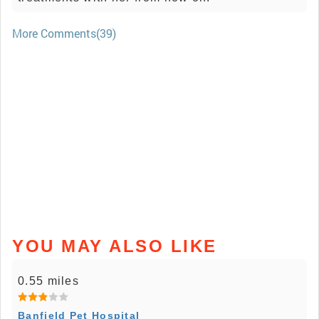
More Comments(39)
YOU MAY ALSO LIKE
0.55 miles
Banfield Pet Hospital