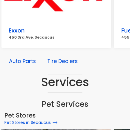
Exxon
Fue
450 3rd Ave, Secaucus
455
Auto Parts
Tire Dealers
Services
Pet Services
Pet Stores
Pet Stores in Secaucus