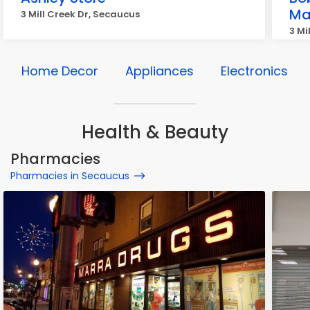
Ma
3 Mill Creek Dr, Secaucus
3 Mi
Home Decor
Appliances
Electronics
Health & Beauty
Pharmacies
Pharmacies in Secaucus