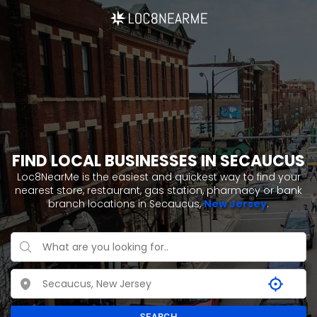
FIND LOCAL BUSINESSES IN SECAUCUS
Loc8NearMe is the easiest and quickest way to find your
nearest store, restaurant, gas station, pharmacy or bank
branch locations in Secaucus,
New Jersey
.
SEARCH