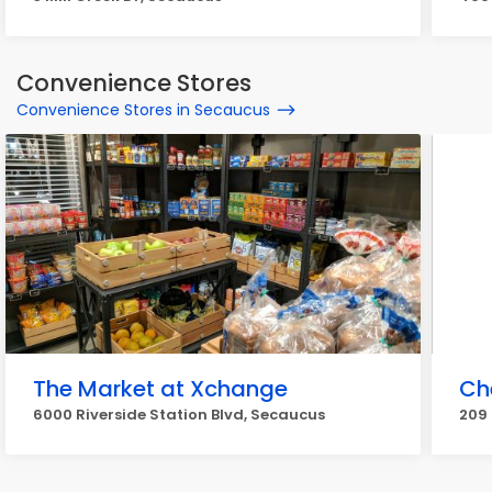
Convenience Stores
Convenience Stores in Secaucus
The Market at Xchange
Ch
6000 Riverside Station Blvd, Secaucus
209 