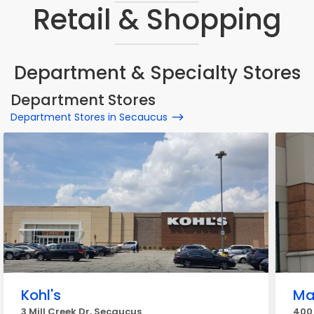
Retail & Shopping
Department & Specialty Stores
Department Stores
Department Stores in Secaucus
Kohl's
Ma
3 Mill Creek Dr, Secaucus
400 