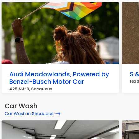
Audi Meadowlands, Powered by
S 
Benzel-Busch Motor Car
1620
425 NJ-3, Secaucus
Car Wash
Car Wash in Secaucus