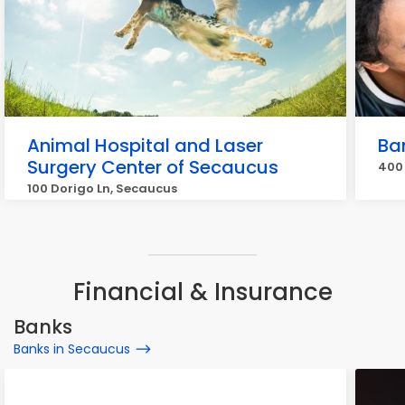
Animal Hospital and Laser
Ban
Surgery Center of Secaucus
400 
100 Dorigo Ln, Secaucus
Financial & Insurance
Banks
Banks in Secaucus