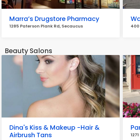
Marra’s Drugstore Pharmacy
Wa
1285 Paterson Plank Rd, Secaucus
400 
Beauty Salons
Dina's Kiss & Makeup -Hair &
Pa
Airbrush Tans
1271