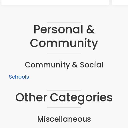
Personal &
Community
Community & Social
Schools
Other Categories
Miscellaneous