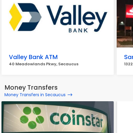
Valley Bank ATM
Sa
40 Meadowlands Pkwy, Secaucus
1322
Money Transfers
Money Transfers in Secaucus