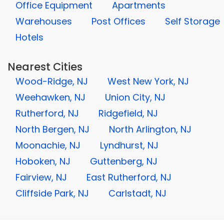
Office Equipment
Apartments
Warehouses
Post Offices
Self Storage
Hotels
Nearest Cities
Wood-Ridge, NJ
West New York, NJ
Weehawken, NJ
Union City, NJ
Rutherford, NJ
Ridgefield, NJ
North Bergen, NJ
North Arlington, NJ
Moonachie, NJ
Lyndhurst, NJ
Hoboken, NJ
Guttenberg, NJ
Fairview, NJ
East Rutherford, NJ
Cliffside Park, NJ
Carlstadt, NJ