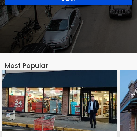
Most Popular