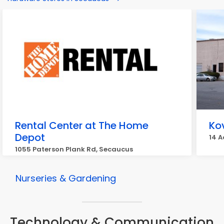
Rental Center at The Home
Ko
Depot
14 
1055 Paterson Plank Rd, Secaucus
Nurseries & Gardening
Technology & Communication