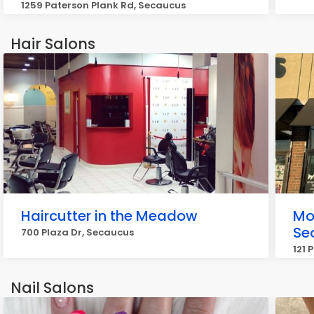
1259 Paterson Plank Rd, Secaucus
Hair Salons
Haircutter in the Meadow
Mo
Se
700 Plaza Dr, Secaucus
121 
Nail Salons