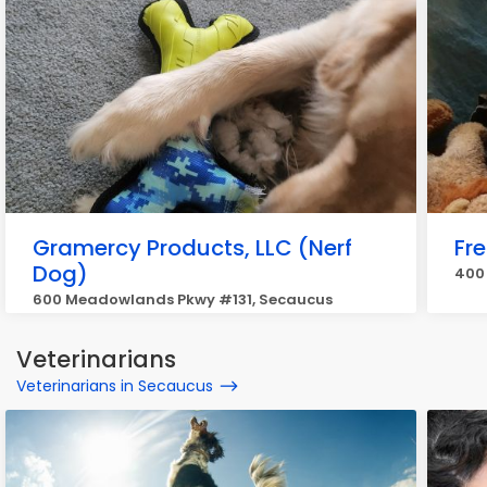
Gramercy Products, LLC (Nerf
Fr
Dog)
400 
600 Meadowlands Pkwy #131, Secaucus
Veterinarians
Veterinarians in Secaucus