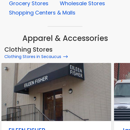
Grocery Stores
Wholesale Stores
Shopping Centers & Malls
Apparel & Accessories
Clothing Stores
Clothing Stores in Secaucus