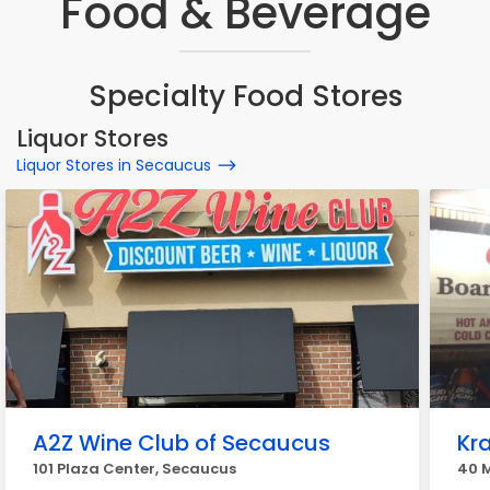
Food & Beverage
Specialty Food Stores
Liquor Stores
Liquor Stores in Secaucus
A2Z Wine Club of Secaucus
Kra
101 Plaza Center, Secaucus
40 