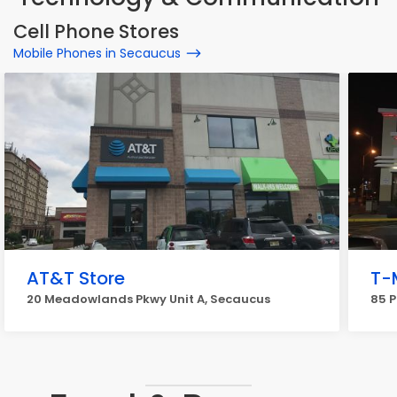
Cell Phone Stores
Mobile Phones in Secaucus
AT&T Store
T-
20 Meadowlands Pkwy Unit A, Secaucus
85 P