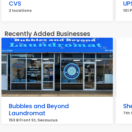
CVS
UP
2 locations
101 
Recently Added Businesses
Bubbles and Beyond
Sh
Laundromat
7th 
153 B Front St, Secaucus