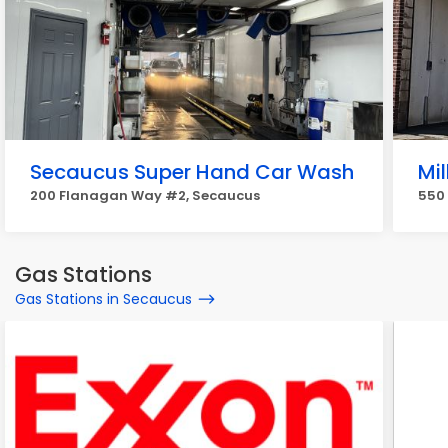
Secaucus Super Hand Car Wash
Mi
200 Flanagan Way #2, Secaucus
550
Gas Stations
Gas Stations in Secaucus