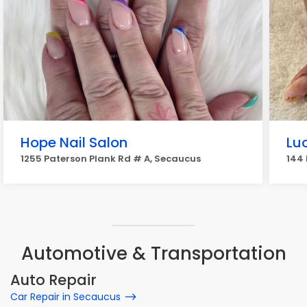
Hope Nail Salon
Lu
1255 Paterson Plank Rd # A, Secaucus
144 
Automotive & Transportation
Auto Repair
Car Repair in Secaucus