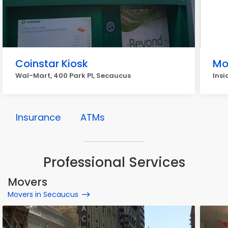
Coinstar Kiosk
Mo
Wal-Mart, 400 Park Pl, Secaucus
Insi
Insurance
ATMs
Professional Services
Movers
Movers in Secaucus