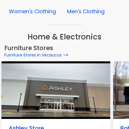
Women's Clothing
Men's Clothing
Home & Electronics
Furniture Stores
Furniture Stores in Secaucus
Ashley Store
Bo