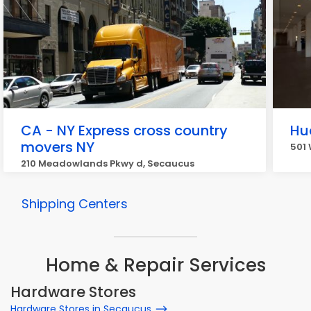
CA - NY Express cross country
Hu
movers NY
501 
210 Meadowlands Pkwy d, Secaucus
Shipping Centers
Home & Repair Services
Hardware Stores
Hardware Stores in Secaucus