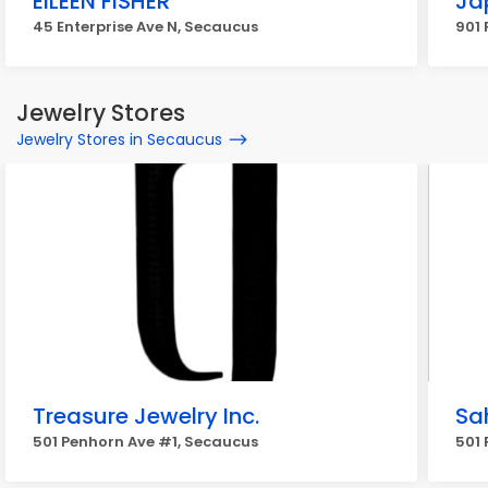
EILEEN FISHER
Ja
45 Enterprise Ave N, Secaucus
901
Jewelry Stores
Jewelry Stores in Secaucus
Treasure Jewelry Inc.
Sah
501 Penhorn Ave #1, Secaucus
501 