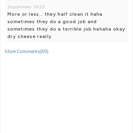
September 2023
More or less... they half clean it haha ​​
sometimes they do a good job and
sometimes they do a terrible job hahaha okay
dry cheese really
More Comments(69)