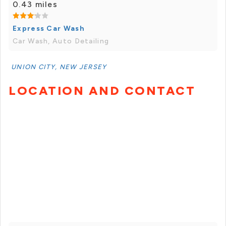
0.43 miles
Express Car Wash
Car Wash, Auto Detailing
UNION CITY, NEW JERSEY
LOCATION AND CONTACT