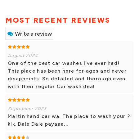
MOST RECENT REVIEWS
Write a review
August 2024
One of the best car washes I’ve ever had!
This place has been here for ages and never
disappoints. So detailed and thorough even
with their regular Car wash deal
September 2023
Martin hand car wa. The place to wash your ?
klk..Dale Dale payaaa...