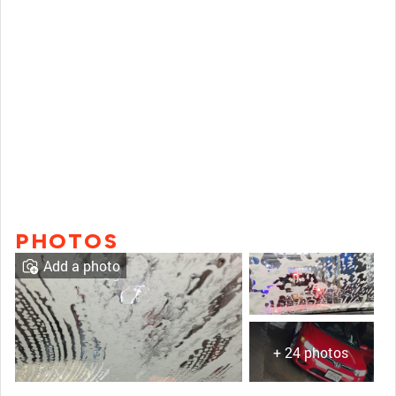
PHOTOS
Add a photo
+ 24 photos