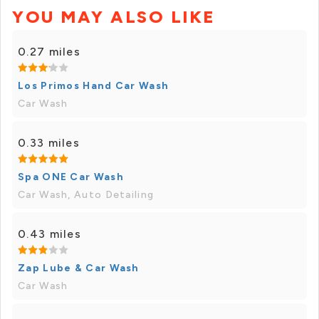
YOU MAY ALSO LIKE
0.27 miles
Los Primos Hand Car Wash
Car Wash
0.33 miles
Spa ONE Car Wash
Car Wash, Auto Detailing
0.43 miles
Zap Lube & Car Wash
Car Wash