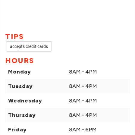
TIPS
accepts credit cards
HOURS
Monday
8AM - 4PM
Tuesday
8AM - 4PM
Wednesday
8AM - 4PM
Thursday
8AM - 4PM
Friday
8AM - 6PM