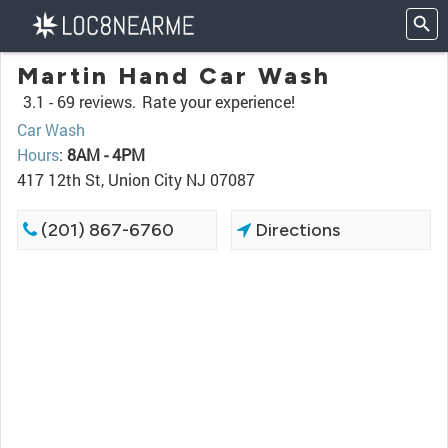
Martin Hand Car Wash
3.1 -
69 reviews.
Rate your experience!
Car Wash
Hours
:
8AM - 4PM
417 12th St, Union City NJ 07087
(201) 867-6760
Directions