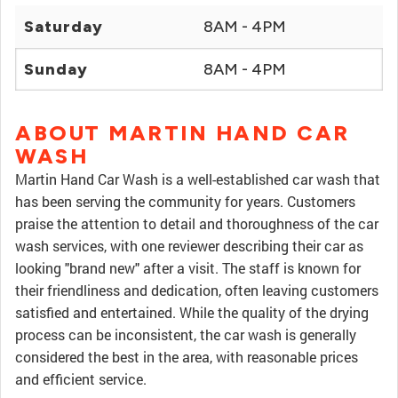
Saturday
8AM - 4PM
Sunday
8AM - 4PM
ABOUT MARTIN HAND CAR
WASH
Martin Hand Car Wash is a well-established car wash that
has been serving the community for years. Customers
praise the attention to detail and thoroughness of the car
wash services, with one reviewer describing their car as
looking "brand new" after a visit. The staff is known for
their friendliness and dedication, often leaving customers
satisfied and entertained. While the quality of the drying
process can be inconsistent, the car wash is generally
considered the best in the area, with reasonable prices
and efficient service.