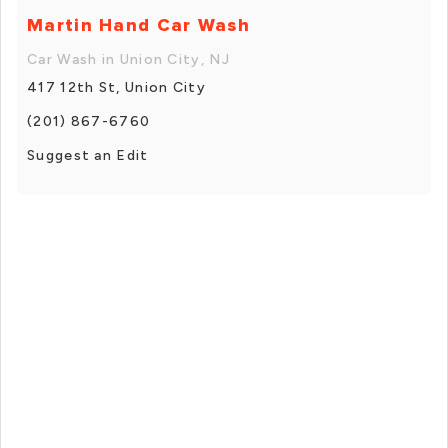
Martin Hand Car Wash
Car Wash in Union City, NJ
417 12th St, Union City
(201) 867-6760
Suggest an Edit