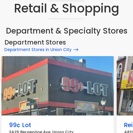
Retail & Shopping
Department & Specialty Stores
Department Stores
Department Stores in Union City
99¢ Lot
Re
3425 Bergenline Ave, Union City
4811