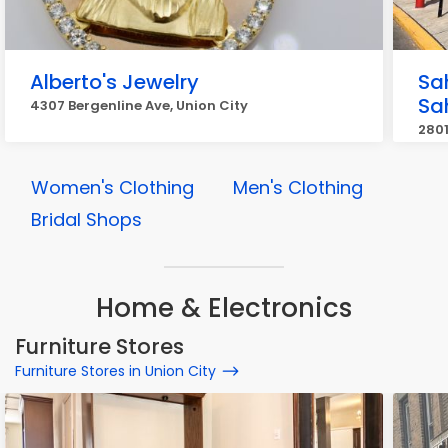
Alberto's Jewelry
Sa
Sa
4307 Bergenline Ave, Union City
2801
Women's Clothing
Men's Clothing
Bridal Shops
Home & Electronics
Furniture Stores
Furniture Stores in Union City