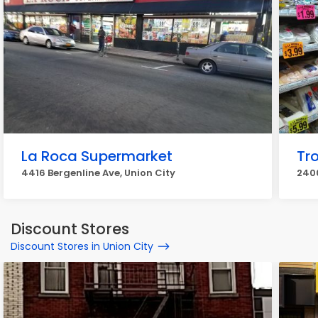
La Roca Supermarket
Tr
4416 Bergenline Ave, Union City
2400
Discount Stores
Discount Stores in Union City