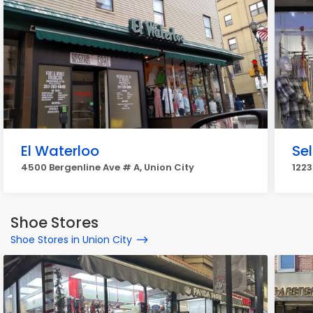
El Waterloo
Sel
4500 Bergenline Ave # A, Union City
1223
Shoe Stores
Shoe Stores in Union City