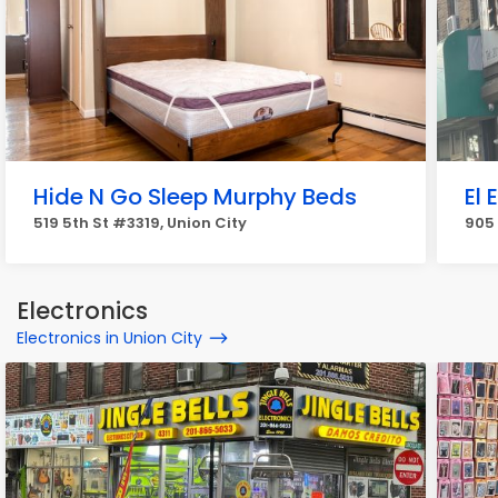
Hide N Go Sleep Murphy Beds
El 
519 5th St #3319, Union City
905 
Electronics
Electronics in Union City