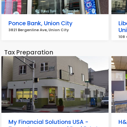
Ponce Bank, Union City
Lib
Un
3821 Bergenline Ave, Union City
108 
Tax Preparation
My Financial Solutions USA -
H&