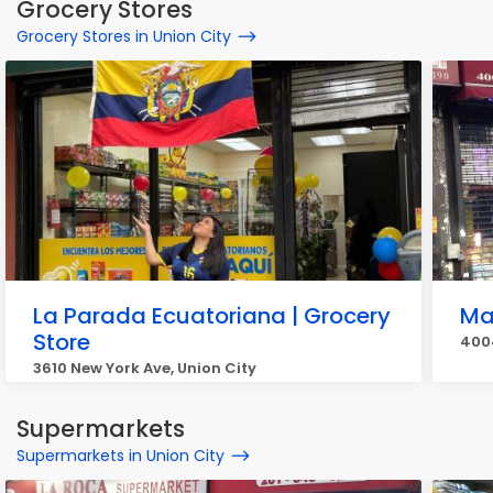
Grocery Stores
Grocery Stores in Union City
La Parada Ecuatoriana | Grocery
Ma
Store
4004
3610 New York Ave, Union City
Supermarkets
Supermarkets in Union City