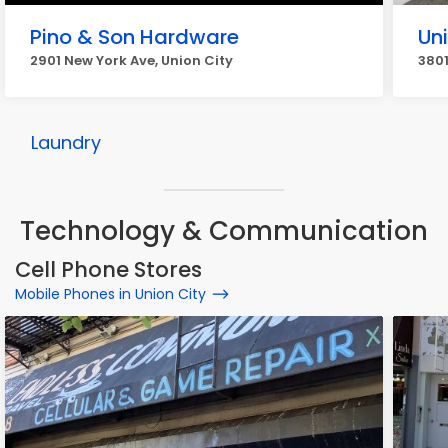
Pino & Son Hardware
Un
2901 New York Ave, Union City
3801
Laundry
Technology & Communication
Cell Phone Stores
Mobile Phones in Union City