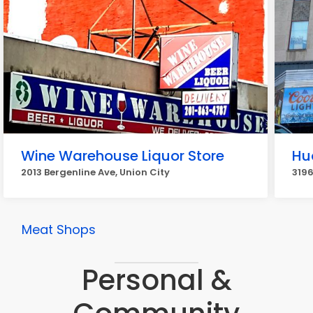
Wine Warehouse Liquor Store
Hu
2013 Bergenline Ave, Union City
3196
Meat Shops
Personal &