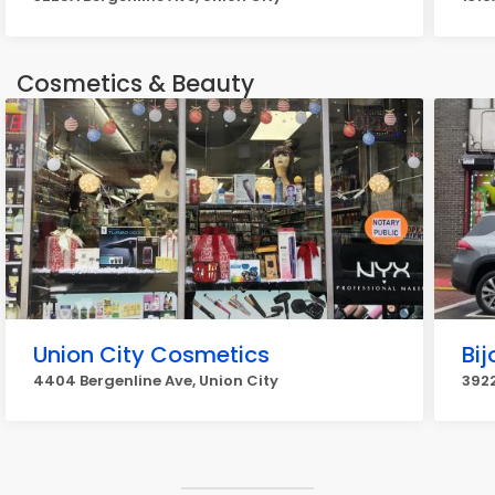
Cosmetics & Beauty
Union City Cosmetics
Bij
4404 Bergenline Ave, Union City
3922