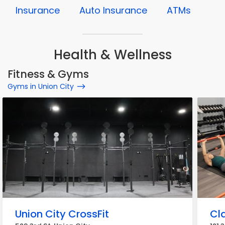
Insurance
Auto Insurance
ATMs
Health & Wellness
Fitness & Gyms
Gyms in Union City
Union City CrossFit
Cla