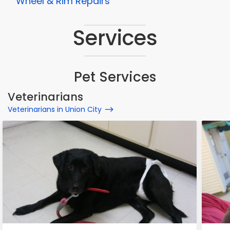
Wheel & Rim Repairs
Services
Pet Services
Veterinarians
Veterinarians in Union City