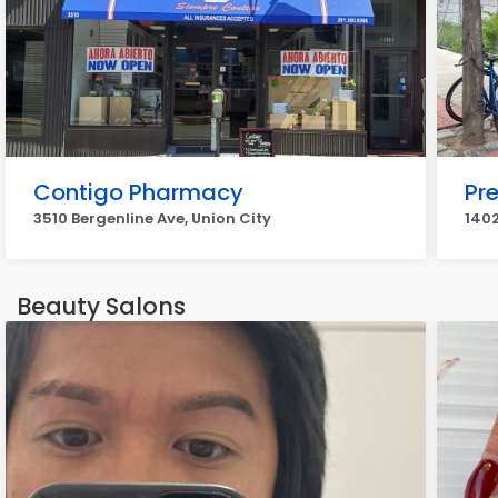
Contigo Pharmacy
Pr
3510 Bergenline Ave, Union City
1402
Beauty Salons