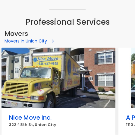
Professional Services
Movers
Movers in Union City
Nice Move Inc.
A 
322 48th St, Union City
1110