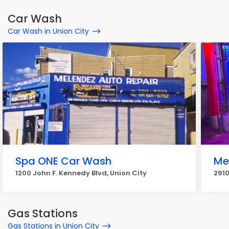
Car Wash
Car Wash in Union City
Spa ONE Car Wash
Me
1200 John F. Kennedy Blvd, Union City
2910
Gas Stations
Gas Stations in Union City