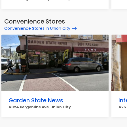
Convenience Stores
Convenience Stores in Union City
Garden State News
Int
4024 Bergenline Ave, Union City
425 