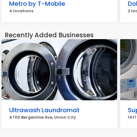
Metro by T-Mobile
Do
4 locations
2 lo
Recently Added Businesses
Ultrawash Laundromat
Su
4700 Bergenline Ave, Union City
1417