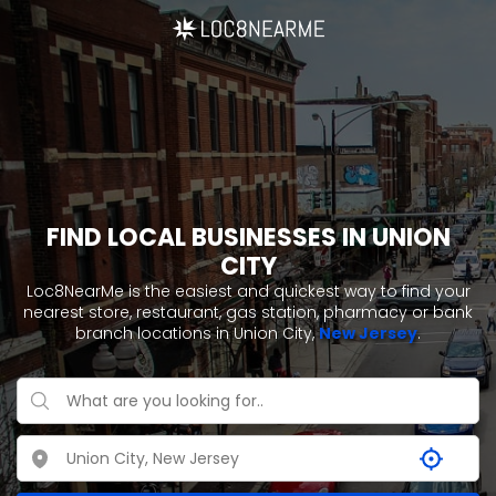
FIND LOCAL BUSINESSES IN UNION
CITY
Loc8NearMe is the easiest and quickest way to find your
nearest store, restaurant, gas station, pharmacy or bank
branch locations in Union City,
New Jersey
.