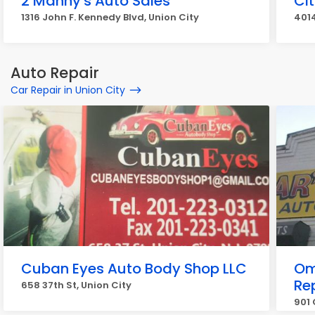
2 Manny's Auto Sales
Ci
1316 John F. Kennedy Blvd, Union City
4014
Auto Repair
Car Repair in Union City
Cuban Eyes Auto Body Shop LLC
Om
Re
658 37th St, Union City
901 