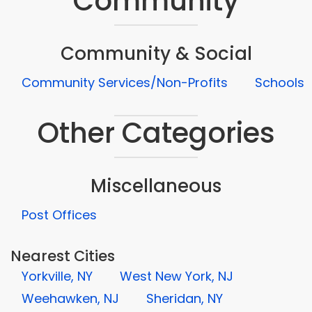
Community
Community & Social
Community Services/Non-Profits
Schools
Other Categories
Miscellaneous
Post Offices
Nearest Cities
Yorkville, NY
West New York, NJ
Weehawken, NJ
Sheridan, NY