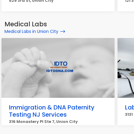
529 3rd St, Union City
121 
Medical Labs
Medical Labs in Union City
Immigration & DNA Paternity
La
Testing NJ Services
3131
316 Monastery Pl Ste 7, Union City