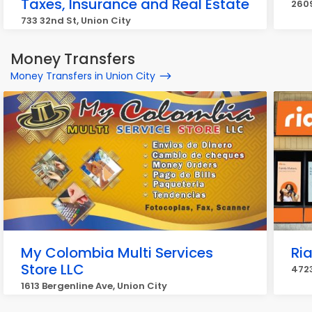
Taxes, Insurance and Real Estate
2609
733 32nd St, Union City
Money Transfers
Money Transfers in Union City
My Colombia Multi Services
Ri
Store LLC
4723
1613 Bergenline Ave, Union City