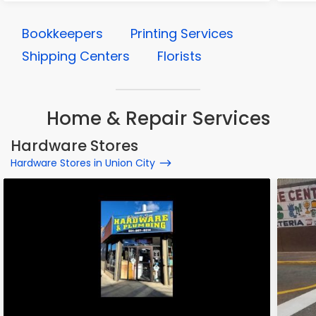
Bookkeepers
Printing Services
Shipping Centers
Florists
Home & Repair Services
Hardware Stores
Hardware Stores in Union City