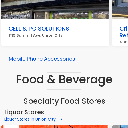
CELL & PC SOLUTIONS
Cr
Ret
1119 Summit Ave, Union City
4009
Mobile Phone Accessories
Food & Beverage
Specialty Food Stores
Liquor Stores
Liquor Stores in Union City