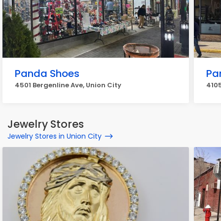
Panda Shoes
Pa
4501 Bergenline Ave, Union City
4105
Jewelry Stores
Jewelry Stores in Union City