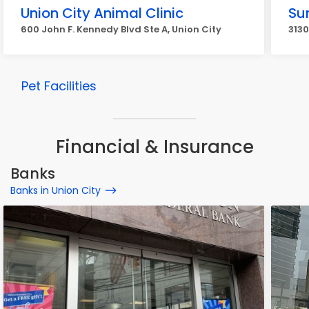
Union City Animal Clinic
Su
600 John F. Kennedy Blvd Ste A, Union City
3130
Pet Facilities
Financial & Insurance
Banks
Banks in Union City