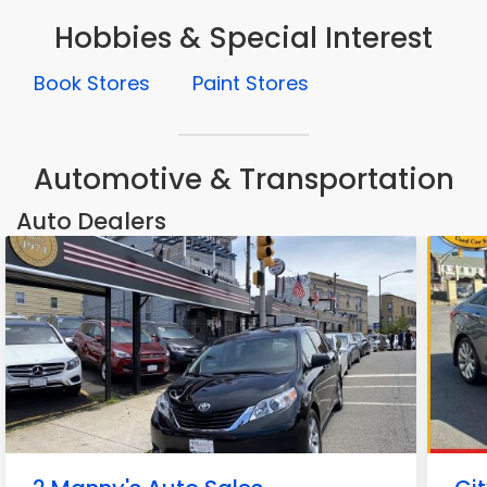
Hobbies & Special Interest
Book Stores
Paint Stores
Automotive & Transportation
Auto Dealers