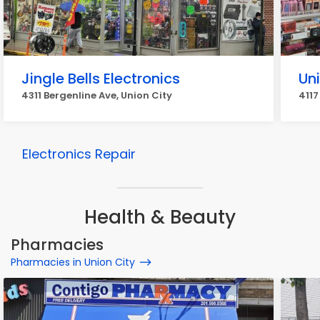
Jingle Bells Electronics
Un
4311 Bergenline Ave, Union City
4117
Electronics Repair
Health & Beauty
Pharmacies
Pharmacies in Union City