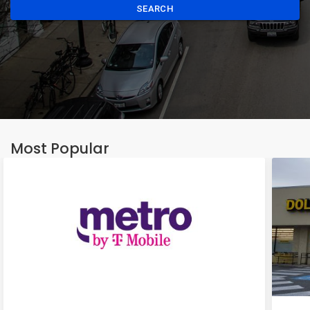
SEARCH
Most Popular