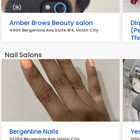
Amber Brows Beauty salon
Di
(P
4900 Bergenline Ave Suite #4, Union City
Th
Ey
4022
Nail Salons
Bergenline Nails
Yes
3225A Bergenline Ave, Union City
1310