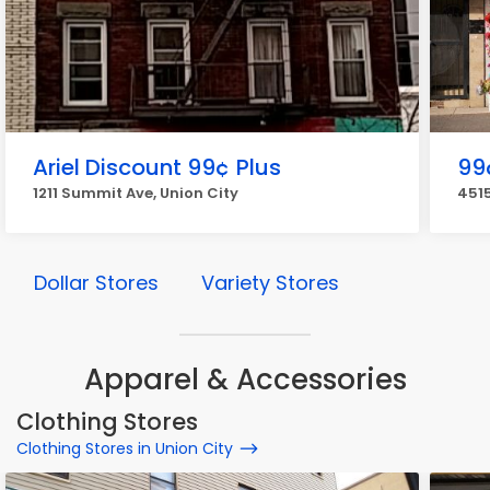
Ariel Discount 99¢ Plus
99
1211 Summit Ave, Union City
4515
Dollar Stores
Variety Stores
Apparel & Accessories
Clothing Stores
Clothing Stores in Union City