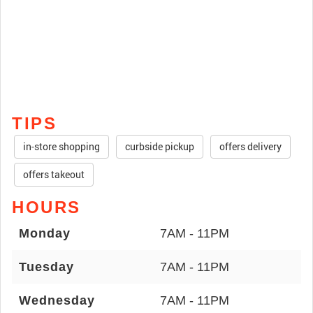
TIPS
in-store shopping
curbside pickup
offers delivery
offers takeout
HOURS
Monday
7AM - 11PM
Tuesday
7AM - 11PM
Wednesday
7AM - 11PM