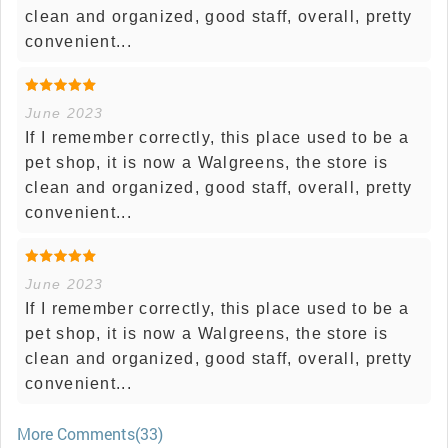
clean and organized, good staff, overall, pretty
convenient...
June 2023
If I remember correctly, this place used to be a
pet shop, it is now a Walgreens, the store is
clean and organized, good staff, overall, pretty
convenient...
June 2023
If I remember correctly, this place used to be a
pet shop, it is now a Walgreens, the store is
clean and organized, good staff, overall, pretty
convenient...
More Comments(33)