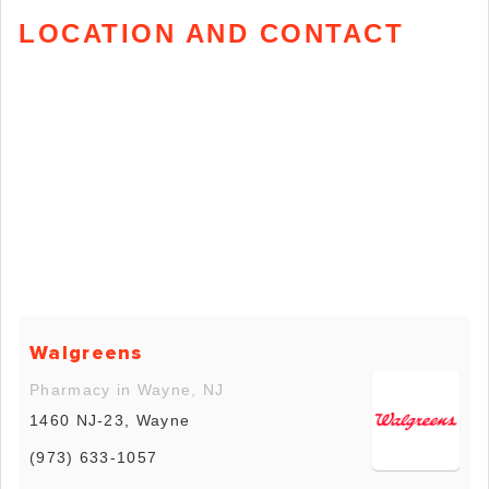
LOCATION AND CONTACT
Walgreens
Pharmacy in Wayne, NJ
1460 NJ-23, Wayne
(973) 633-1057