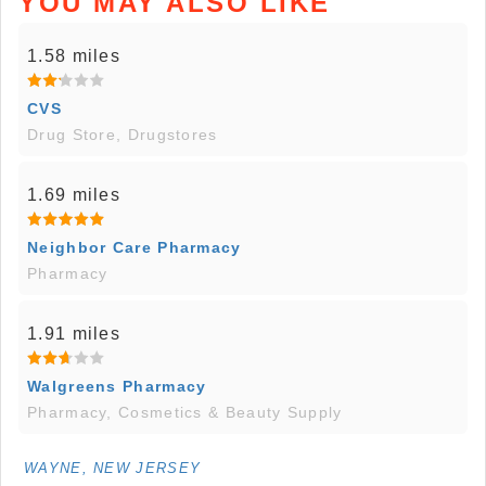
YOU MAY ALSO LIKE
1.58 miles
CVS
Drug Store, Drugstores
1.69 miles
Neighbor Care Pharmacy
Pharmacy
1.91 miles
Walgreens Pharmacy
Pharmacy, Cosmetics & Beauty Supply
WAYNE, NEW JERSEY