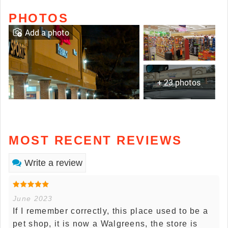
PHOTOS
Add a photo
+ 23 photos
MOST RECENT REVIEWS
Write a review
June 2023
If I remember correctly, this place used to be a
pet shop, it is now a Walgreens, the store is