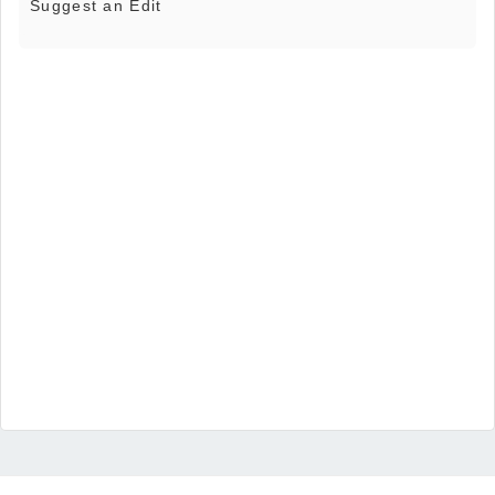
Suggest an Edit