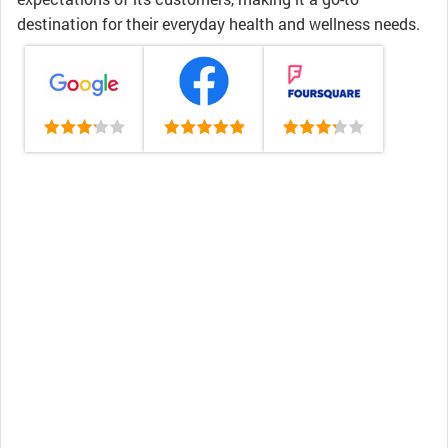
destination for their everyday health and wellness needs.