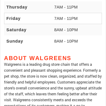
Thursday
7AM - 11PM
Friday
7AM - 11PM
Saturday
8AM - 10PM
Sunday
8AM - 10PM
ABOUT WALGREENS
Walgreens is a leading drug store chain that offers a
convenient and pleasant shopping experience. Formerly a
pet shop, the store is now clean, organized, and staffed by
friendly and helpful employees. Customers appreciate the
store's overall convenience and the sunny, upbeat attitude
of the staff, which leaves them feeling better after their
visit. Walgreens consistently meets and exceeds the
expectations of its customers, making it a go-to