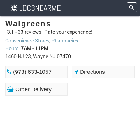
Walgreens
3.1 -
33 reviews.
Rate your experience!
Convenience Stores
,
Pharmacies
Hours
:
7AM - 11PM
1460 NJ-23, Wayne NJ 07470
(973) 633-1057
Directions
Order Delivery