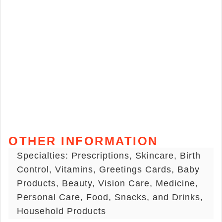
OTHER INFORMATION
Specialties: Prescriptions, Skincare, Birth
Control, Vitamins, Greetings Cards, Baby
Products, Beauty, Vision Care, Medicine,
Personal Care, Food, Snacks, and Drinks,
Household Products