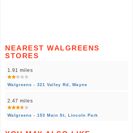
NEAREST WALGREENS
STORES
1.91 miles
Walgreens - 321 Valley Rd, Wayne
2.47 miles
Walgreens - 153 Main St, Lincoln Park