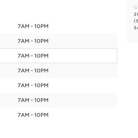
G
2
(
7AM - 10PM
S
7AM - 10PM
7AM - 10PM
7AM - 10PM
7AM - 10PM
7AM - 10PM
7AM - 10PM