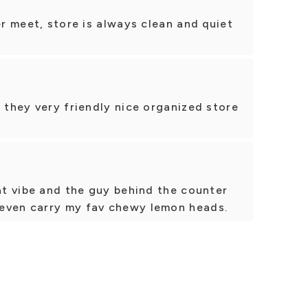
er meet, store is always clean and quiet
e they very friendly nice organized store
eat vibe and the guy behind the counter
even carry my fav chewy lemon heads.