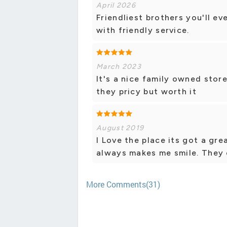
April 2026
Friendliest brothers you'll ev
with friendly service.
March 2023
It's a nice family owned stor
they pricy but worth it
August 2019
I Love the place its got a gr
always makes me smile. They 
More Comments(31)