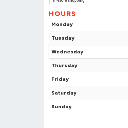
in-store shopping
HOURS
Monday
Tuesday
Wednesday
Thursday
Friday
Saturday
Sunday