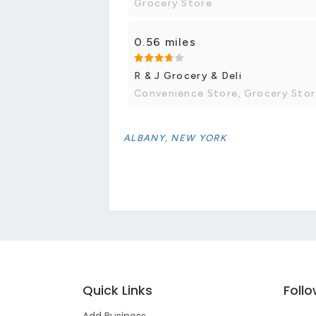
Grocery Store
0.56 miles
R & J Grocery & Deli
Convenience Store, Grocery Sto
ALBANY, NEW YORK
Quick Links
Foll
Add Business