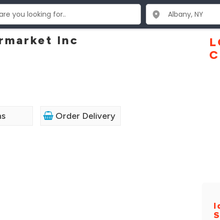
rmarket Inc
L
C
ns
Order Delivery
I
S