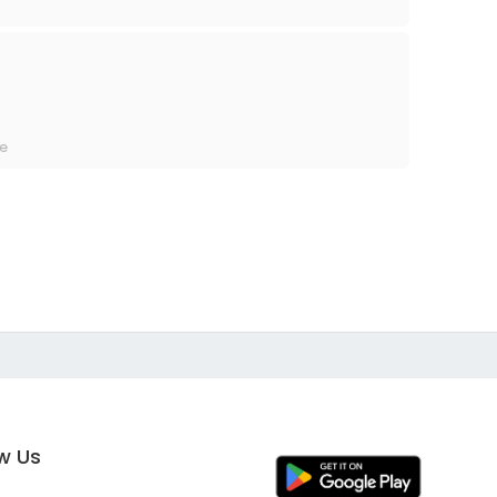
re
ow Us