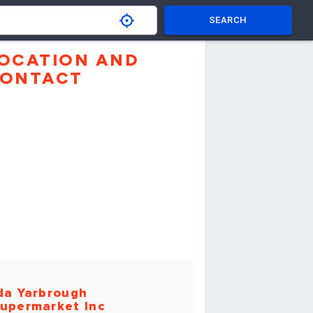
SEARCH
OCATION AND
ONTACT
da Yarbrough
upermarket Inc