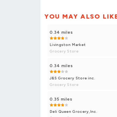
YOU MAY ALSO LIK
0.34 miles
Livingston Market
Grocery Store
0.34 miles
J&S Grocery Store inc.
Grocery Store
0.35 miles
Deli Queen Grocery,Inc.