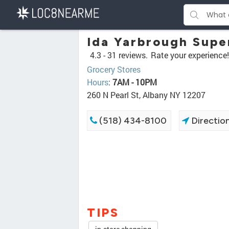
Ida Yarbrough Supe
4.3 -
31 reviews.
Rate your experience!
Grocery Stores
Hours
:
7AM - 10PM
260 N Pearl St, Albany NY 12207
(518) 434-8100
Directio
TIPS