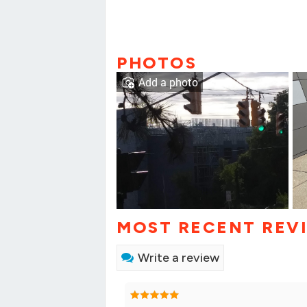
PHOTOS
Add a photo
MOST RECENT REV
Write a review