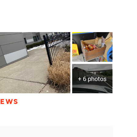
+ 6 photos
IEWS