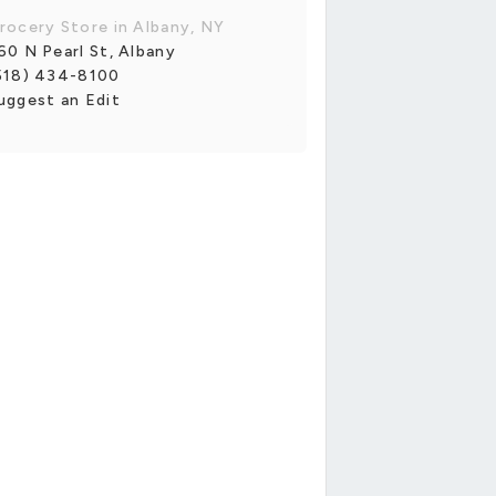
rocery Store in Albany, NY
60 N Pearl St, Albany
518) 434-8100
uggest an Edit