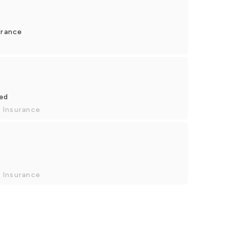
urance
yed
 Insurance
 Insurance