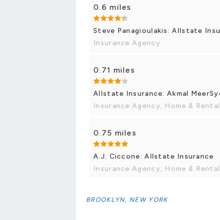
0.6 miles
Steve Panagioulakis: Allstate Ins
Insurance Agency
0.71 miles
Allstate Insurance: Akmal MeerS
Insurance Agency, Home & Rental
0.75 miles
A.J. Ciccone: Allstate Insurance
Insurance Agency, Home & Rental
BROOKLYN, NEW YORK