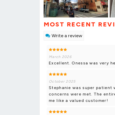
MOST RECENT REV
Write a review
March 2026
Excellent. Onessa was very he
October 2025
Stephanie was super patient 
concerns were met. The entir
me like a valued customer!