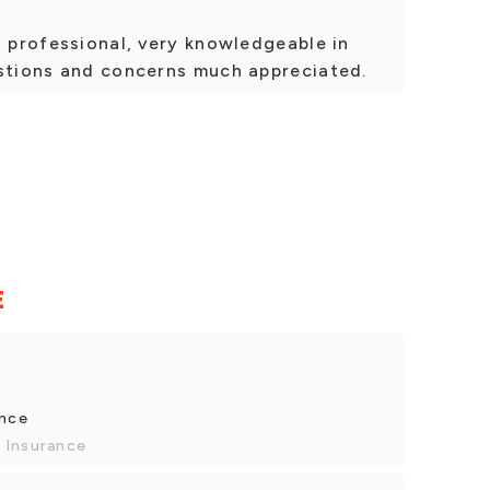
d professional, very knowledgeable in
estions and concerns much appreciated.
E
ance
 Insurance