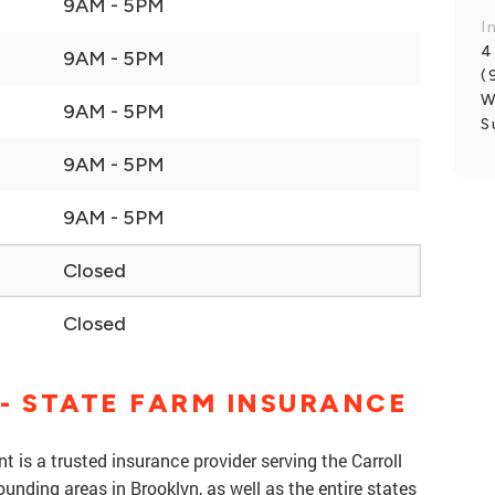
9AM - 5PM
I
4
9AM - 5PM
(
W
9AM - 5PM
S
9AM - 5PM
9AM - 5PM
Closed
Closed
- STATE FARM INSURANCE
 is a trusted insurance provider serving the Carroll
nding areas in Brooklyn, as well as the entire states