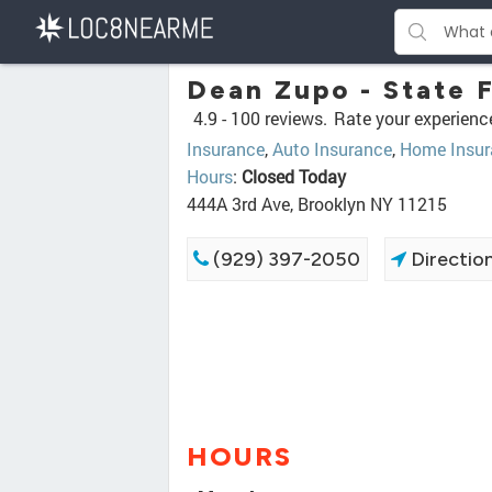
Dean Zupo - State 
4.9 -
100 reviews.
Rate your experienc
Insurance
,
Auto Insurance
,
Home Insur
Hours
:
Closed Today
444A 3rd Ave, Brooklyn NY 11215
(929) 397-2050
Directio
HOURS