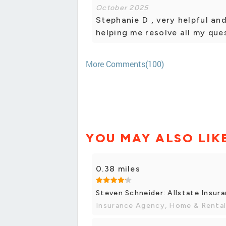
October 2025
Stephanie D , very helpful an
helping me resolve all my qu
More Comments(100)
YOU MAY ALSO LIK
0.38 miles
Steven Schneider: Allstate Insur
Insurance Agency, Home & Rental