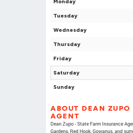
Monday
Tuesday
Wednesday
Thursday
Friday
Saturday
Sunday
ABOUT DEAN ZUPO 
AGENT
Dean Zupo - State Farm Insurance Agent
Gardens, Red Hook, Gowanus, and surrou