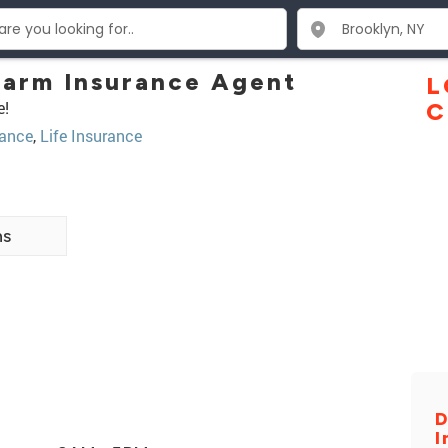
Farm Insurance Agent
L
e!
C
ance
,
Life Insurance
ns
D
I