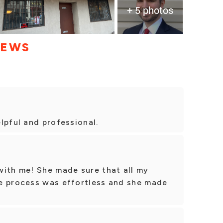
+ 5 photos
IEWS
lpful and professional.
with me! She made sure that all my
e process was effortless and she made