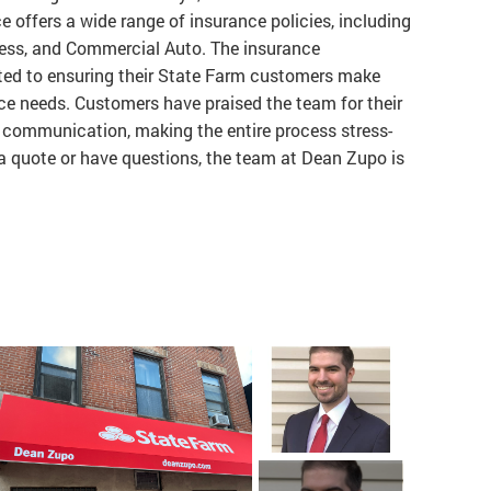
e offers a wide range of insurance policies, including
iness, and Commercial Auto. The insurance
ted to ensuring their State Farm customers make
ce needs. Customers have praised the team for their
r communication, making the entire process stress-
a quote or have questions, the team at Dean Zupo is