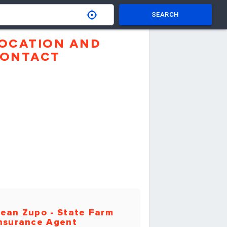
SEARCH
OCATION AND
ONTACT
ean Zupo - State Farm
nsurance Agent