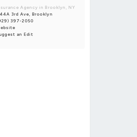
nsurance Agency in Brooklyn, NY
44A 3rd Ave, Brooklyn
929) 397-2050
ebsite
uggest an Edit