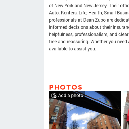
of New York and New Jersey. Their offic
Auto, Renters, Life, Health, Small Bus
professionals at Dean Zupo are dedica
informed decisions about their insuran
helpfulness, professionalism, and clea
free and reassuring. Whether you need 
available to assist you.
PHOTOS
Add a photo