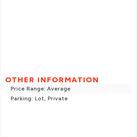
OTHER INFORMATION
Price Range: Average
Parking: Lot, Private