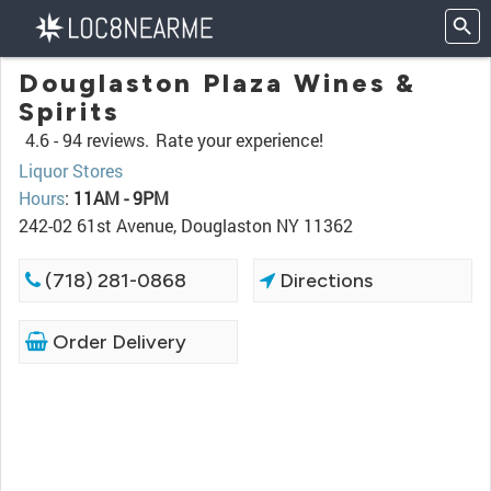
Douglaston Plaza Wines &
Spirits
4.6 -
94 reviews.
Rate your experience!
Liquor Stores
Hours
:
11AM - 9PM
242-02 61st Avenue, Douglaston NY 11362
(718) 281-0868
Directions
Order Delivery