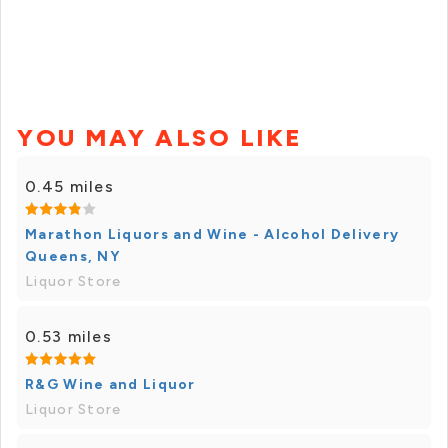
YOU MAY ALSO LIKE
0.45 miles
Marathon Liquors and Wine - Alcohol Delivery
Queens, NY
Liquor Store
0.53 miles
R&G Wine and Liquor
Liquor Store