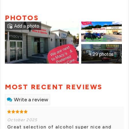
PHOTOS
Add a photo
+ 29 photos
MOST RECENT REVIEWS
Write a review
October 2025
Great selection of alcohol super nice and