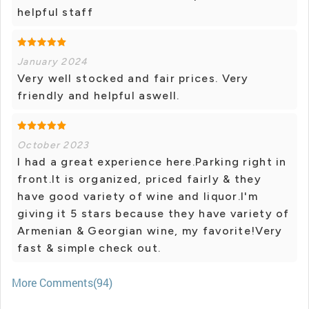
helpful staff
January 2024
Very well stocked and fair prices. Very
friendly and helpful aswell.
October 2023
I had a great experience here.Parking right in
front.It is organized, priced fairly & they
have good variety of wine and liquor.I'm
giving it 5 stars because they have variety of
Armenian & Georgian wine, my favorite!Very
fast & simple check out.
More Comments(94)