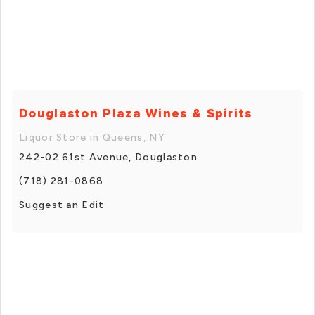
Douglaston Plaza Wines & Spirits
Liquor Store in Queens, NY
242-02 61st Avenue, Douglaston
(718) 281-0868
Suggest an Edit