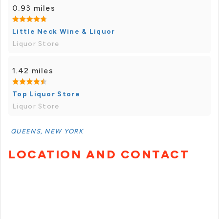
0.93 miles
Little Neck Wine & Liquor
Liquor Store
1.42 miles
Top Liquor Store
Liquor Store
QUEENS, NEW YORK
LOCATION AND CONTACT