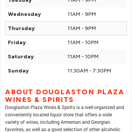
Tuesday
11AM - 9PM
Wednesday
11AM - 9PM
Thursday
11AM - 9PM
Friday
11AM - 10PM
Saturday
11AM - 10PM
Sunday
11:30AM - 7:30PM
ABOUT DOUGLASTON PLAZA
WINES & SPIRITS
Douglaston Plaza Wines & Spirits is a well-organized and
conveniently located liquor store that offers a wide
variety of wines, including Armenian and Georgian
favorites, as well as a good selection of other alcoholic