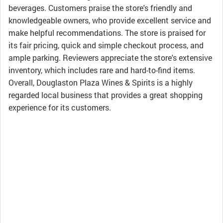
beverages. Customers praise the store's friendly and
knowledgeable owners, who provide excellent service and
make helpful recommendations. The store is praised for
its fair pricing, quick and simple checkout process, and
ample parking. Reviewers appreciate the store's extensive
inventory, which includes rare and hard-to-find items.
Overall, Douglaston Plaza Wines & Spirits is a highly
regarded local business that provides a great shopping
experience for its customers.