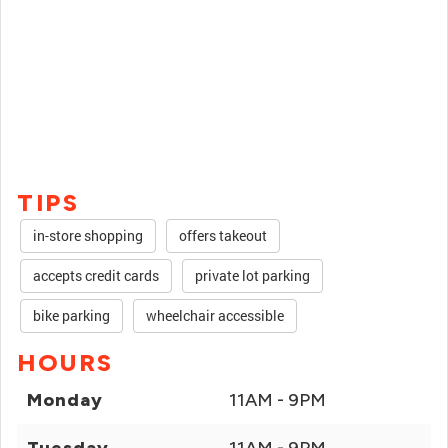
TIPS
in-store shopping
offers takeout
accepts credit cards
private lot parking
bike parking
wheelchair accessible
HOURS
Monday
11AM - 9PM