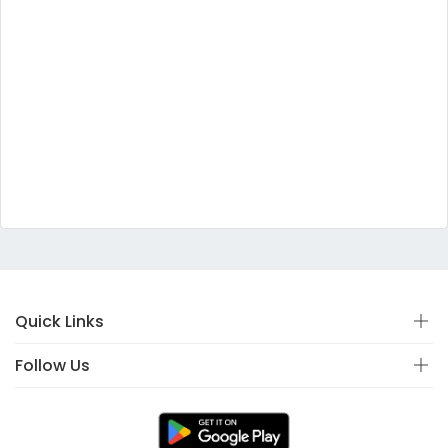
Quick Links
Follow Us