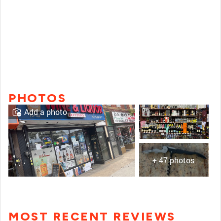
PHOTOS
Add a photo
+ 47 photos
MOST RECENT REVIEWS