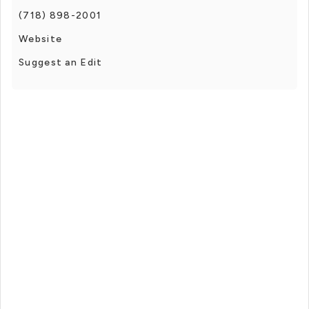
(718) 898-2001
Website
Suggest an Edit