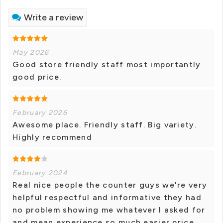
Write a review
May 2026
Good store friendly staff most importantly
good price.
February 2026
Awesome place. Friendly staff. Big variety.
Highly recommend
February 2024
Real nice people the counter guys we're very
helpful respectful and informative they had
no problem showing me whatever I asked for
and mean experience so much easier price