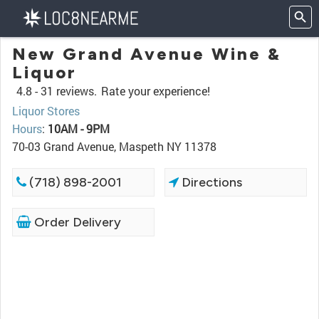
New Grand Avenue Wine &
Liquor
4.8 -
31 reviews.
Rate your experience!
Liquor Stores
Hours
:
10AM - 9PM
70-03 Grand Avenue, Maspeth NY 11378
(718) 898-2001
Directions
Order Delivery