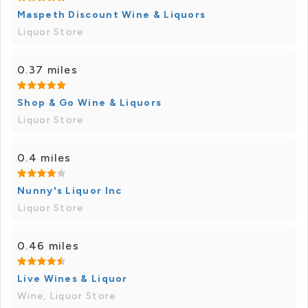
Maspeth Discount Wine & Liquors
Liquor Store
0.37 miles
Shop & Go Wine & Liquors
Liquor Store
0.4 miles
Nunny's Liquor Inc
Liquor Store
0.46 miles
Live Wines & Liquor
Wine, Liquor Store