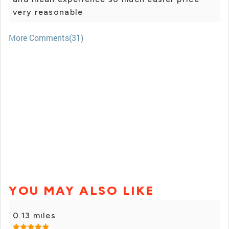
very reasonable
More Comments(31)
YOU MAY ALSO LIKE
0.13 miles