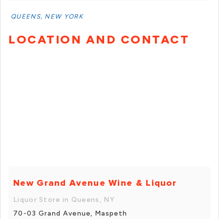
QUEENS, NEW YORK
LOCATION AND CONTACT
New Grand Avenue Wine & Liquor
Liquor Store in Queens, NY
70-03 Grand Avenue, Maspeth