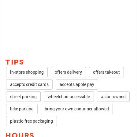
TIPS
in-store shopping
offers delivery
offers takeout
accepts credit cards
accepts apple pay
street parking
wheelchair accessible
asian-owned
bike parking
bring your own container allowed
plastic-free packaging
HOURS