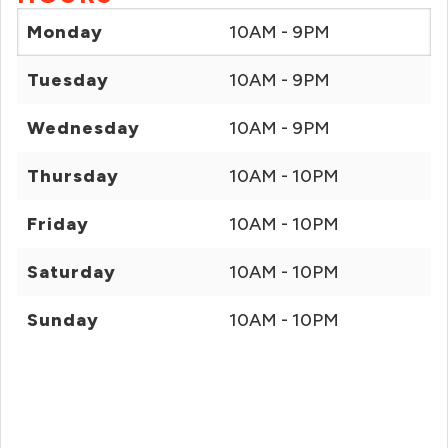
Monday
10AM - 9PM
Tuesday
10AM - 9PM
Wednesday
10AM - 9PM
Thursday
10AM - 10PM
Friday
10AM - 10PM
Saturday
10AM - 10PM
Sunday
10AM - 10PM