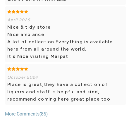
April 2025
Nice & tidy store
Nice ambiance
A lot of collection.Everything is available
here from all around the world.
It's Nice visiting Marpat
October 2024
Place is great,they have a collection of
liquors and staff is helpful and kind,I
recommend coming here great place too
More Comments(85)