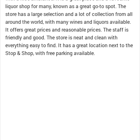
liquor shop for many, known as a great go-to spot. The
store has a large selection and a lot of collection from all
around the world, with many wines and liquors available.
It offers great prices and reasonable prices. The staff is
friendly and good. The store is neat and clean with
everything easy to find. It has a great location next to the
Stop & Shop, with free parking available.