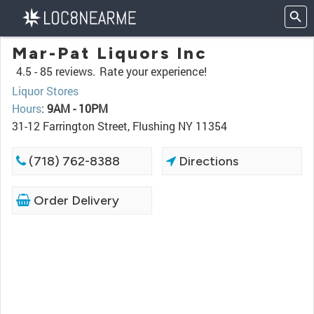
Mar-Pat Liquors Inc
4.5 -
85 reviews.
Rate your experience!
Liquor Stores
Hours
:
9AM - 10PM
31-12 Farrington Street, Flushing NY 11354
(718) 762-8388
Directions
Order Delivery