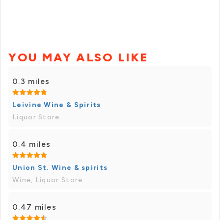
YOU MAY ALSO LIKE
0.3 miles
Leivine Wine & Spirits
Liquor Store
0.4 miles
Union St. Wine & spirits
Wine, Liquor Store
0.47 miles