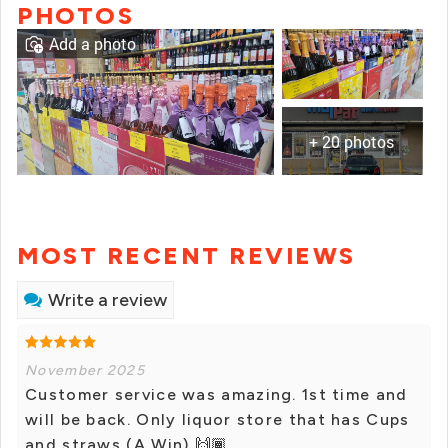
PHOTOS
Add a photo
+ 20 photos
MOST RECENT REVIEWS
Write a review
November 2025
Customer service was amazing. 1st time and
will be back. Only liquor store that has Cups
and straws (A Win) 🙌🏾