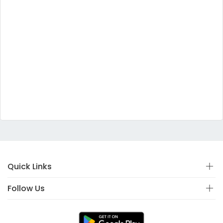
Quick Links
Follow Us