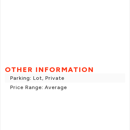
OTHER INFORMATION
Parking: Lot, Private
Price Range: Average