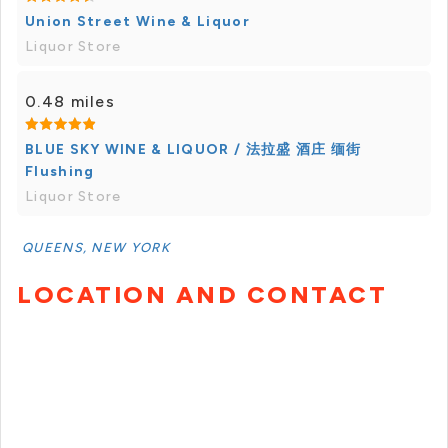
Union Street Wine & Liquor
Liquor Store
0.48 miles
BLUE SKY WINE & LIQUOR / 法拉盛 酒庄 缅街
Flushing
Liquor Store
QUEENS, NEW YORK
LOCATION AND CONTACT