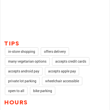
TIPS
in-store shopping
offers delivery
many vegetarian options
accepts credit cards
accepts android pay
accepts apple pay
private lot parking
wheelchair accessible
open to all
bike parking
HOURS