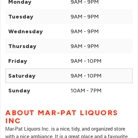
Monday
9AM - 9PM
Tuesday
9AM - 9PM
Wednesday
9AM - 9PM
Thursday
9AM - 9PM
Friday
9AM - 10PM
Saturday
9AM - 10PM
Sunday
10AM - 7PM
ABOUT MAR-PAT LIQUORS
INC
Mar-Pat Liquors Inc. is a nice, tidy, and organized store
with a nice ambiance. It is a great place and a favourite