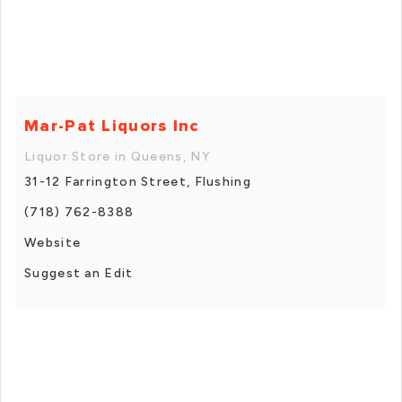
Mar-Pat Liquors Inc
Liquor Store in Queens, NY
31-12 Farrington Street, Flushing
(718) 762-8388
Website
Suggest an Edit