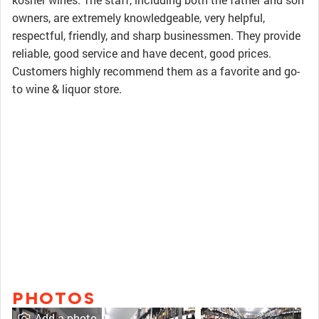
owners, are extremely knowledgeable, very helpful,
respectful, friendly, and sharp businessmen. They provide
reliable, good service and have decent, good prices.
Customers highly recommend them as a favorite and go-
to wine & liquor store.
PHOTOS
Add a photo