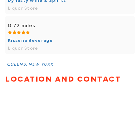
Dynasty Wine & Spirits
Liquor Store
0.72 miles
Kissena Beverage
Liquor Store
QUEENS, NEW YORK
LOCATION AND CONTACT