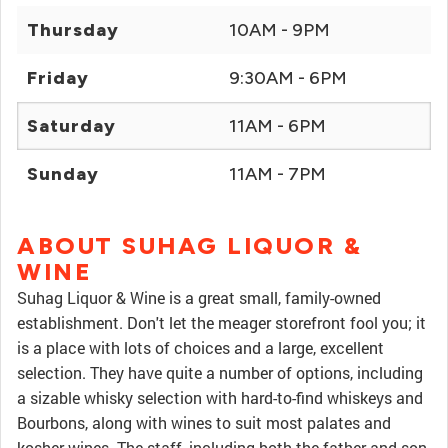
Thursday
10AM - 9PM
Friday
9:30AM - 6PM
Saturday
11AM - 6PM
Sunday
11AM - 7PM
ABOUT SUHAG LIQUOR &
WINE
Suhag Liquor & Wine is a great small, family-owned
establishment. Don't let the meager storefront fool you; it
is a place with lots of choices and a large, excellent
selection. They have quite a number of options, including
a sizable whisky selection with hard-to-find whiskeys and
Bourbons, along with wines to suit most palates and
kosher wines. The staff, including both the father and son