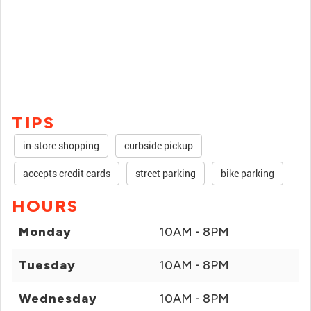
TIPS
in-store shopping
curbside pickup
accepts credit cards
street parking
bike parking
HOURS
Monday
10AM - 8PM
Tuesday
10AM - 8PM
Wednesday
10AM - 8PM