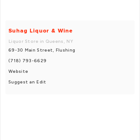
Suhag Liquor & Wine
Liquor Store in Queens, NY
69-30 Main Street, Flushing
(718) 793-6629
Website
Suggest an Edit