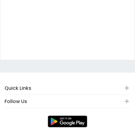
Quick Links
Follow Us