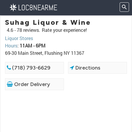
Suhag Liquor & Wine
4.6 -
78 reviews.
Rate your experience!
Liquor Stores
Hours
:
11AM - 6PM
69-30 Main Street, Flushing NY 11367
(718) 793-6629
Directions
Order Delivery