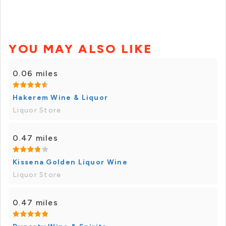
YOU MAY ALSO LIKE
0.06 miles
Hakerem Wine & Liquor
Liquor Store
0.47 miles
Kissena Golden Liquor Wine
Liquor Store
0.47 miles