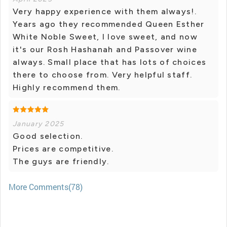
Very happy experience with them always!.
Years ago they recommended Queen Esther
White Noble Sweet, I love sweet, and now
it's our Rosh Hashanah and Passover wine
always. Small place that has lots of choices
there to choose from. Very helpful staff.
Highly recommend them.
January 2025
Good selection.
Prices are competitive.
The guys are friendly.
More Comments(78)