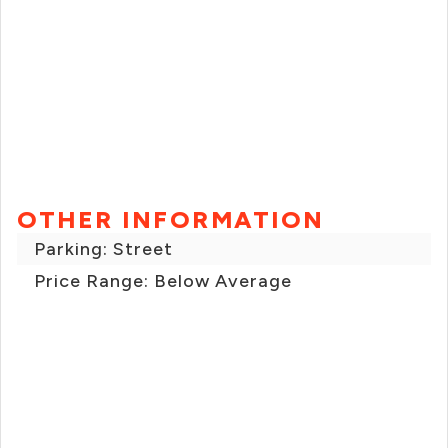
OTHER INFORMATION
Parking: Street
Price Range: Below Average