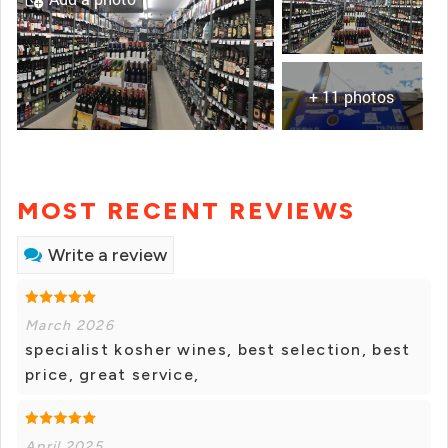
+ 11 photos
MOST RECENT REVIEWS
Write a review
March 2026
specialist kosher wines, best selection, best
price, great service,
April 2025