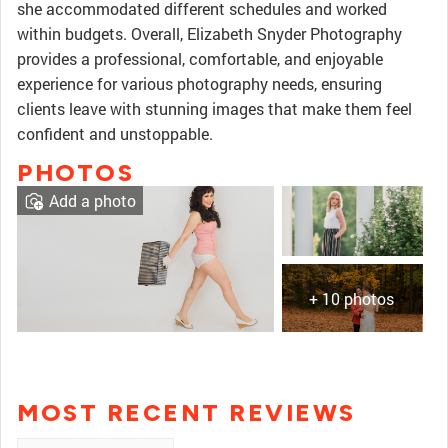
she accommodated different schedules and worked
within budgets. Overall, Elizabeth Snyder Photography
provides a professional, comfortable, and enjoyable
experience for various photography needs, ensuring
clients leave with stunning images that make them feel
confident and unstoppable.
PHOTOS
Add a photo
+ 10 photos
MOST RECENT REVIEWS