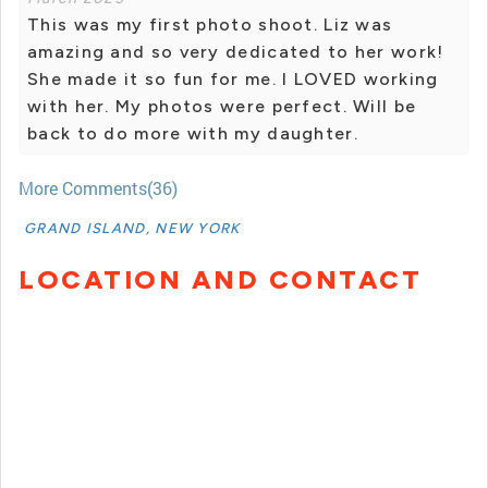
This was my first photo shoot. Liz was
amazing and so very dedicated to her work!
She made it so fun for me. I LOVED working
with her. My photos were perfect. Will be
back to do more with my daughter.
More Comments(36)
GRAND ISLAND, NEW YORK
LOCATION AND CONTACT