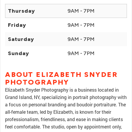
Thursday
9AM - 7PM
Friday
9AM - 7PM
Saturday
9AM - 7PM
Sunday
9AM - 7PM
ABOUT ELIZABETH SNYDER
PHOTOGRAPHY
Elizabeth Snyder Photography is a business located in
Grand Island, NY, specializing in portrait photography with
a focus on personal branding and boudoir portraiture. The
all-female team, led by Elizabeth, is known for their
professionalism, friendliness, and ease in making clients
feel comfortable. The studio, open by appointment only,