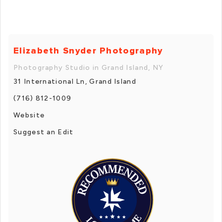
Elizabeth Snyder Photography
Photography Studio in Grand Island, NY
31 International Ln, Grand Island
(716) 812-1009
Website
Suggest an Edit