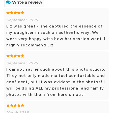
Write a review
September 2025
Liz was great - she captured the essence of
my daughter in such an authentic way. We
were very happy with how her session went. I
highly recommend LIz.
September 2025
I cannot say enough about this photo studio.
They not only made me feel comfortable and
confident, but it was evident in the photos! I
will be doing ALL my professional and family
photos with them from here on out!
March 2025