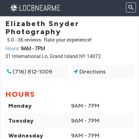
Elizabeth Snyder
Photography
5.0 -
36 reviews.
Rate your experience!
Hours
:
9AM - 7PM
31 International Ln, Grand Island NY 14072
(716) 812-1009
Directions
HOURS
Monday
9AM - 7PM
Tuesday
9AM - 7PM
Wednesday
9AM - 7PM