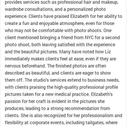
provides services such as professional hair and makeup,
wardrobe consultations, and a personalized photo
experience. Clients have praised Elizabeth for her ability to
create a fun and enjoyable atmosphere, even for those
who may not be comfortable with photo shoots. One
client mentioned bringing a friend from NYC for a second
photo shoot, both leaving satisfied with the experience
and the beautiful pictures. Many have noted how Liz
immediately makes clients feel at ease, even if they are
nervous beforehand. The finished photos are often
described as beautiful, and clients are eager to show
them off. The studio's services extend to business needs,
with clients praising the high-quality professional profile
pictures taken for a new medical practice. Elizabeth's
passion for her craft is evident in the pictures she
produces, leading to a strong recommendation from
clients. She is also recognized for her professionalism and
flexibility at corporate events, including tailgates, where