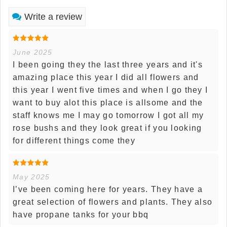
Write a review
June 2025
I been going they the last three years and it's
amazing place this year I did all flowers and
this year I went five times and when I go they I
want to buy alot this place is allsome and the
staff knows me I may go tomorrow I got all my
rose bushs and they look great if you looking
for different things come they
May 2025
I’ve been coming here for years. They have a
great selection of flowers and plants. They also
have propane tanks for your bbq