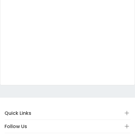
Quick Links
Follow Us