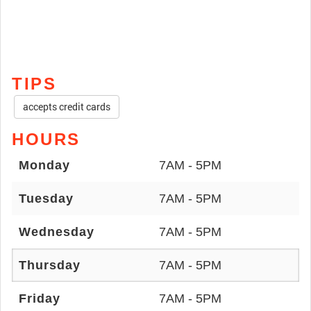
TIPS
accepts credit cards
HOURS
Monday
7AM - 5PM
Tuesday
7AM - 5PM
Wednesday
7AM - 5PM
Thursday
7AM - 5PM
Friday
7AM - 5PM