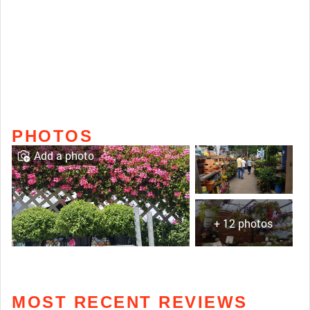
PHOTOS
Add a photo
+ 12 photos
MOST RECENT REVIEWS