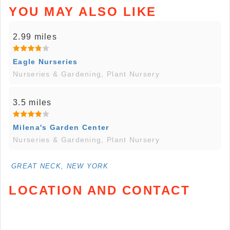
YOU MAY ALSO LIKE
2.99 miles
Eagle Nurseries
Nurseries & Gardening, Plant Nursery
3.5 miles
Milena's Garden Center
Nurseries & Gardening, Plant Nursery
GREAT NECK, NEW YORK
LOCATION AND CONTACT