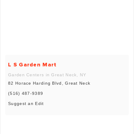
L S Garden Mart
Garden Centers in Great Neck, NY
82 Horace Harding Blvd, Great Neck
(516) 487-9389
Suggest an Edit