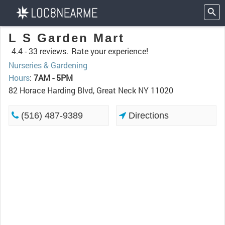
L S Garden Mart
4.4 -
33 reviews.
Rate your experience!
Nurseries & Gardening
Hours
:
7AM - 5PM
82 Horace Harding Blvd, Great Neck NY 11020
(516) 487-9389
Directions