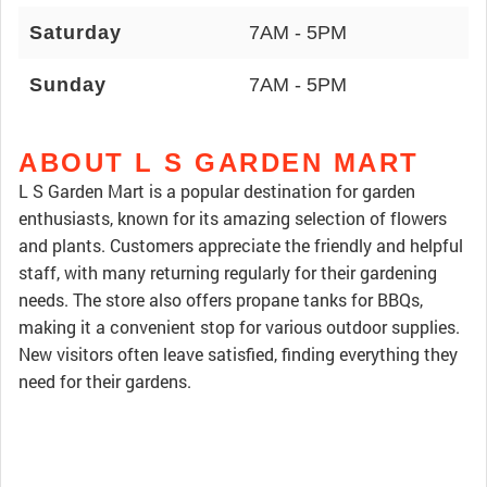
Saturday
7AM - 5PM
Sunday
7AM - 5PM
ABOUT L S GARDEN MART
L S Garden Mart is a popular destination for garden
enthusiasts, known for its amazing selection of flowers
and plants. Customers appreciate the friendly and helpful
staff, with many returning regularly for their gardening
needs. The store also offers propane tanks for BBQs,
making it a convenient stop for various outdoor supplies.
New visitors often leave satisfied, finding everything they
need for their gardens.