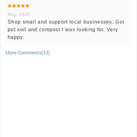
May 2025
Shop small and support local businesses. Got
pot soil and compost I was looking for. Very
happy.
More Comments(33)