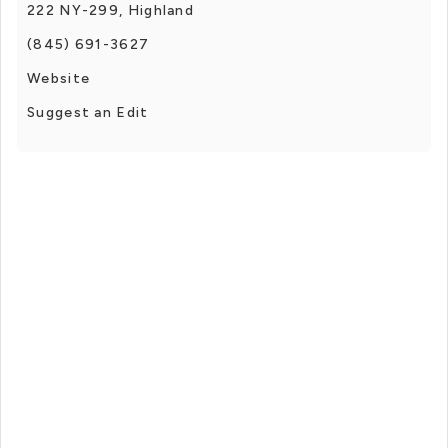
222 NY-299, Highland
(845) 691-3627
Website
Suggest an Edit