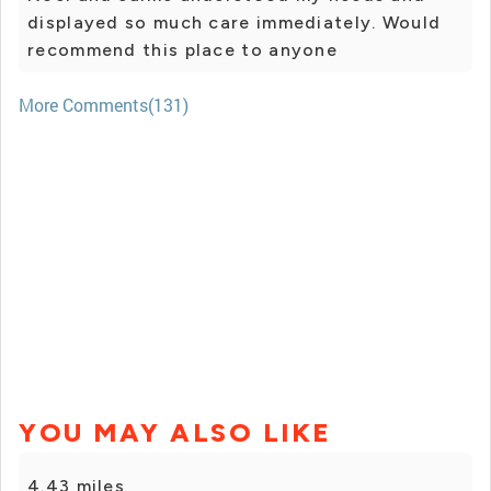
displayed so much care immediately. Would
recommend this place to anyone
More Comments(131)
YOU MAY ALSO LIKE
4.43 miles