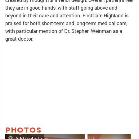
they are in good hands, with staff going above and
beyond in their care and attention. FirstCare Highland is
praised for both short-term and long-term medical care,
with particular mention of Dr. Stephen Weinman as a
great doctor.
PHOTOS
Add a photo