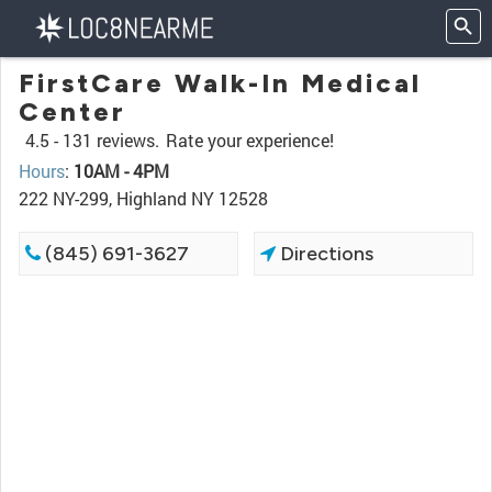
FirstCare Walk-In Medical
Center
4.5 -
131 reviews.
Rate your experience!
Hours
:
10AM - 4PM
222 NY-299, Highland NY 12528
(845) 691-3627
Directions