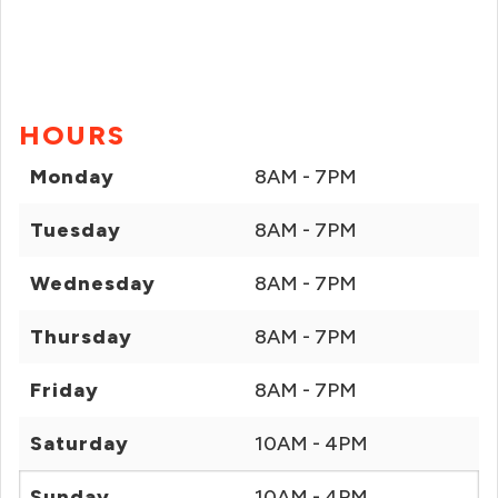
HOURS
Monday
8AM - 7PM
Tuesday
8AM - 7PM
Wednesday
8AM - 7PM
Thursday
8AM - 7PM
Friday
8AM - 7PM
Saturday
10AM - 4PM
Sunday
10AM - 4PM