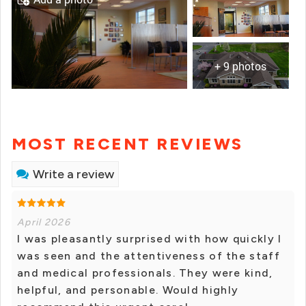
+ 9 photos
MOST RECENT REVIEWS
Write a review
April 2026
I was pleasantly surprised with how quickly I
was seen and the attentiveness of the staff
and medical professionals. They were kind,
helpful, and personable. Would highly