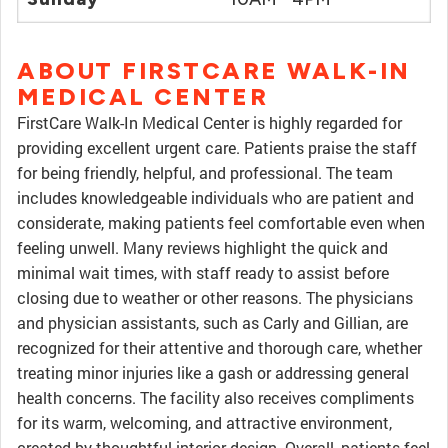
ABOUT FIRSTCARE WALK-IN
MEDICAL CENTER
FirstCare Walk-In Medical Center is highly regarded for
providing excellent urgent care. Patients praise the staff
for being friendly, helpful, and professional. The team
includes knowledgeable individuals who are patient and
considerate, making patients feel comfortable even when
feeling unwell. Many reviews highlight the quick and
minimal wait times, with staff ready to assist before
closing due to weather or other reasons. The physicians
and physician assistants, such as Carly and Gillian, are
recognized for their attentive and thorough care, whether
treating minor injuries like a gash or addressing general
health concerns. The facility also receives compliments
for its warm, welcoming, and attractive environment,
created by thoughtful interior design. Overall, patients feel