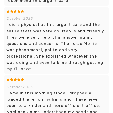
recommend this urgent care!
October 2025
I did a physical at this urgent care and the
entire staff was very courteous and friendly.
They were very helpful in answering my
questions and concerns. The nurse Mollie
was phenomenal, polite and very
professional. She explained whatever she
was doing and even talk me through getting
my flu shot.
October 2025
Came in this morning since I dropped a
loaded trailer on my hand and I have never
been to a kinder and more efficient office.
Noel and Jaime understood my needs and