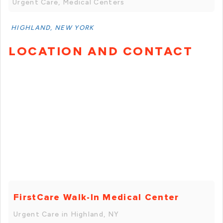
Urgent Care, Medical Centers
HIGHLAND, NEW YORK
LOCATION AND CONTACT
FirstCare Walk-In Medical Center
Urgent Care in Highland, NY