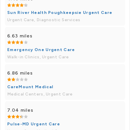
Sun River Health Poughkeepsie Urgent Care
Urgent Care, Diagnostic Services
6.63 miles
Emergency One Urgent Care
Walk-in Clinics, Urgent Care
6.86 miles
CareMount Medical
Medical Centers, Urgent Care
7.04 miles
Pulse-MD Urgent Care