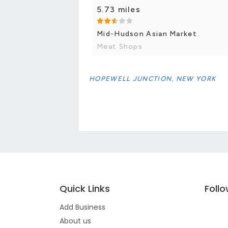
5.73 miles
Mid-Hudson Asian Market
Meat Shops
HOPEWELL JUNCTION, NEW YORK
Quick Links
Foll
Add Business
About us