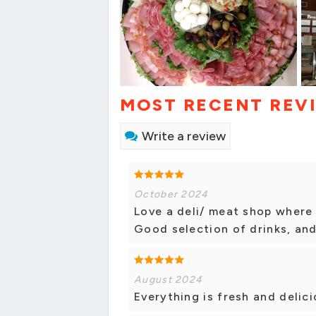
MOST RECENT REV
Write a review
October 2024
Love a deli/ meat shop where 
Good selection of drinks, an
August 2024
Everything is fresh and delici