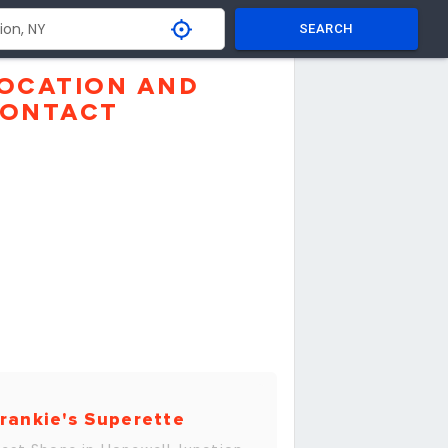
SEARCH
OCATION AND
ONTACT
rankie's Superette