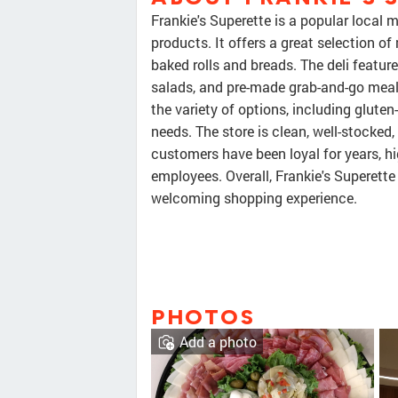
Frankie's Superette is a popular local m
products. It offers a great selection of
baked rolls and breads. The deli featu
salads, and pre-made grab-and-go meal
the variety of options, including glute
needs. The store is clean, well-stocked
customers have been loyal for years, hi
employees. Overall, Frankie's Superette 
welcoming shopping experience.
PHOTOS
Add a photo