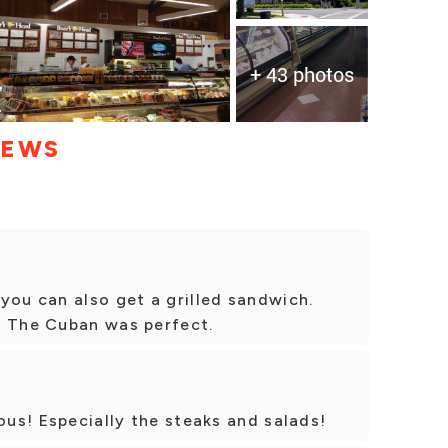
+ 43 photos
IEWS
you can also get a grilled sandwich.
d The Cuban was perfect.
ous! Especially the steaks and salads!