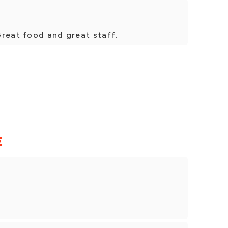
Great food and great staff.
E