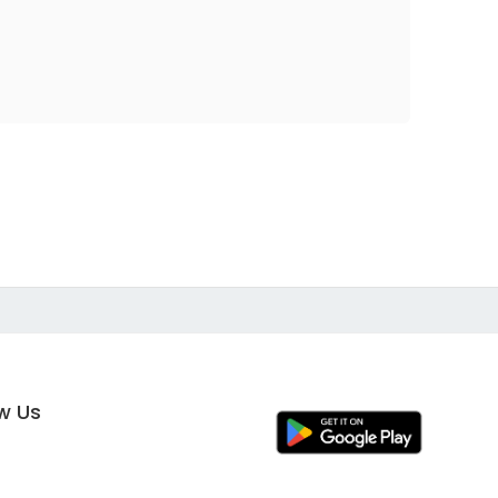
ow Us