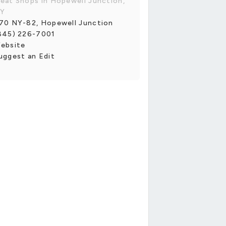
eat Shops in Hopewell Junction,
Y
70 NY-82, Hopewell Junction
845) 226-7001
ebsite
uggest an Edit