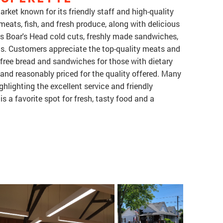
arket known for its friendly staff and high-quality
 meats, fish, and fresh produce, along with delicious
res Boar's Head cold cuts, freshly made sandwiches,
s. Customers appreciate the top-quality meats and
n-free bread and sandwiches for those with dietary
, and reasonably priced for the quality offered. Many
ghlighting the excellent service and friendly
is a favorite spot for fresh, tasty food and a