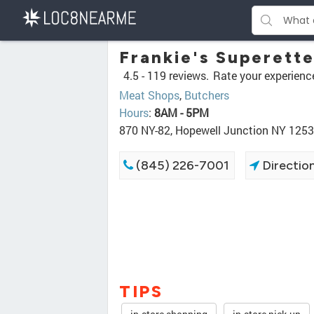
Frankie's Superett
4.5 -
119 reviews.
Rate your experienc
Meat Shops
,
Butchers
Hours
:
8AM - 5PM
870 NY-82, Hopewell Junction NY 125
(845) 226-7001
Directio
TIPS