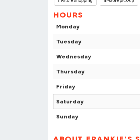
in-store shopping
in-store pick-up
HOURS
Monday
Tuesday
Wednesday
Thursday
Friday
Saturday
Sunday
ABOUT FRANKIE'S 