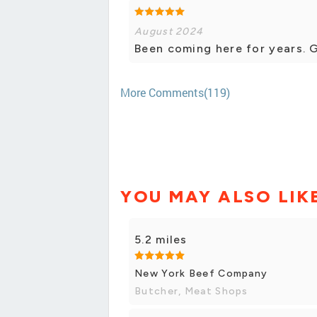
August 2024
Been coming here for years. 
More Comments(119)
YOU MAY ALSO LIK
5.2 miles
New York Beef Company
Butcher, Meat Shops