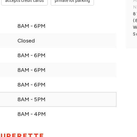
accepts credit cards
private lot parking
M
N
8
(
8AM - 6PM
W
S
Closed
8AM - 6PM
8AM - 6PM
8AM - 6PM
8AM - 5PM
8AM - 4PM
SUPERETTE