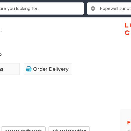
e
L
e!
C
33
ns
Order Delivery
F