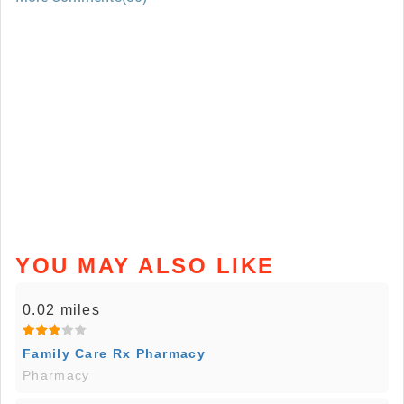
YOU MAY ALSO LIKE
0.02 miles
Family Care Rx Pharmacy
Pharmacy