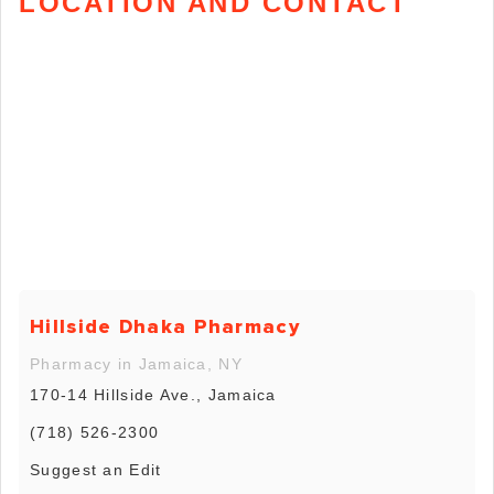
LOCATION AND CONTACT
Hillside Dhaka Pharmacy
Pharmacy in Jamaica, NY
170-14 Hillside Ave., Jamaica
(718) 526-2300
Suggest an Edit