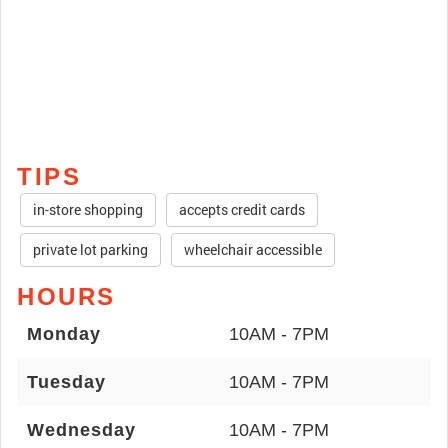
TIPS
in-store shopping
accepts credit cards
private lot parking
wheelchair accessible
HOURS
Monday
10AM - 7PM
Tuesday
10AM - 7PM
Wednesday
10AM - 7PM