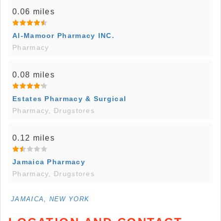
0.06 miles
Al-Mamoor Pharmacy INC.
Pharmacy
0.08 miles
Estates Pharmacy & Surgical
Pharmacy, Drugstores
0.12 miles
Jamaica Pharmacy
Pharmacy, Drugstores
JAMAICA, NEW YORK