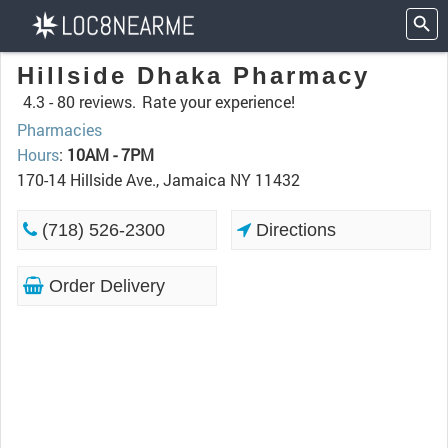
Hillside Dhaka Pharmacy
4.3 -
80 reviews.
Rate your experience!
Pharmacies
Hours
:
10AM - 7PM
170-14 Hillside Ave., Jamaica NY 11432
(718) 526-2300
Directions
Order Delivery