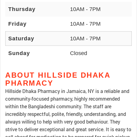
Thursday
10AM - 7PM
Friday
10AM - 7PM
Saturday
10AM - 7PM
Sunday
Closed
ABOUT HILLSIDE DHAKA
PHARMACY
Hillside Dhaka Pharmacy in Jamaica, NY is a reliable and
community-focused pharmacy, highly recommended
within the Bangladeshi community. The staff are
incredibly respectful, polite, friendly, understanding, and
always willing to help with very good behaviour. They
strive to deliver exceptional and great service. It is easy to
call ahead for medication to be prepared for quick pickup,