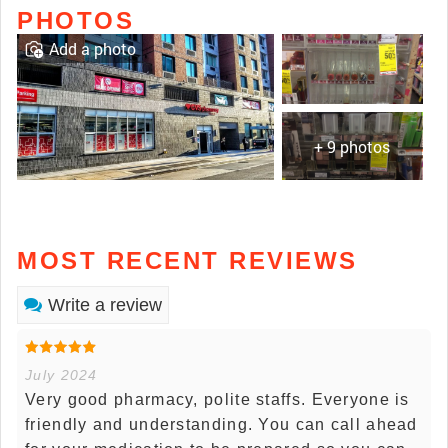
PHOTOS
Add a photo
+ 9 photos
MOST RECENT REVIEWS
Write a review
July 2024
Very good pharmacy, polite staffs. Everyone is
friendly and understanding. You can call ahead