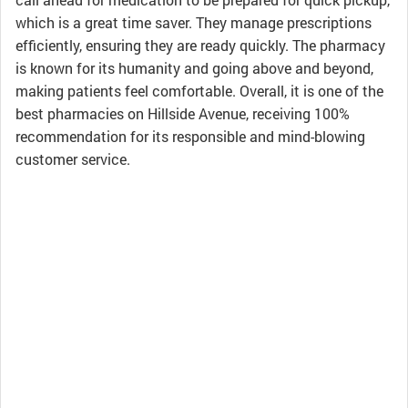
which is a great time saver. They manage prescriptions
efficiently, ensuring they are ready quickly. The pharmacy
is known for its humanity and going above and beyond,
making patients feel comfortable. Overall, it is one of the
best pharmacies on Hillside Avenue, receiving 100%
recommendation for its responsible and mind-blowing
customer service.