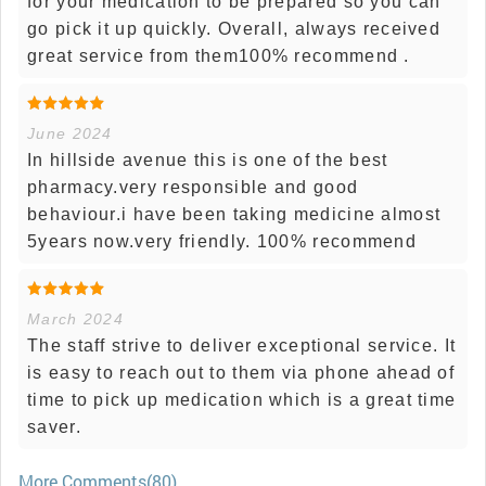
for your medication to be prepared so you can
go pick it up quickly. Overall, always received
great service from them100% recommend .
June 2024
In hillside avenue this is one of the best
pharmacy.very responsible and good
behaviour.i have been taking medicine almost
5years now.very friendly. 100% recommend
March 2024
The staff strive to deliver exceptional service. It
is easy to reach out to them via phone ahead of
time to pick up medication which is a great time
saver.
More Comments(80)