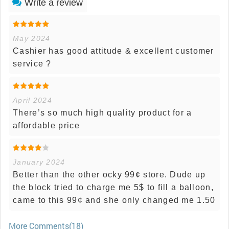
Write a review
May 2024
Cashier has good attitude & excellent customer
service ?
April 2024
There’s so much high quality product for a
affordable price
January 2024
Better than the other ocky 99¢ store. Dude up
the block tried to charge me 5$ to fill a balloon,
came to this 99¢ and she only changed me 1.50
More Comments(18)