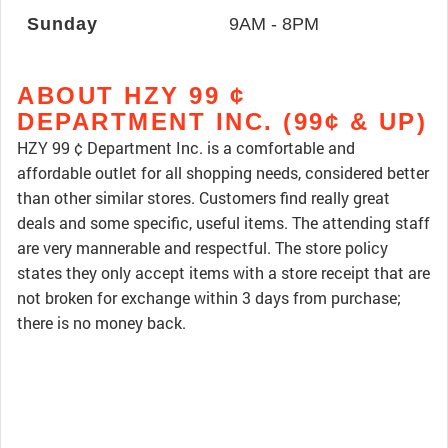
Sunday
9AM - 8PM
ABOUT HZY 99 ¢
DEPARTMENT INC. (99¢ & UP)
HZY 99 ¢ Department Inc. is a comfortable and
affordable outlet for all shopping needs, considered better
than other similar stores. Customers find really great
deals and some specific, useful items. The attending staff
are very mannerable and respectful. The store policy
states they only accept items with a store receipt that are
not broken for exchange within 3 days from purchase;
there is no money back.