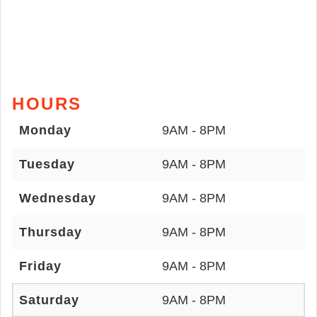
HOURS
Monday
9AM - 8PM
Tuesday
9AM - 8PM
Wednesday
9AM - 8PM
Thursday
9AM - 8PM
Friday
9AM - 8PM
Saturday
9AM - 8PM