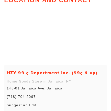
LOCATION AND CONTACT
HZY 99 ¢ Department Inc. (99¢ & up)
Home Goods Store in Jamaica, NY
145-01 Jamaica Ave, Jamaica
(718) 704-2097
Suggest an Edit