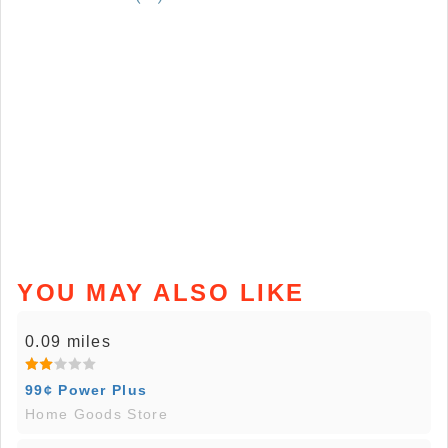
YOU MAY ALSO LIKE
0.09 miles
99¢ Power Plus
Home Goods Store