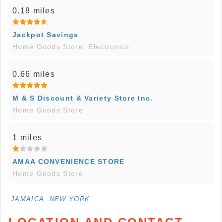
0.18 miles
Jackpot Savings
Home Goods Store, Electronics
0.66 miles
M & S Discount & Variety Store Inc.
Home Goods Store
1 miles
AMAA CONVENIENCE STORE
Home Goods Store
JAMAICA, NEW YORK