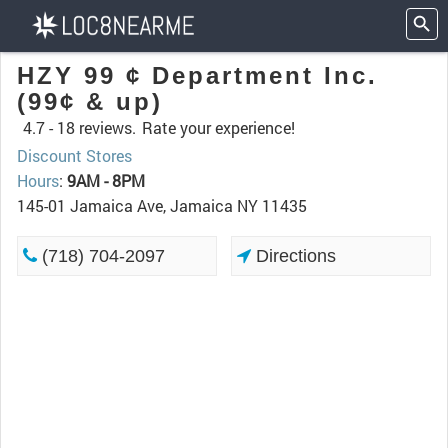
HZY 99 ¢ Department Inc.
(99¢ & up)
4.7 -
18 reviews.
Rate your experience!
Discount Stores
Hours
:
9AM - 8PM
145-01 Jamaica Ave, Jamaica NY 11435
(718) 704-2097
Directions