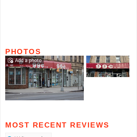
PHOTOS
Add a photo
MOST RECENT REVIEWS