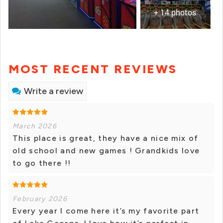
+ 14 photos
MOST RECENT REVIEWS
Write a review
March 2026
This place is great, they have a nice mix of
old school and new games ! Grandkids love
to go there !!
February 2026
Every year I come here it’s my favorite part