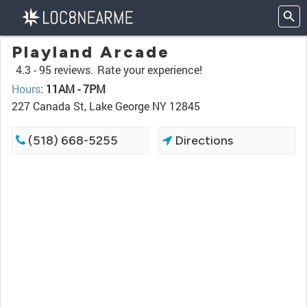
Playland Arcade
4.3 -
95 reviews.
Rate your experience!
Hours
:
11AM - 7PM
227 Canada St, Lake George NY 12845
(518) 668-5255
Directions