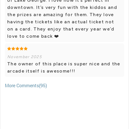
of Lake George. I love how it’s perfect in
downtown. It’s very fun with the kiddos and
the prizes are amazing for them. They love
having the tickets like an actual ticket not
on a card. They enjoy that every year we’d
love to come back ❤️
November 2025
The owner of this place is super nice and the
arcade itself is awesome!!!
More Comments(95)