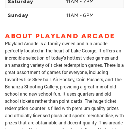
Saturday
11AM - 7PM
Sunday
11AM - 6PM
ABOUT PLAYLAND ARCADE
Playland Arcade is a family-owned and run arcade
perfectly located in the heart of Lake George. It offers an
incredible selection of today's hottest video games and
an amazing variety of ticket redemption games. There is a
great assortment of games for everyone, including
favorites like Skee-ball, Air Hockey, Coin Pushers, and The
Bonanza Shooting Gallery, providing a great mix of old
school and new school fun. It uses quarters and old
school tickets rather than point cards. The huge ticket
redemption counter is filled with premium quality prizes
and officially licensed plush and sports merchandise, with
prizes that are obtainable and decent quality. This arcade