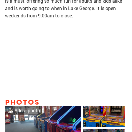
is a must, offering so much fun for adults and kids alike
and is worth going to when in Lake George. It is open
weekends from 9:00am to close.
PHOTOS
Add a photo