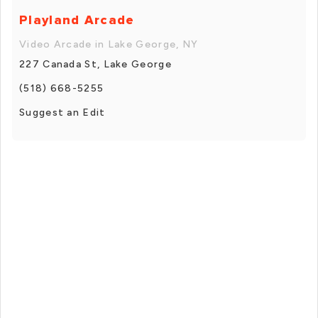
Playland Arcade
Video Arcade in Lake George, NY
227 Canada St, Lake George
(518) 668-5255
Suggest an Edit