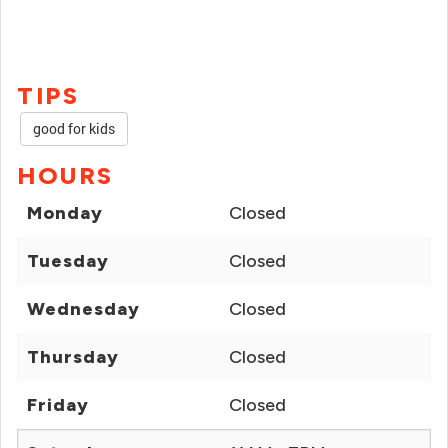
TIPS
good for kids
HOURS
Monday
Closed
Tuesday
Closed
Wednesday
Closed
Thursday
Closed
Friday
Closed