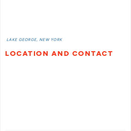
LAKE GEORGE, NEW YORK
LOCATION AND CONTACT