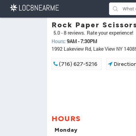
Rock Paper Scissor
5.0 -
8 reviews.
Rate your experience!
Hours
:
9AM - 7:30PM
1992 Lakeview Rd, Lake View NY 1408
(716) 627-5216
Directio
HOURS
Monday