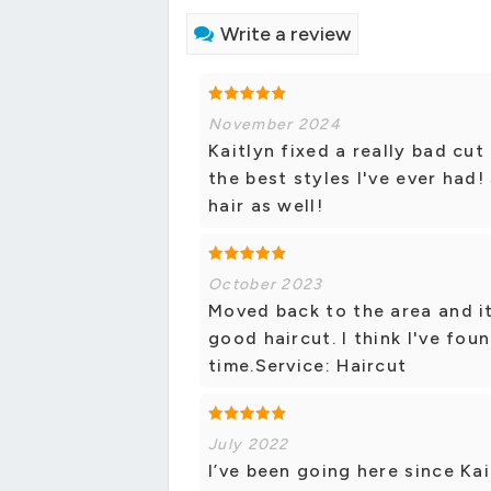
Write a review
November 2024
Kaitlyn fixed a really bad cu
the best styles I've ever had
hair as well!
October 2023
Moved back to the area and it
good haircut. I think I've found
time.Service: Haircut
July 2022
I’ve been going here since Ka