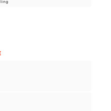
ling
E