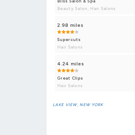
Bliss Salon & Spa
Beauty Salon, Hair Salons
2.98 miles
Supercuts
Hair Salons
4.24 miles
Great Clips
Hair Salons
LAKE VIEW, NEW YORK