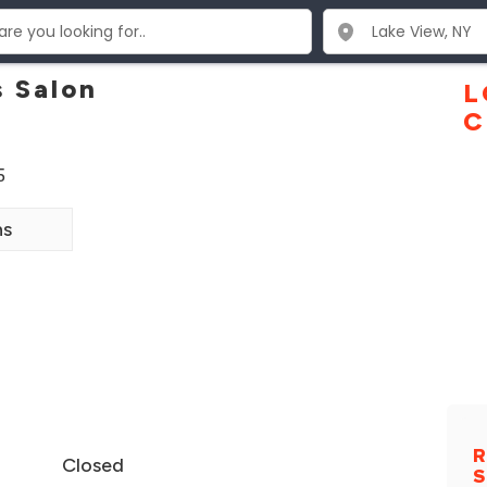
s Salon
L
C
5
ns
R
Closed
S