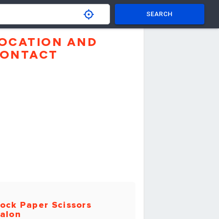
SEARCH
OCATION AND
ONTACT
ock Paper Scissors
alon