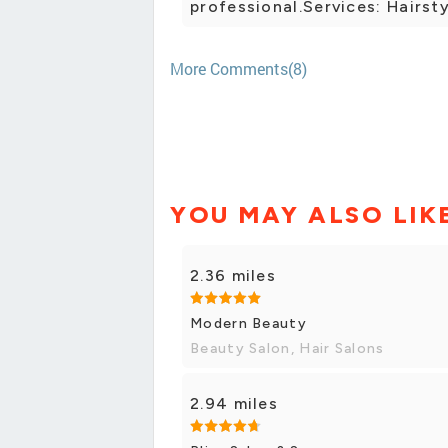
professional.Services: Hairsty
More Comments(8)
YOU MAY ALSO LIK
2.36 miles
Modern Beauty
Beauty Salon, Hair Salons
2.94 miles