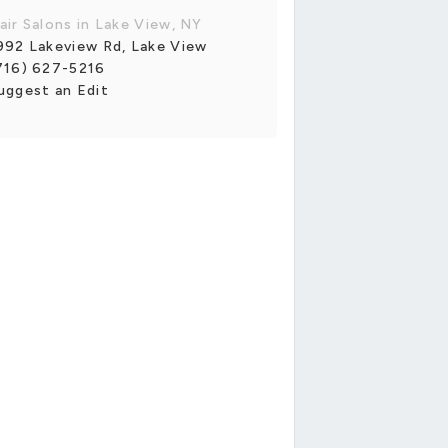
air Salons in Lake View, NY
992 Lakeview Rd, Lake View
716) 627-5216
uggest an Edit