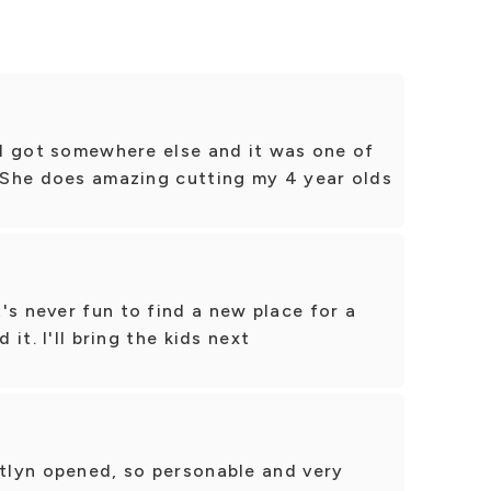
t I got somewhere else and it was one of
! She does amazing cutting my 4 year olds
's never fun to find a new place for a
 it. I'll bring the kids next
itlyn opened, so personable and very