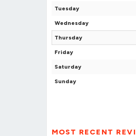
Tuesday
Wednesday
Thursday
Friday
Saturday
Sunday
MOST RECENT REV