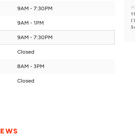
H
9AM - 7:30PM
1
(
9AM - 1PM
S
9AM - 7:30PM
Closed
8AM - 3PM
Closed
IEWS