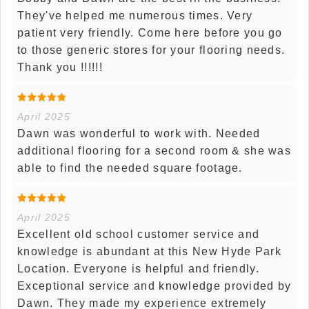
They've helped me numerous times. Very
patient very friendly. Come here before you go
to those generic stores for your flooring needs.
Thank you !!!!!!
April 2025
Dawn was wonderful to work with. Needed
additional flooring for a second room & she was
able to find the needed square footage.
April 2025
Excellent old school customer service and
knowledge is abundant at this New Hyde Park
Location. Everyone is helpful and friendly.
Exceptional service and knowledge provided by
Dawn. They made my experience extremely