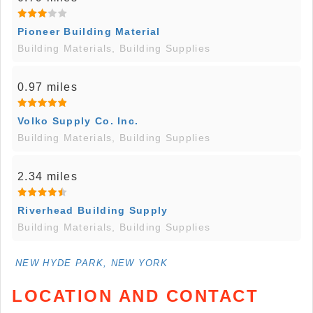
Pioneer Building Material
Building Materials, Building Supplies
0.97 miles
Volko Supply Co. Inc.
Building Materials, Building Supplies
2.34 miles
Riverhead Building Supply
Building Materials, Building Supplies
NEW HYDE PARK, NEW YORK
LOCATION AND CONTACT