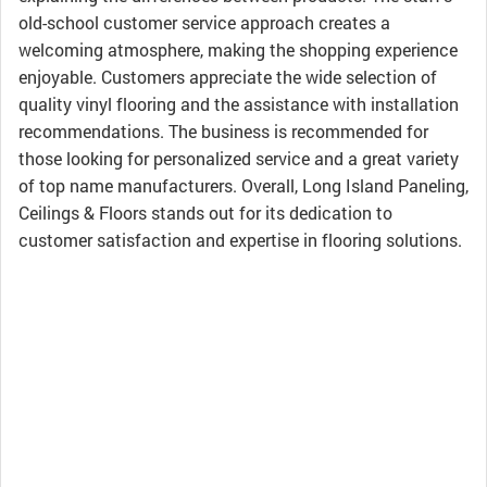
old-school customer service approach creates a
welcoming atmosphere, making the shopping experience
enjoyable. Customers appreciate the wide selection of
quality vinyl flooring and the assistance with installation
recommendations. The business is recommended for
those looking for personalized service and a great variety
of top name manufacturers. Overall, Long Island Paneling,
Ceilings & Floors stands out for its dedication to
customer satisfaction and expertise in flooring solutions.