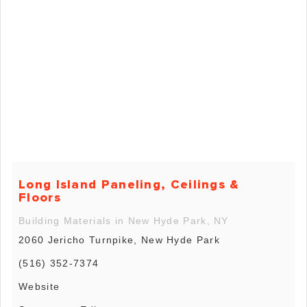
Long Island Paneling, Ceilings &
Floors
Building Materials in New Hyde Park, NY
2060 Jericho Turnpike, New Hyde Park
(516) 352-7374
Website