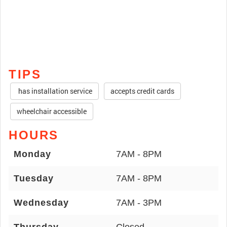
TIPS
has installation service
accepts credit cards
wheelchair accessible
HOURS
Monday
7AM - 8PM
Tuesday
7AM - 8PM
Wednesday
7AM - 3PM