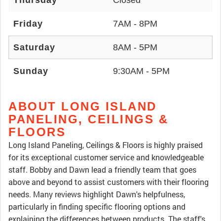
Thursday
Closed
Friday
7AM - 8PM
Saturday
8AM - 5PM
Sunday
9:30AM - 5PM
ABOUT LONG ISLAND
PANELING, CEILINGS &
FLOORS
Long Island Paneling, Ceilings & Floors is highly praised
for its exceptional customer service and knowledgeable
staff. Bobby and Dawn lead a friendly team that goes
above and beyond to assist customers with their flooring
needs. Many reviews highlight Dawn's helpfulness,
particularly in finding specific flooring options and
explaining the differences between products. The staff's