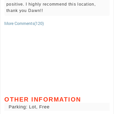
positive. I highly recommend this location,
thank you Dawn!!
More Comments(120)
OTHER INFORMATION
Parking: Lot, Free