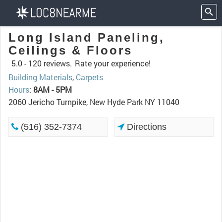
Long Island Paneling,
Ceilings & Floors
5.0 -
120 reviews.
Rate your experience!
Building Materials
,
Carpets
Hours
:
8AM - 5PM
2060 Jericho Turnpike, New Hyde Park NY 11040
(516) 352-7374
Directions