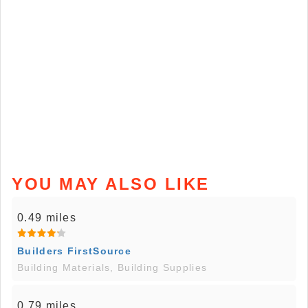
YOU MAY ALSO LIKE
0.49 miles
Builders FirstSource
Building Materials, Building Supplies
0.79 miles