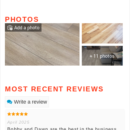
PHOTOS
Add a photo
+ 11 photos
MOST RECENT REVIEWS
Write a review
April 2025
Bobby and Dawn are the best in the business.