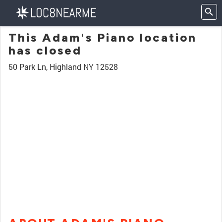
This Adam's Piano location
has closed
50 Park Ln, Highland NY 12528