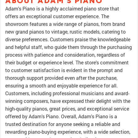
ABOUT ADAM'S PIANO
Adam's Piano is a highly acclaimed piano store that
offers an exceptional customer experience. The
showroom features a wide range of pianos, from brand
new grand pianos to vintage, rustic models, catering to
diverse preferences. Customers praise the knowledgeable
and helpful staff, who guide them through the purchasing
process with patience and consideration, regardless of
their budget or experience level. The store's commitment
to customer satisfaction is evident in the prompt and
thorough support provided even after the purchase,
ensuring a smooth and enjoyable experience for all.
Customers, including professional musicians and award-
winning composers, have expressed their delight with the
high-quality pianos, great prices, and exceptional service
offered by Adam's Piano. Overall, Adam's Piano is a
trusted destination for anyone seeking a reliable and
rewarding piano-buying experience, with a wide selection,