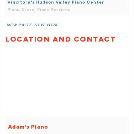
Vincitore's Hudson Valley Piano Center
Piano Store, Piano Services
NEW PALTZ, NEW YORK
LOCATION AND CONTACT
Adam's Piano