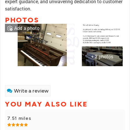
expert guidance, and unwavering dedication to customer
satisfaction.
PHOTOS
Add a photo
+ 2 photos
Write a review
YOU MAY ALSO LIKE
7.51 miles