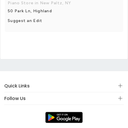
Piano Store in New Paltz, NY
50 Park Ln, Highland
Suggest an Edit
Quick Links
Follow Us