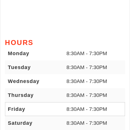
HOURS
Monday
8:30AM - 7:30PM
Tuesday
8:30AM - 7:30PM
Wednesday
8:30AM - 7:30PM
Thursday
8:30AM - 7:30PM
Friday
8:30AM - 7:30PM
Saturday
8:30AM - 7:30PM