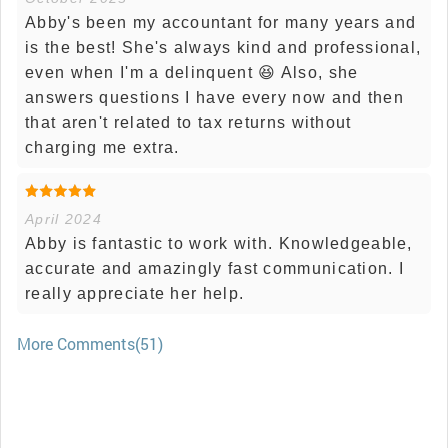
Abby's been my accountant for many years and
is the best! She's always kind and professional,
even when I'm a delinquent 😆 Also, she
answers questions I have every now and then
that aren't related to tax returns without
charging me extra.
April 2024
Abby is fantastic to work with. Knowledgeable,
accurate and amazingly fast communication. I
really appreciate her help.
More Comments(51)