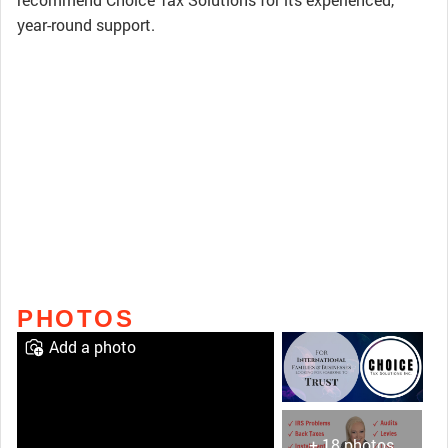
year-round support.
PHOTOS
Add a photo
+ 18 photos