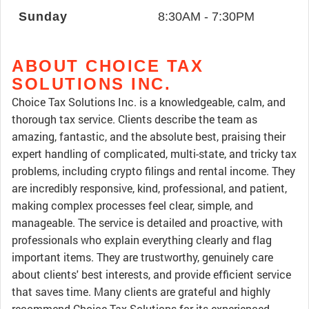
Sunday
8:30AM - 7:30PM
ABOUT CHOICE TAX
SOLUTIONS INC.
Choice Tax Solutions Inc. is a knowledgeable, calm, and
thorough tax service. Clients describe the team as
amazing, fantastic, and the absolute best, praising their
expert handling of complicated, multi-state, and tricky tax
problems, including crypto filings and rental income. They
are incredibly responsive, kind, professional, and patient,
making complex processes feel clear, simple, and
manageable. The service is detailed and proactive, with
professionals who explain everything clearly and flag
important items. They are trustworthy, genuinely care
about clients' best interests, and provide efficient service
that saves time. Many clients are grateful and highly
recommend Choice Tax Solutions for its experienced,