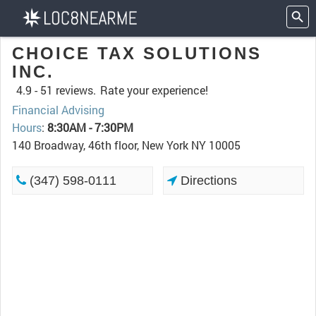
CHOICE TAX SOLUTIONS
INC.
4.9 -
51 reviews.
Rate your experience!
Financial Advising
Hours
:
8:30AM - 7:30PM
140 Broadway, 46th floor, New York NY 10005
(347) 598-0111
Directions