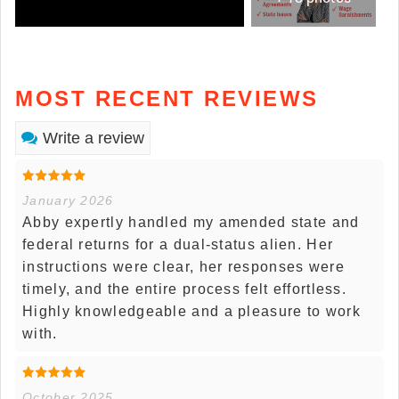
MOST RECENT REVIEWS
Write a review
January 2026
Abby expertly handled my amended state and
federal returns for a dual-status alien. Her
instructions were clear, her responses were
timely, and the entire process felt effortless.
Highly knowledgeable and a pleasure to work
with.
October 2025