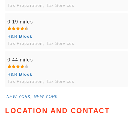
Tax Preparation, Tax Services
0.19 miles
H&R Block
Tax Preparation, Tax Services
0.44 miles
H&R Block
Tax Preparation, Tax Services
NEW YORK, NEW YORK
LOCATION AND CONTACT