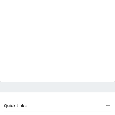
Quick Links