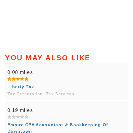
YOU MAY ALSO LIKE
0.08 miles
Liberty Tax
Tax Preparation, Tax Services
0.19 miles
Empire CPA Accountant & Bookkeeping Of
Downtown