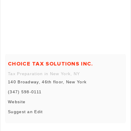
CHOICE TAX SOLUTIONS INC.
Tax Preparation in New York, NY
140 Broadway, 46th floor, New York
(347) 598-0111
Website
Suggest an Edit