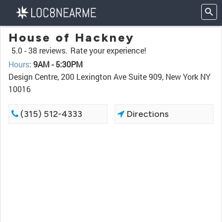
House of Hackney
5.0 -
38 reviews.
Rate your experience!
Hours
:
9AM - 5:30PM
Design Centre, 200 Lexington Ave Suite 909, New York NY
10016
(315) 512-4333
Directions