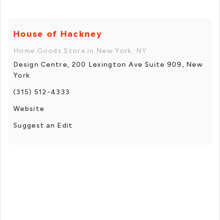
House of Hackney
Home Goods Store in New York, NY
Design Centre, 200 Lexington Ave Suite 909, New
York
(315) 512-4333
Website
Suggest an Edit