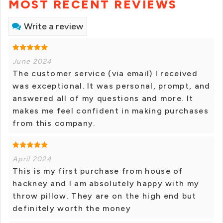
MOST RECENT REVIEWS
Write a review
June 2024
The customer service (via email) I received
was exceptional. It was personal, prompt, and
answered all of my questions and more. It
makes me feel confident in making purchases
from this company.
April 2024
This is my first purchase from house of
hackney and I am absolutely happy with my
throw pillow. They are on the high end but
definitely worth the money