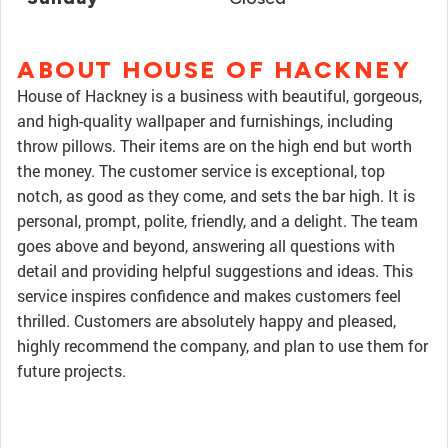
ABOUT HOUSE OF HACKNEY
House of Hackney is a business with beautiful, gorgeous,
and high-quality wallpaper and furnishings, including
throw pillows. Their items are on the high end but worth
the money. The customer service is exceptional, top
notch, as good as they come, and sets the bar high. It is
personal, prompt, polite, friendly, and a delight. The team
goes above and beyond, answering all questions with
detail and providing helpful suggestions and ideas. This
service inspires confidence and makes customers feel
thrilled. Customers are absolutely happy and pleased,
highly recommend the company, and plan to use them for
future projects.