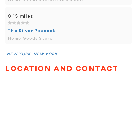
0.15 miles
The Silver Peacock
Home Goods Store
NEW YORK, NEW YORK
LOCATION AND CONTACT