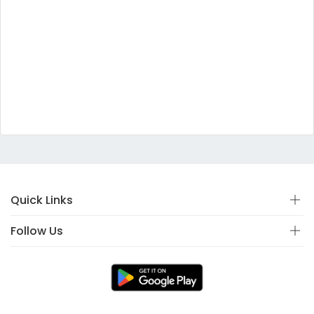
Quick Links
Follow Us