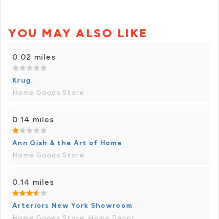
YOU MAY ALSO LIKE
0.02 miles
Krug
Home Goods Store
0.14 miles
Ann Gish & the Art of Home
Home Goods Store
0.14 miles
Arteriors New York Showroom
Home Goods Store, Home Decor