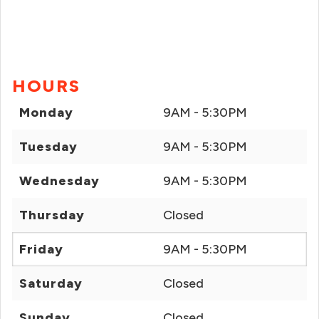
HOURS
Monday
9AM - 5:30PM
Tuesday
9AM - 5:30PM
Wednesday
9AM - 5:30PM
Thursday
Closed
Friday
9AM - 5:30PM
Saturday
Closed
Sunday
Closed