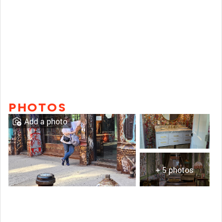
PHOTOS
Add a photo
+ 5 photos