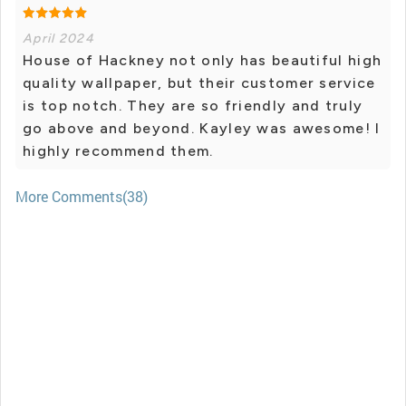
April 2024
House of Hackney not only has beautiful high
quality wallpaper, but their customer service
is top notch. They are so friendly and truly
go above and beyond. Kayley was awesome! I
highly recommend them.
More Comments(38)