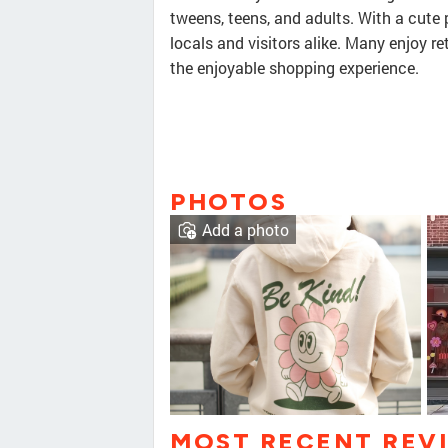
tweens, teens, and adults. With a cute p
locals and visitors alike. Many enjoy r
the enjoyable shopping experience.
PHOTOS
Add a photo
MOST RECENT REV