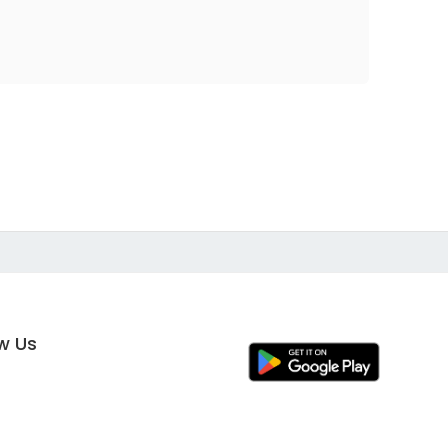
ow Us