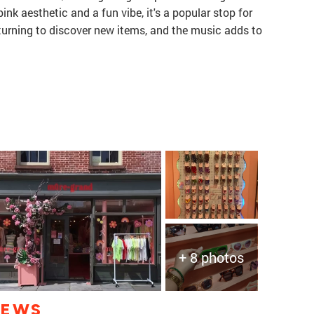
ink aesthetic and a fun vibe, it's a popular stop for
eturning to discover new items, and the music adds to
+ 8 photos
IEWS