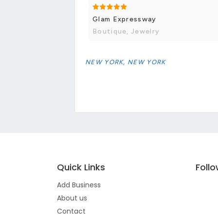
Glam Expressway
Boutique, Jewelry
NEW YORK, NEW YORK
Quick Links
Foll
Add Business
About us
Contact