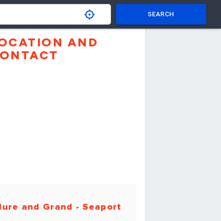
SEARCH
OCATION AND
ONTACT
ure and Grand - Seaport