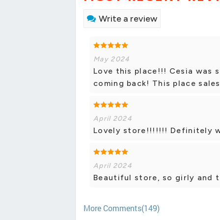
Write a review
May 2024
Love this place!!! Cesia was s
coming back! This place sales
April 2024
Lovely store!!!!!!! Definitely
April 2024
Beautiful store, so girly and 
More Comments(149)