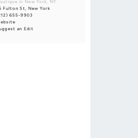
outique in New York, NY
6 Fulton St, New York
212) 655-9903
ebsite
uggest an Edit