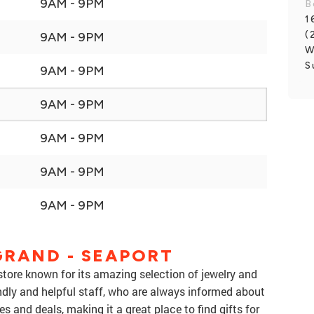
9AM - 9PM
B
1
(
9AM - 9PM
W
S
9AM - 9PM
9AM - 9PM
9AM - 9PM
9AM - 9PM
9AM - 9PM
GRAND - SEAPORT
store known for its amazing selection of jewelry and
ndly and helpful staff, who are always informed about
es and deals, making it a great place to find gifts for