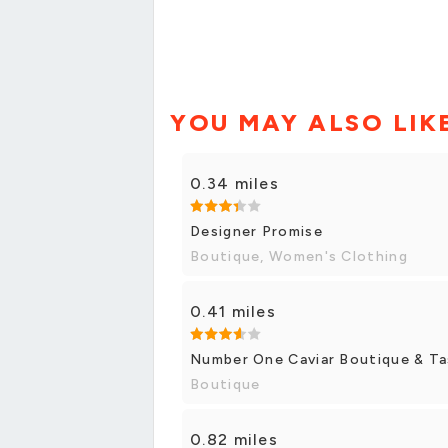
YOU MAY ALSO LIK
0.34 miles
Designer Promise
Boutique, Women's Clothing
0.41 miles
Number One Caviar Boutique & Ta
Boutique
0.82 miles