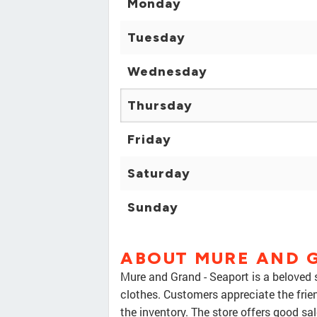
Monday
Tuesday
Wednesday
Thursday
Friday
Saturday
Sunday
ABOUT MURE AND 
Mure and Grand - Seaport is a beloved 
clothes. Customers appreciate the frie
the inventory. The store offers good sal