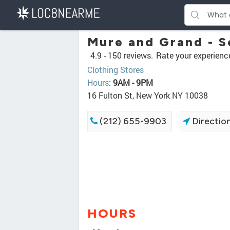
Mure and Grand - S
4.9 -
150 reviews.
Rate your experienc
Clothing Stores
Hours
:
9AM - 9PM
16 Fulton St, New York NY 10038
(212) 655-9903
Directio
HOURS