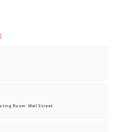
E
sting Room: Wall Street