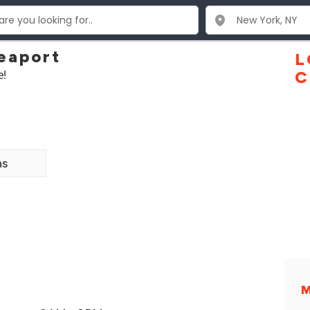
eaport
L
e!
C
ns
M