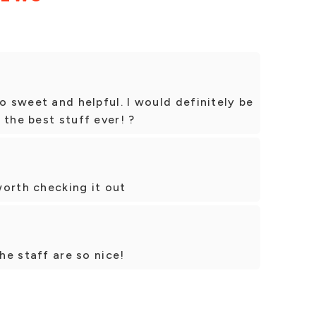
o sweet and helpful. I would definitely be
 the best stuff ever! ?
 worth checking it out
the staff are so nice!