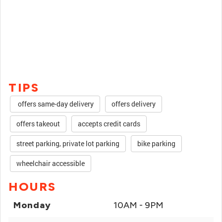
TIPS
offers same-day delivery
offers delivery
offers takeout
accepts credit cards
street parking, private lot parking
bike parking
wheelchair accessible
HOURS
Monday
10AM - 9PM