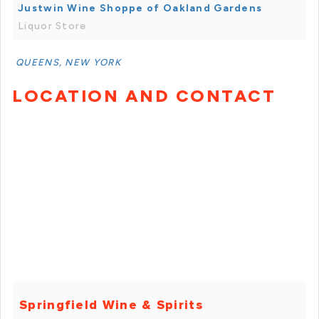
Justwin Wine Shoppe of Oakland Gardens
Liquor Store
QUEENS, NEW YORK
LOCATION AND CONTACT
Springfield Wine & Spirits