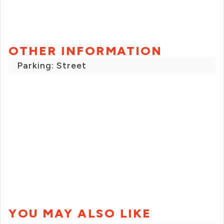
OTHER INFORMATION
Parking: Street
YOU MAY ALSO LIKE