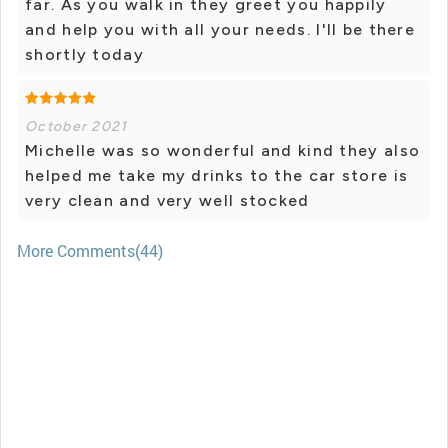
far. As you walk in they greet you happily
and help you with all your needs. I'll be there
shortly today
October 2021
Michelle was so wonderful and kind they also
helped me take my drinks to the car store is
very clean and very well stocked
More Comments(44)