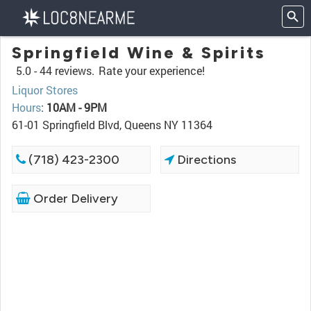
Springfield Wine & Spirits
5.0 -
44 reviews.
Rate your experience!
Liquor Stores
Hours
:
10AM - 9PM
61-01 Springfield Blvd, Queens NY 11364
(718) 423-2300
Directions
Order Delivery