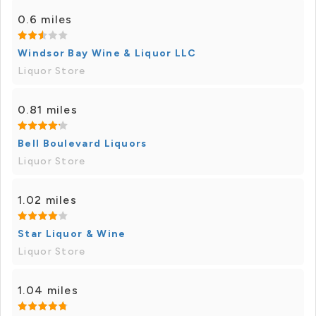
0.6 miles
Windsor Bay Wine & Liquor LLC
Liquor Store
0.81 miles
Bell Boulevard Liquors
Liquor Store
1.02 miles
Star Liquor & Wine
Liquor Store
1.04 miles