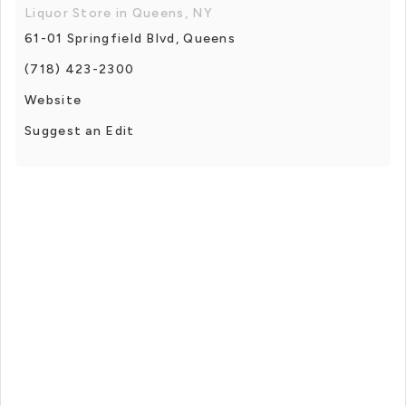
Liquor Store in Queens, NY
61-01 Springfield Blvd, Queens
(718) 423-2300
Website
Suggest an Edit