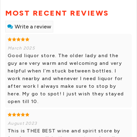
MOST RECENT REVIEWS
Write a review
March 2025
Good liquor store. The older lady and the
guy are very warm and welcoming and very
helpful when I’m stuck between bottles. I
work nearby and whenever I need liquor for
after work I always make sure to stop by
here. My go to spot! I just wish they stayed
open till 10.
August 2023
This is THEE BEST wine and spirit store by