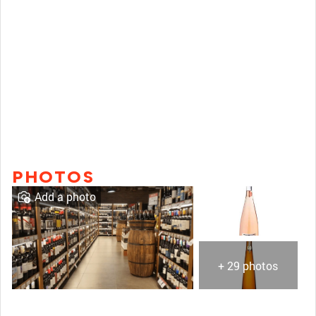
PHOTOS
Add a photo
+ 29 photos