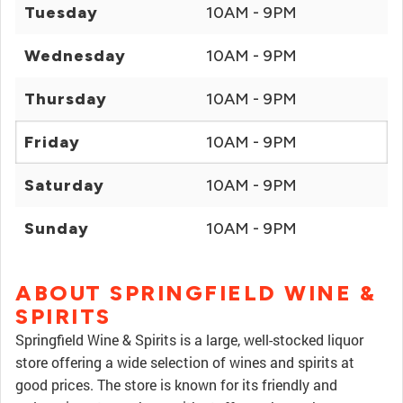
Tuesday
10AM - 9PM
Wednesday
10AM - 9PM
Thursday
10AM - 9PM
Friday
10AM - 9PM
Saturday
10AM - 9PM
Sunday
10AM - 9PM
ABOUT SPRINGFIELD WINE &
SPIRITS
Springfield Wine & Spirits is a large, well-stocked liquor
store offering a wide selection of wines and spirits at
good prices. The store is known for its friendly and