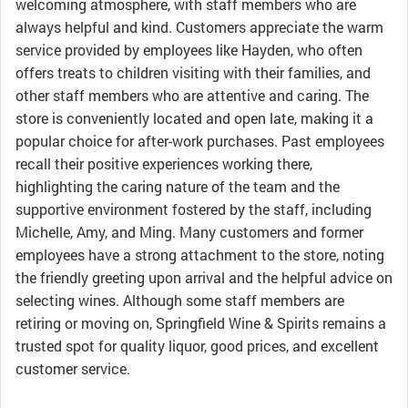
welcoming atmosphere, with staff members who are
always helpful and kind. Customers appreciate the warm
service provided by employees like Hayden, who often
offers treats to children visiting with their families, and
other staff members who are attentive and caring. The
store is conveniently located and open late, making it a
popular choice for after-work purchases. Past employees
recall their positive experiences working there,
highlighting the caring nature of the team and the
supportive environment fostered by the staff, including
Michelle, Amy, and Ming. Many customers and former
employees have a strong attachment to the store, noting
the friendly greeting upon arrival and the helpful advice on
selecting wines. Although some staff members are
retiring or moving on, Springfield Wine & Spirits remains a
trusted spot for quality liquor, good prices, and excellent
customer service.