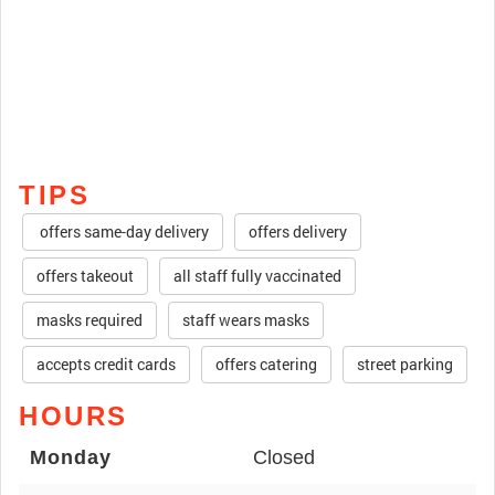
TIPS
offers same-day delivery
offers delivery
offers takeout
all staff fully vaccinated
masks required
staff wears masks
accepts credit cards
offers catering
street parking
HOURS
Monday
Closed