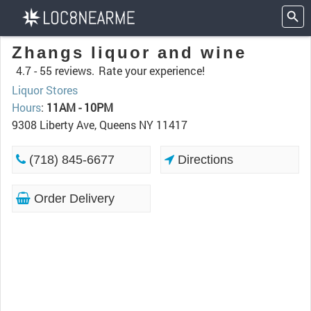
Zhangs liquor and wine
4.7 -
55 reviews.
Rate your experience!
Liquor Stores
Hours
:
11AM - 10PM
9308 Liberty Ave, Queens NY 11417
(718) 845-6677
Directions
Order Delivery