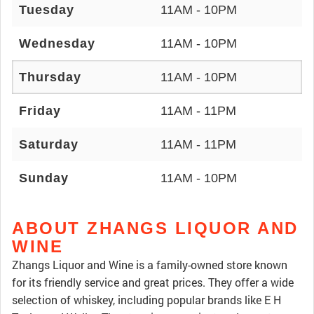
Tuesday
11AM - 10PM
Wednesday
11AM - 10PM
Thursday
11AM - 10PM
Friday
11AM - 11PM
Saturday
11AM - 11PM
Sunday
11AM - 10PM
ABOUT ZHANGS LIQUOR AND
WINE
Zhangs Liquor and Wine is a family-owned store known
for its friendly service and great prices. They offer a wide
selection of whiskey, including popular brands like E H