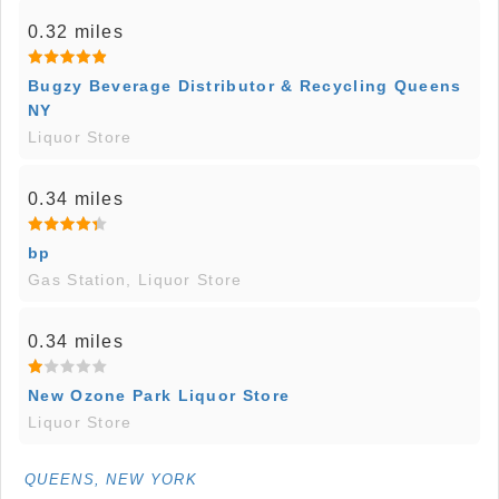
0.32 miles
Bugzy Beverage Distributor & Recycling Queens
NY
Liquor Store
0.34 miles
bp
Gas Station, Liquor Store
0.34 miles
New Ozone Park Liquor Store
Liquor Store
QUEENS, NEW YORK