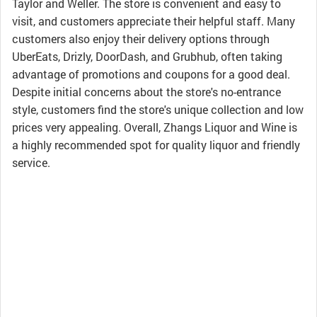
Taylor and Weller. The store is convenient and easy to
visit, and customers appreciate their helpful staff. Many
customers also enjoy their delivery options through
UberEats, Drizly, DoorDash, and Grubhub, often taking
advantage of promotions and coupons for a good deal.
Despite initial concerns about the store's no-entrance
style, customers find the store's unique collection and low
prices very appealing. Overall, Zhangs Liquor and Wine is
a highly recommended spot for quality liquor and friendly
service.