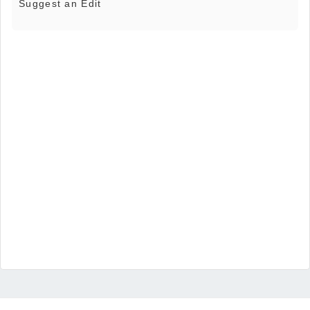
Suggest an Edit