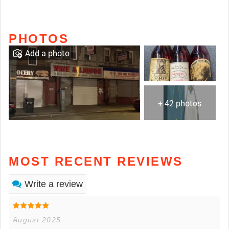
PHOTOS
Add a photo
+ 42 photos
MOST RECENT REVIEWS
Write a review
August 2025