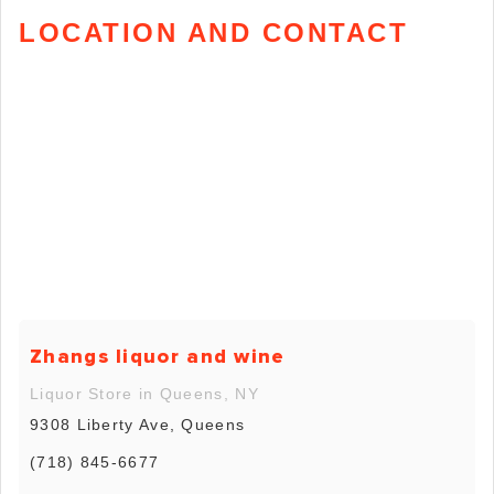
LOCATION AND CONTACT
Zhangs liquor and wine
Liquor Store in Queens, NY
9308 Liberty Ave, Queens
(718) 845-6677