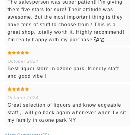
The salesperson was super patient! I'm giving
them five stars for sure! Their attitude was
awesome. But the most important thing is they
have tons of stuff to choose from！This is a
great shop, totally worth it. Highly recommend!
I'm really happy with my purchase.🥰🥰
October 2024
Best liquor store in ozone park ,friendly staff
and good vibe !
October 2024
Great selection of liquors and knowledgeable
staff ,I will go back again whenever when I visit
my family in ozone park NY