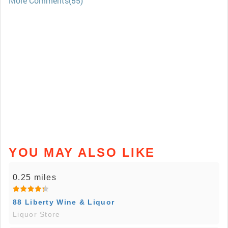
More Comments(55)
YOU MAY ALSO LIKE
0.25 miles
88 Liberty Wine & Liquor
Liquor Store