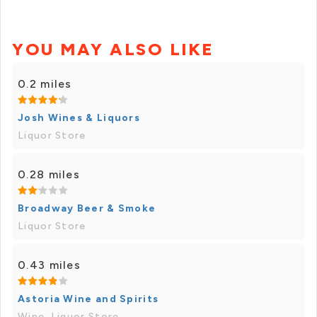
YOU MAY ALSO LIKE
0.2 miles
Josh Wines & Liquors
Liquor Store
0.28 miles
Broadway Beer & Smoke
Liquor Store
0.43 miles
Astoria Wine and Spirits
Wine, Liquor Store