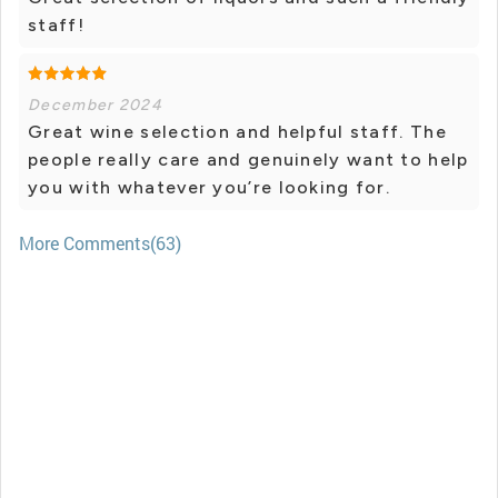
staff!
December 2024
Great wine selection and helpful staff. The
people really care and genuinely want to help
you with whatever you’re looking for.
More Comments(63)