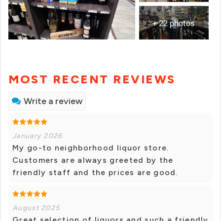
+ 22 photos
MOST RECENT REVIEWS
Write a review
January 2026
My go-to neighborhood liquor store.
Customers are always greeted by the
friendly staff and the prices are good.
August 2025
Great selection of liquors and such a friendly