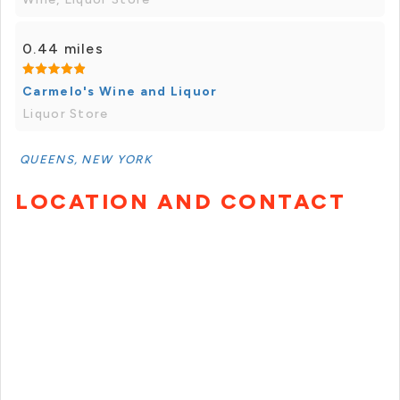
0.44 miles
Carmelo's Wine and Liquor
Liquor Store
QUEENS, NEW YORK
LOCATION AND CONTACT