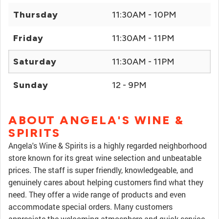
Thursday
11:30AM - 10PM
Friday
11:30AM - 11PM
Saturday
11:30AM - 11PM
Sunday
12 - 9PM
ABOUT ANGELA'S WINE &
SPIRITS
Angela's Wine & Spirits is a highly regarded neighborhood
store known for its great wine selection and unbeatable
prices. The staff is super friendly, knowledgeable, and
genuinely cares about helping customers find what they
need. They offer a wide range of products and even
accommodate special orders. Many customers
appreciate the welcoming atmosphere and quick service,