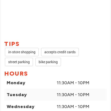
TIPS
in-store shopping
accepts credit cards
street parking
bike parking
HOURS
Monday
11:30AM - 10PM
Tuesday
11:30AM - 10PM
Wednesday
11:30AM - 10PM