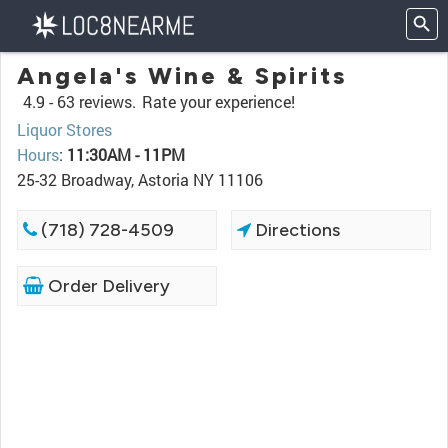
Angela's Wine & Spirits
4.9 -
63 reviews.
Rate your experience!
Liquor Stores
Hours
:
11:30AM - 11PM
25-32 Broadway, Astoria NY 11106
(718) 728-4509
Directions
Order Delivery