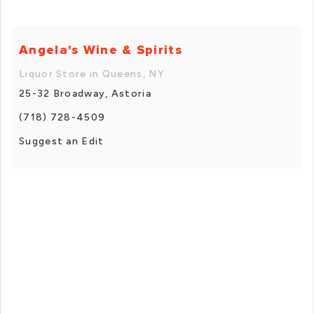
Angela's Wine & Spirits
Liquor Store in Queens, NY
25-32 Broadway, Astoria
(718) 728-4509
Suggest an Edit