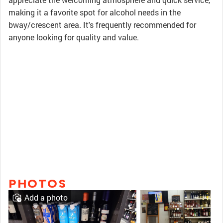
making it a favorite spot for alcohol needs in the
bway/crescent area. It's frequently recommended for
anyone looking for quality and value.
PHOTOS
Add a photo