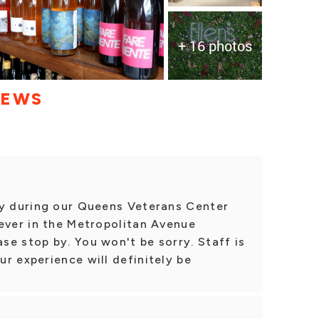
+ 16 photos
IEWS
ty during our Queens Veterans Center
ever in the Metropolitan Avenue
e stop by. You won't be sorry. Staff is
r experience will definitely be