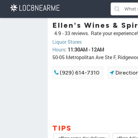
Ellen's Wines & Spir
4.9 -
33 reviews.
Rate your experience!
Liquor Stores
Hours
:
11:30AM - 12AM
50-05 Metropolitan Ave Ste F, Ridgew
(929) 614-7310
Directio
TIPS