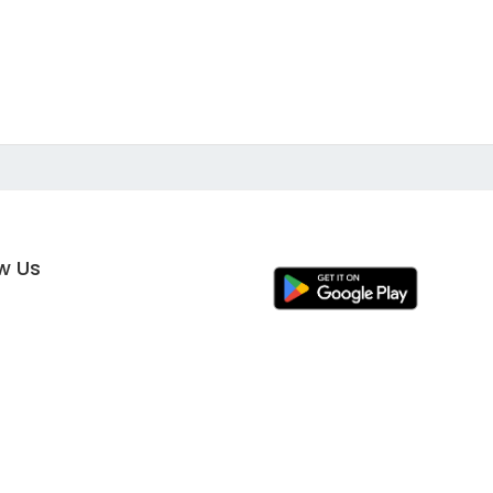
ow Us