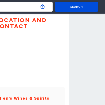
SEARCH
OCATION AND
ONTACT
llen's Wines & Spirits