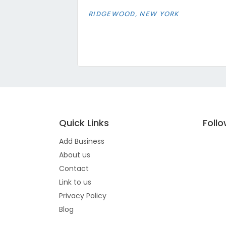
RIDGEWOOD, NEW YORK
Quick Links
Foll
Add Business
About us
Contact
Link to us
Privacy Policy
Blog