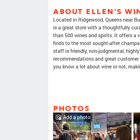
ABOUT ELLEN'S WIN
Located in Ridgewood, Queens near Bus
is a great store with a thoughtfully cu
than 500 wines and spirits. It offers a 
finds to the most sought-after champag
staff is friendly, non-judgmental, high
recommendations and great customer se
you know a lot about wine or not, makin
PHOTOS
Add a photo