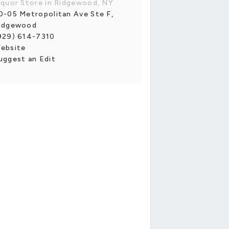
iquor Store in Ridgewood, NY
0-05 Metropolitan Ave Ste F,
idgewood
929) 614-7310
ebsite
uggest an Edit