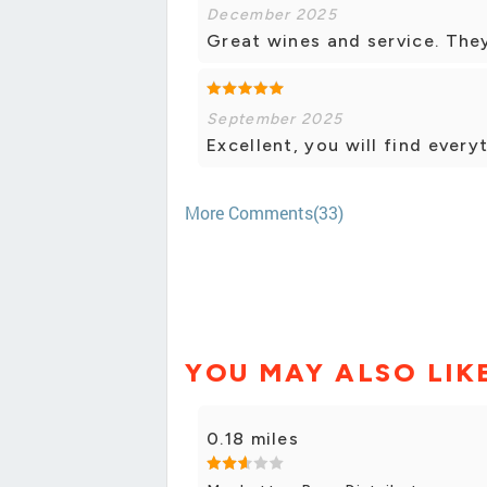
December 2025
Great wines and service. They
September 2025
Excellent, you will find every
More Comments(33)
YOU MAY ALSO LIK
0.18 miles