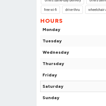
offers same-day delivery
offers deli
free wi-fi
drive-thru
wheelchair 
HOURS
Monday
Tuesday
Wednesday
Thursday
Friday
Saturday
Sunday