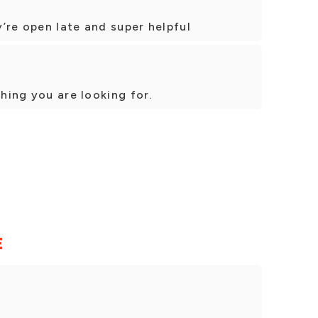
’re open late and super helpful
thing you are looking for.
E