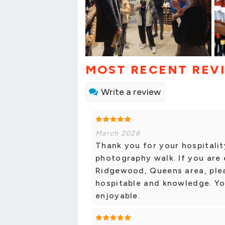
MOST RECENT REV
Write a review
March 2026
Thank you for your hospitali
photography walk. If you are 
Ridgewood, Queens area, pleas
hospitable and knowledge. You
enjoyable.