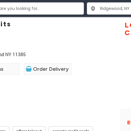
its
L
C
ood NY 11385
ns
Order Delivery
E