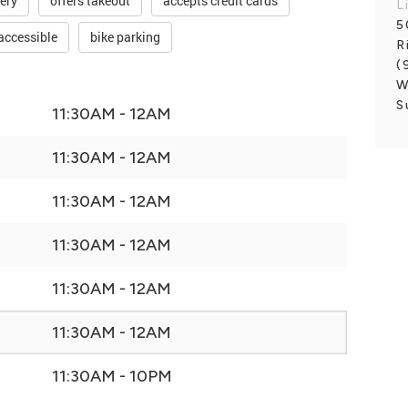
very
offers takeout
accepts credit cards
L
5
accessible
bike parking
R
(
W
S
11:30AM - 12AM
11:30AM - 12AM
11:30AM - 12AM
11:30AM - 12AM
11:30AM - 12AM
11:30AM - 12AM
11:30AM - 10PM