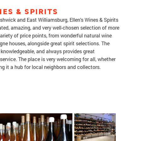
ES & SPIRITS
hwick and East Williamsburg, Ellen's Wines & Spirits
rated, amazing, and very well-chosen selection of more
variety of price points, from wonderful natural wine
ne houses, alongside great spirit selections. The
ly knowledgeable, and always provides great
rvice. The place is very welcoming for all, whether
g it a hub for local neighbors and collectors.