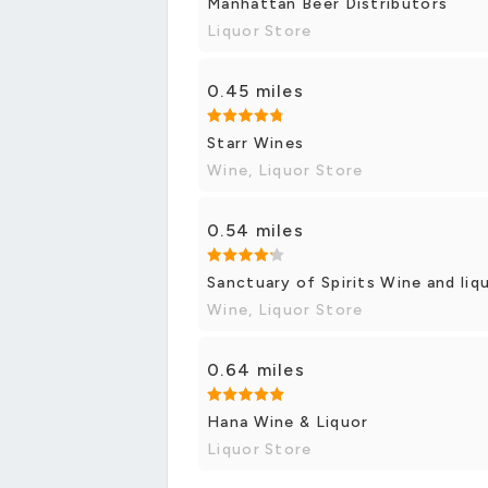
Manhattan Beer Distributors
Liquor Store
0.45 miles
Starr Wines
Wine, Liquor Store
0.54 miles
Sanctuary of Spirits Wine and liq
Wine, Liquor Store
0.64 miles
Hana Wine & Liquor
Liquor Store