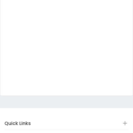
Quick Links