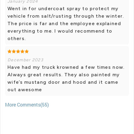
January 2024
Went in for undercoat spray to protect my
vehicle from salt/rusting through the winter.
The price is far and the employee explained
everything to me. I would recommend to
others.
December 2023
Have had my truck krowned a few times now.
Always great results. They also painted my
wife’s mustang door and hood and it came
out awesome
More Comments(55)