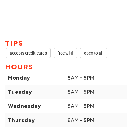
TIPS
accepts credit cards
free wi-fi
open to all
HOURS
Monday
8AM - 5PM
Tuesday
8AM - 5PM
Wednesday
8AM - 5PM
Thursday
8AM - 5PM