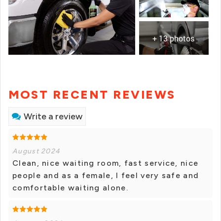
+ 13 photos
MOST RECENT REVIEWS
Write a review
August 2024
Clean, nice waiting room, fast service, nice
people and as a female, I feel very safe and
comfortable waiting alone.