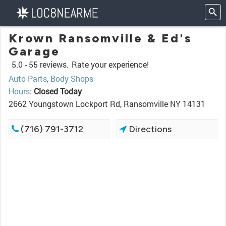
Krown Ransomville & Ed's
Garage
5.0 -
55 reviews.
Rate your experience!
Auto Parts
,
Body Shops
Hours
:
Closed Today
2662 Youngstown Lockport Rd, Ransomville NY 14131
(716) 791-3712
Directions