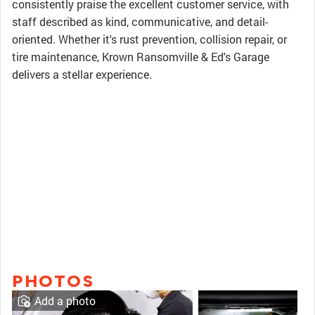
consistently praise the excellent customer service, with
staff described as kind, communicative, and detail-
oriented. Whether it's rust prevention, collision repair, or
tire maintenance, Krown Ransomville & Ed's Garage
delivers a stellar experience.
PHOTOS
Add a photo