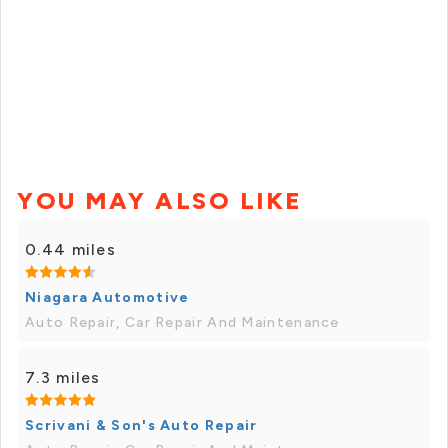
YOU MAY ALSO LIKE
0.44 miles
Niagara Automotive
Auto Repair, Car Repair And Maintenance
7.3 miles
Scrivani & Son's Auto Repair