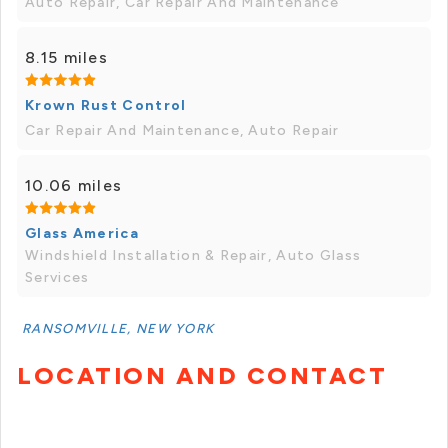
Auto Repair, Car Repair And Maintenance
8.15 miles
Krown Rust Control
Car Repair And Maintenance, Auto Repair
10.06 miles
Glass America
Windshield Installation & Repair, Auto Glass
Services
RANSOMVILLE, NEW YORK
LOCATION AND CONTACT