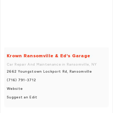
Krown Ransomville & Ed's Garage
Car Repair And Maintenance in Ransomville, NY
2662 Youngstown Lockport Rd, Ransomville
(716) 791-3712
Website
Suggest an Edit