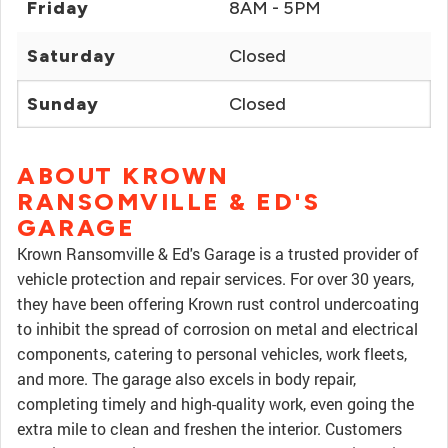
Friday
8AM - 5PM
Saturday
Closed
Sunday
Closed
ABOUT KROWN
RANSOMVILLE & ED'S
GARAGE
Krown Ransomville & Ed's Garage is a trusted provider of
vehicle protection and repair services. For over 30 years,
they have been offering Krown rust control undercoating
to inhibit the spread of corrosion on metal and electrical
components, catering to personal vehicles, work fleets,
and more. The garage also excels in body repair,
completing timely and high-quality work, even going the
extra mile to clean and freshen the interior. Customers