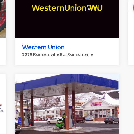
Western Union
3636 Ransomville Rd, Ransomville