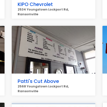
KIPO Chevrolet
2534 Youngstown Lockport Rd,
Ransomville
Patti's Cut Above
2568 Youngstown Lockport Rd,
Ransomville