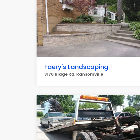
Faery's Landscaping
3170 Ridge Rd, Ransomville