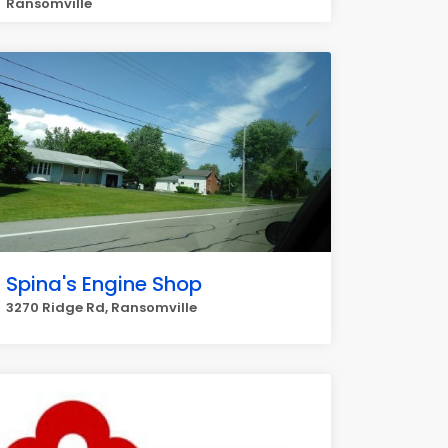
Ransomville
Spina's Engine Shop
3270 Ridge Rd, Ransomville