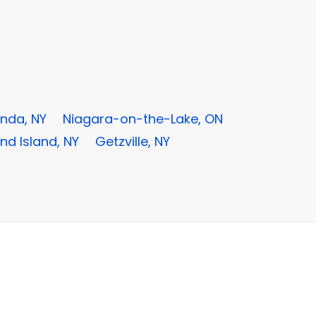
nda, NY
Niagara-on-the-Lake, ON
nd Island, NY
Getzville, NY