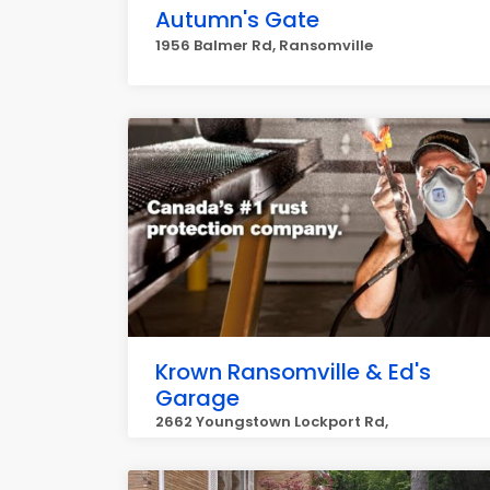
Autumn's Gate
1956 Balmer Rd, Ransomville
Krown Ransomville & Ed's
Garage
2662 Youngstown Lockport Rd,
Ransomville