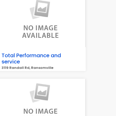
Total Performance and
service
3119 Randall Rd, Ransomville