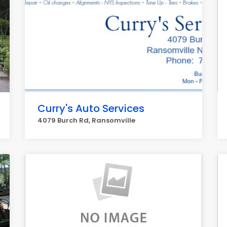
Curry's Auto Services
4079 Burch Rd, Ransomville