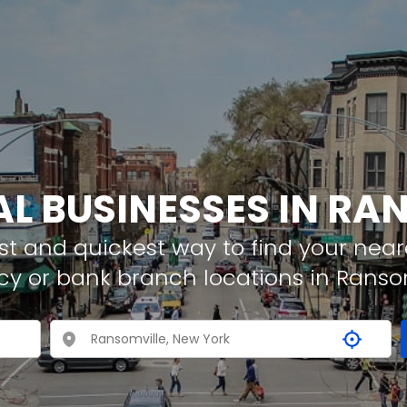
AL BUSINESSES IN RA
t and quickest way to find your neare
cy or bank branch locations in Ranso