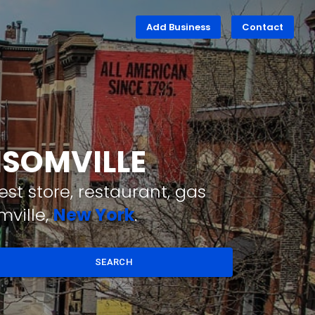
Add Business
Contact
NSOMVILLE
st store, restaurant, gas
mville,
New York
.
SEARCH