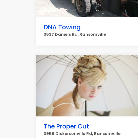
DNA Towing
3537 Daniels Rd, Ransomville
The Proper Cut
3959 Dickersonville Rd, Ransomville