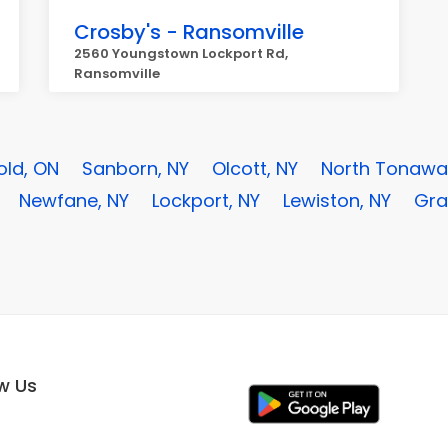
Crosby's - Ransomville
2560 Youngstown Lockport Rd,
Ransomville
old, ON
Sanborn, NY
Olcott, NY
North Tonawa
Newfane, NY
Lockport, NY
Lewiston, NY
Gra
ow Us