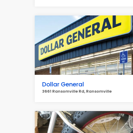
Dollar General
3661 Ransomville Rd, Ransomville