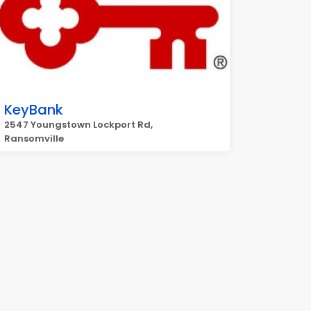
KeyBank
2547 Youngstown Lockport Rd,
Ransomville