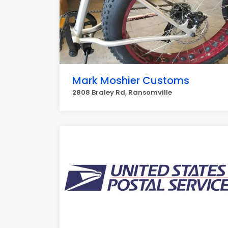
Mark Moshier Customs
2808 Braley Rd, Ransomville