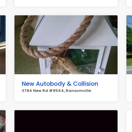
New Autobody & Collision
3784 New Rd #9544, Ransomville