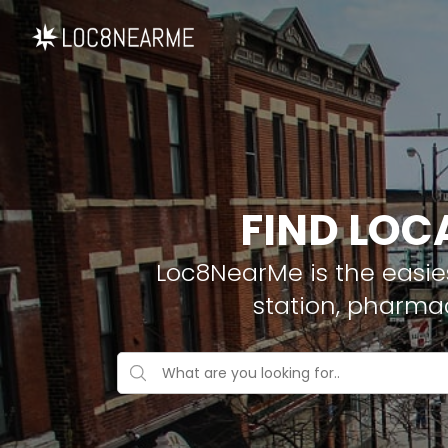
FIND LOC
Loc8NearMe is the easies
station, pharma