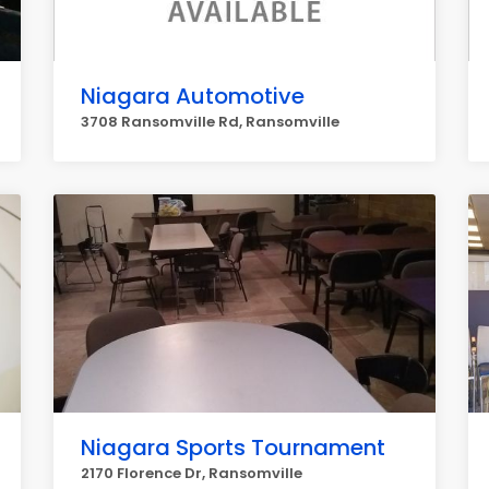
Niagara Automotive
3708 Ransomville Rd, Ransomville
Niagara Sports Tournament
2170 Florence Dr, Ransomville