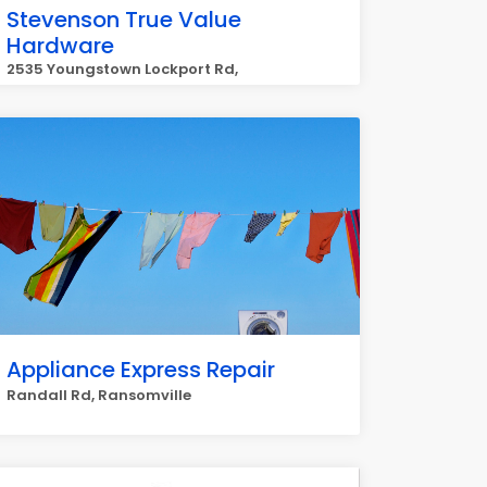
Stevenson True Value
Hardware
2535 Youngstown Lockport Rd,
Ransomville
Appliance Express Repair
Randall Rd, Ransomville