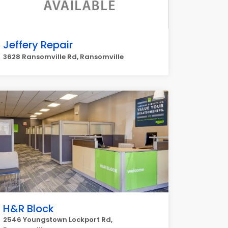
Jeffery Repair
3628 Ransomville Rd, Ransomville
H&R Block
2546 Youngstown Lockport Rd,