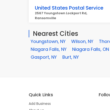
United States Postal Service
2567 Youngstown Lockport Rd,
Ransomville
Nearest Cities
Youngstown, NY
Wilson, NY
Thor
Niagara Falls, NY
Niagara Falls, ON
Gasport, NY
Burt, NY
Quick Links
Foll
Add Business