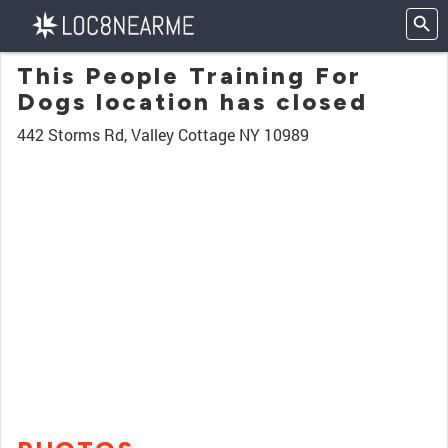
This People Training For
Dogs location has closed
442 Storms Rd, Valley Cottage NY 10989