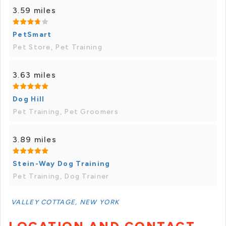
3.59 miles
PetSmart
Pet Store, Pet Training
3.63 miles
Dog Hill
Pet Training, Pet Groomers
3.89 miles
Stein-Way Dog Training
Pet Training, Dog Trainer
VALLEY COTTAGE, NEW YORK
LOCATION AND CONTACT