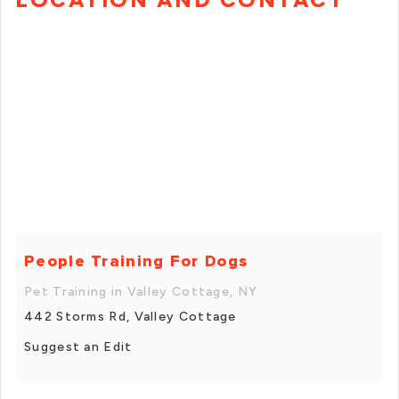
People Training For Dogs
Pet Training in Valley Cottage, NY
442 Storms Rd, Valley Cottage
Suggest an Edit