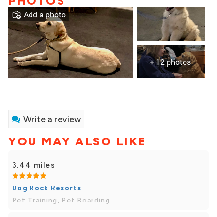
PHOTOS
Add a photo
+ 12 photos
Write a review
YOU MAY ALSO LIKE
3.44 miles
Dog Rock Resorts
Pet Training, Pet Boarding