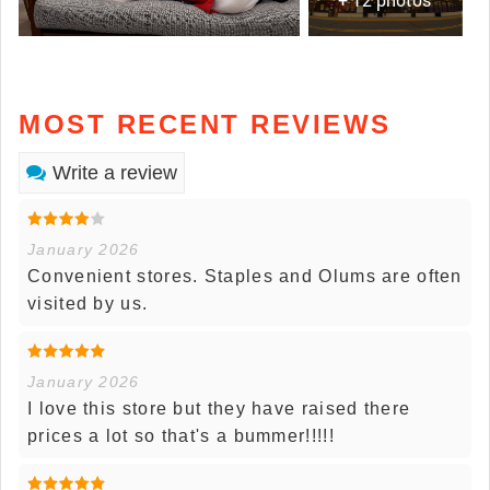
MOST RECENT REVIEWS
Write a review
January 2026
Convenient stores. Staples and Olums are often
visited by us.
January 2026
I love this store but they have raised there
prices a lot so that's a bummer!!!!!