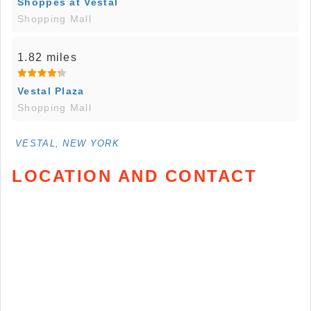
Shoppes at Vestal
Shopping Mall
1.82 miles
Vestal Plaza
Shopping Mall
VESTAL, NEW YORK
LOCATION AND CONTACT