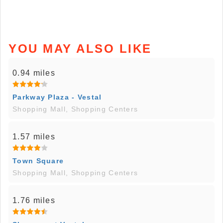
YOU MAY ALSO LIKE
0.94 miles
Parkway Plaza - Vestal
Shopping Mall, Shopping Centers
1.57 miles
Town Square
Shopping Mall, Shopping Centers
1.76 miles