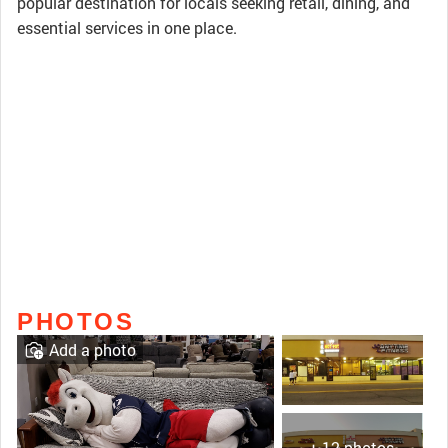
popular destination for locals seeking retail, dining, and
essential services in one place.
PHOTOS
Add a photo
+ 12 photos