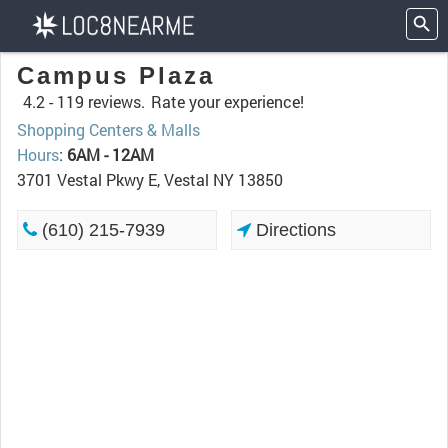
Campus Plaza
4.2 -
119 reviews.
Rate your experience!
Shopping Centers & Malls
Hours
:
6AM - 12AM
3701 Vestal Pkwy E, Vestal NY 13850
(610) 215-7939
Directions