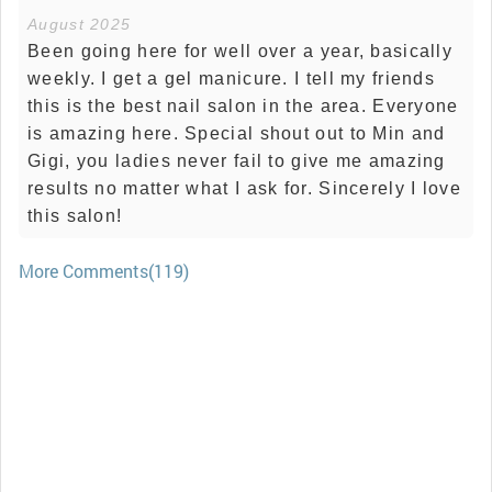
August 2025
Been going here for well over a year, basically
weekly. I get a gel manicure. I tell my friends
this is the best nail salon in the area. Everyone
is amazing here. Special shout out to Min and
Gigi, you ladies never fail to give me amazing
results no matter what I ask for. Sincerely I love
this salon!
More Comments(119)