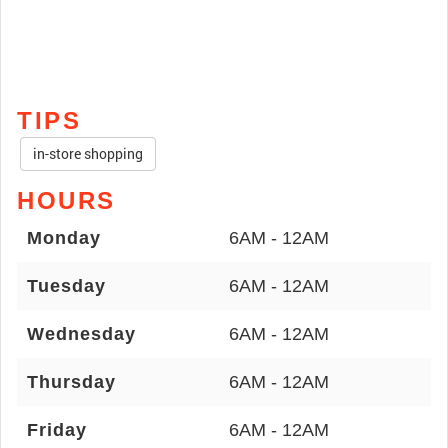
TIPS
in-store shopping
HOURS
Monday
6AM - 12AM
Tuesday
6AM - 12AM
Wednesday
6AM - 12AM
Thursday
6AM - 12AM
Friday
6AM - 12AM