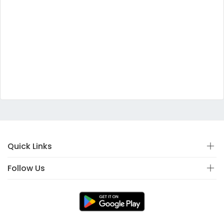
Quick Links
Follow Us