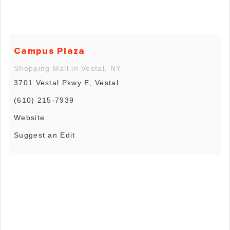
Campus Plaza
Shopping Mall in Vestal, NY
3701 Vestal Pkwy E, Vestal
(610) 215-7939
Website
Suggest an Edit