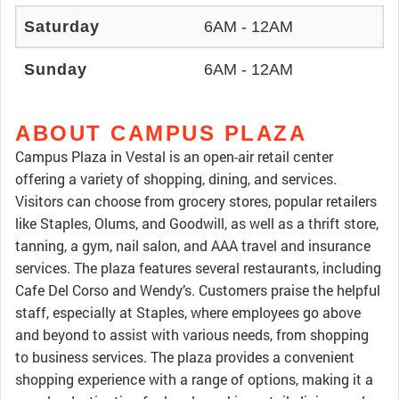
Saturday
6AM - 12AM
Sunday
6AM - 12AM
ABOUT CAMPUS PLAZA
Campus Plaza in Vestal is an open-air retail center
offering a variety of shopping, dining, and services.
Visitors can choose from grocery stores, popular retailers
like Staples, Olums, and Goodwill, as well as a thrift store,
tanning, a gym, nail salon, and AAA travel and insurance
services. The plaza features several restaurants, including
Cafe Del Corso and Wendy’s. Customers praise the helpful
staff, especially at Staples, where employees go above
and beyond to assist with various needs, from shopping
to business services. The plaza provides a convenient
shopping experience with a range of options, making it a